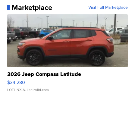
Marketplace
Visit Full Marketplace
2026 Jeep Compass Latitude
$34,280
LOTLINX A.
| sellwild.com