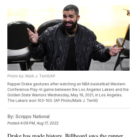
Photo by: Mark J. Terrill/AP
Rapper Drake gestures after watching an NBA basketball Western
Conference Play-In game between the Los Angeles Lakers and the
Golden State Warriors Wednesday, May 19, 2021, in Los Angeles.
The Lakers won 103-100. (AP Photo/Mark J. Terrill)
By:
Scripps National
Posted
4:09 PM, Aug 17, 2022
Drake has made history. Billboard says the rapper