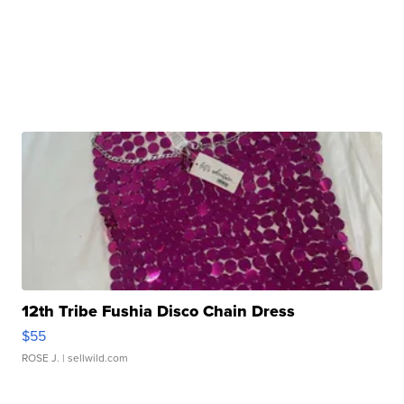
12th Tribe Fushia Disco Chain Dress
$55
ROSE J.
| sellwild.com