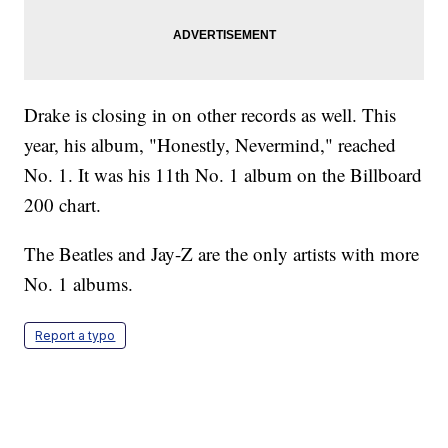
Drake is closing in on other records as well. This
year, his album, "Honestly, Nevermind," reached
No. 1. It was his 11th No. 1 album on the Billboard
200 chart.
The Beatles and Jay-Z are the only artists with more
No. 1 albums.
Report a typo