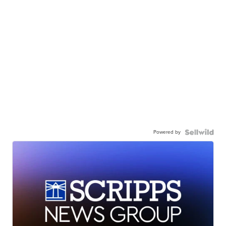
Powered by