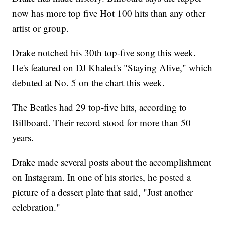
now has more top five Hot 100 hits than any other
artist or group.
Drake notched his 30th top-five song this week.
He's featured on DJ Khaled's "Staying Alive," which
debuted at No. 5 on the chart this week.
The Beatles had 29 top-five hits, according to
Billboard. Their record stood for more than 50
years.
Drake made several posts about the accomplishment
on Instagram. In one of his stories, he posted a
picture of a dessert plate that said, "Just another
celebration."