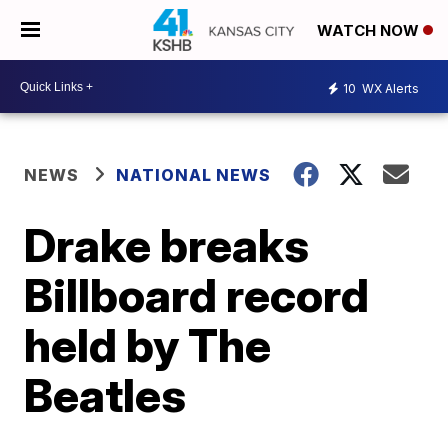
WATCH NOW
10
WX Alerts
NEWS
NATIONAL NEWS
Drake breaks
Billboard record
held by The
Beatles