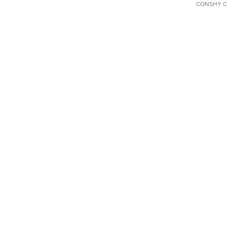
CONSHY C