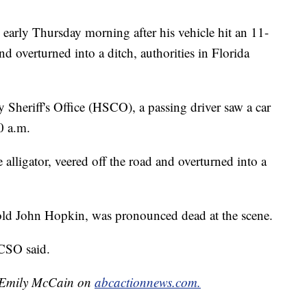
early Thursday morning after his vehicle hit an 11-
and overturned into a ditch, authorities in Florida
Sheriff's Office (HSCO), a passing driver saw a car
0 a.m.
e alligator, veered off the road and overturned into a
r-old John Hopkin, was pronounced dead at the scene.
HCSO said.
by Emily McCain on
abcactionnews.com.