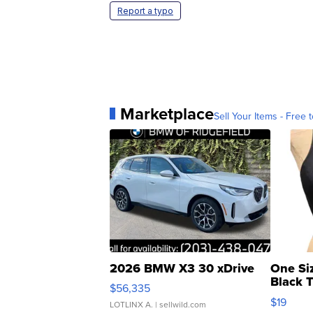
Report a typo
Marketplace
Sell Your Items - Free t
2026 BMW X3 30 xDrive
One Si
Black 
$56,335
Asymmet
$19
LOTLINX A.
| sellwild.com