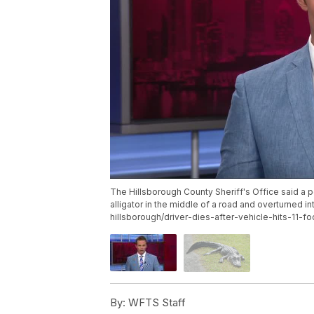
The Hillsborough County Sheriff's Office said a pe
alligator in the middle of a road and overturned
hillsborough/driver-dies-after-vehicle-hits-11-foo
By:
WFTS Staff