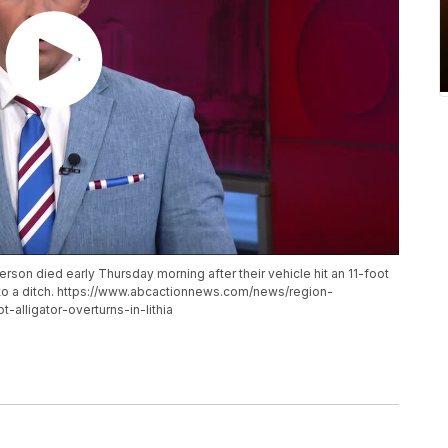
rson died early Thursday morning after their vehicle hit an 11-foot
 into a ditch. https://www.abcactionnews.com/news/region-
t-alligator-overturns-in-lithia