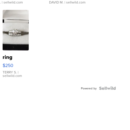
.
| sellwild.com
DAVID M.
| sellwild.com
ring
$250
TERRY S.
|
sellwild.com
Powered by