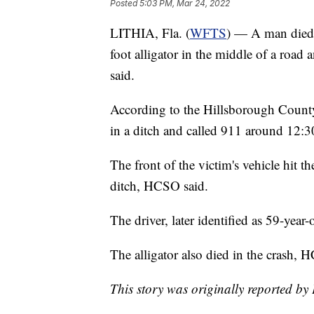
Posted
5:03 PM, Mar 24, 2022
LITHIA, Fla. (
WFTS
) — A man died 
foot alligator in the middle of a road 
said.
According to the Hillsborough County 
in a ditch and called 911 around 12:3
The front of the victim's vehicle hit th
ditch, HCSO said.
The driver, later identified as 59-yea
The alligator also died in the crash, 
This story was originally reported 