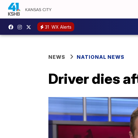
31
WX Alerts
NEWS
NATIONAL NEWS
Driver dies af