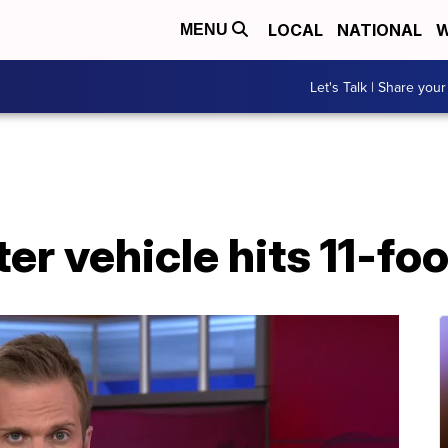
LOCAL
NATIONAL
W
MENU
Let's Talk | Share your
ter vehicle hits 11-foo