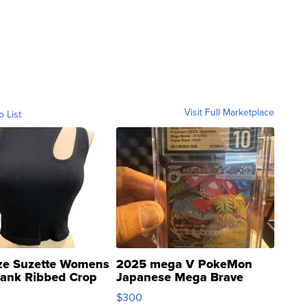
Visit Full Marketplace
o List
ze Suzette Womens
2025 mega V PokeMon
Tank Ribbed Crop
Japanese Mega Brave
rical ...
076/063 Super Rare H...
$300