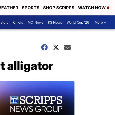
EATHER
SPORTS
SHOP SCRIPPS
WATCH NOW
 story
Chiefs
MO News
KS News
World Cup '26
More +
t alligator