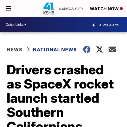
WATCH NOW
38
WX Alerts
NEWS
NATIONAL NEWS
Drivers crashed
as SpaceX rocket
launch startled
Southern
Californians