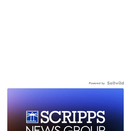
Powered by