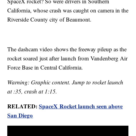
SpaceX rocket? So were drivers in Southern
California, whose crash was caught on camera in the
Riverside County city of Beaumont.
The dashcam video shows the freeway pileup as the
rocket soared just after launch from Vandenberg Air
Force Base in Central California.
Warning: Graphic content. Jump to rocket launch
at :35, crash at 1:15.
RELATED:
SpaceX Rocket launch seen above
San Diego