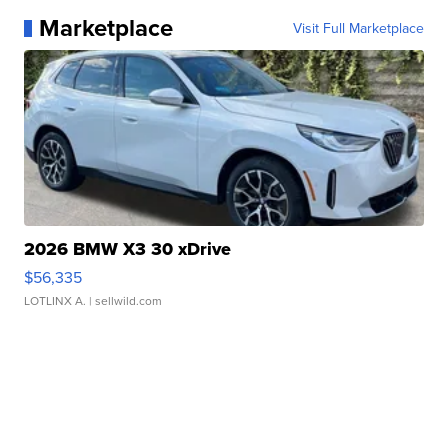
Marketplace
Visit Full Marketplace
2026 BMW X3 30 xDrive
$56,335
LOTLINX A.
| sellwild.com