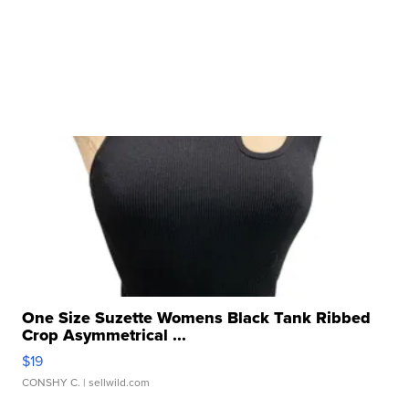
One Size Suzette Womens Black Tank Ribbed
Crop Asymmetrical ...
$19
CONSHY C.
| sellwild.com