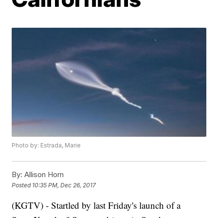
Photo by: Estrada, Marie
By:
Allison Horn
Posted
10:35 PM, Dec 26, 2017
(KGTV) - Startled by last Friday's launch of a