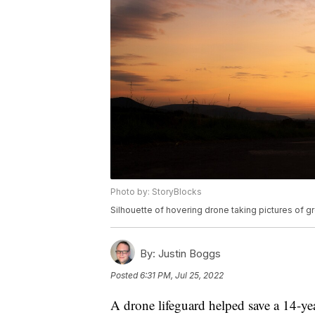
Photo by: StoryBlocks
Silhouette of hovering drone taking pictures of 
By:
Justin Boggs
Posted
6:31 PM, Jul 25, 2022
A drone lifeguard helped save a 14-ye