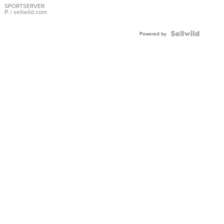
SPORTSERVER
P.
| sellwild.com
Powered by