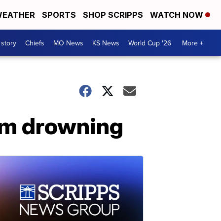
EATHER
SPORTS
SHOP SCRIPPS
WATCH NOW
 story
Chiefs
MO News
KS News
World Cup '26
More +
rom drowning