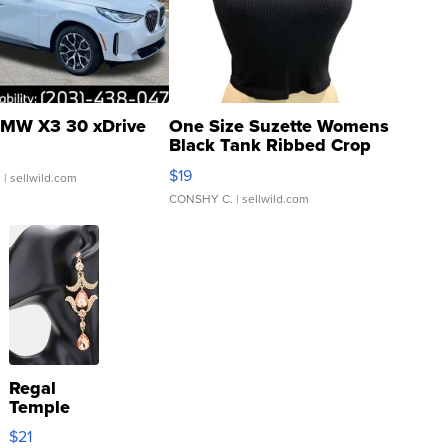
MW X3 30 xDrive
One Size Suzette Womens
Black Tank Ribbed Crop
Asymmetrical ...
$19
.
| sellwild.com
CONSHY C.
| sellwild.com
Regal
Temple
Droplet
$21
Earrings