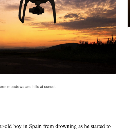
green meadows and hills at sunset
ar-old boy in Spain from drowning as he started to