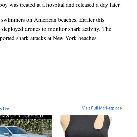
boy was treated at a hospital and released a day later.
st swimmers on American beaches. Earlier this
eployed drones to monitor shark activity. The
reported shark attacks at New York beaches.
Visit Full Marketplace
o List