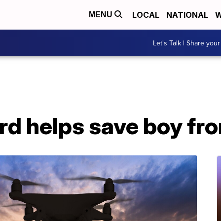
LOCAL
NATIONAL
W
MENU
Let's Talk | Share your
ard helps save boy f