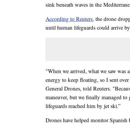
sink beneath waves in the Mediterrane
According to Reuters,
the drone droppe
until human lifeguards could arrive by 
"When we arrived, what we saw was a 
energy to keep floating, so I sent over
General Drones, told Reuters. "Becaus
maneuver, but we finally managed to gi
lifeguards reached him by jet ski.”
Drones have helped monitor Spanish b