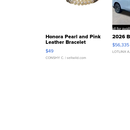
Honora Pearl and Pink
2026 B
Leather Bracelet
$56,335
Adjustable Buckle Clo...
$49
LOTLINX A
CONSHY C.
| sellwild.com