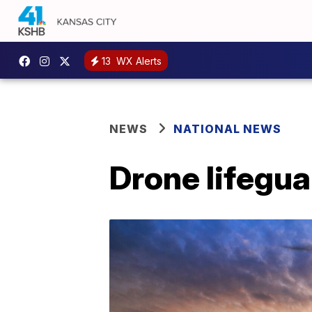
13
WX Alerts
NEWS
NATIONAL NEWS
Drone lifegu