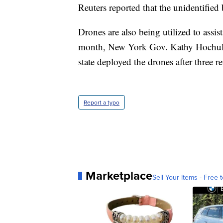
Reuters reported that the unidentified 
Drones are also being utilized to assi
month, New York Gov. Kathy Hochul d
state deployed the drones after three 
Report a typo
Marketplace
Sell Your Items - Free t