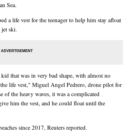
an Sea.
d a life vest for the teenager to help him stay afloat
jet ski.
kid that was in very bad shape, with almost no
 the life vest," Miguel Angel Pedrero, drone pilot for
e of the heavy waves, it was a complicated
ve him the vest, and he could float until the
eaches since 2017, Reuters reported.