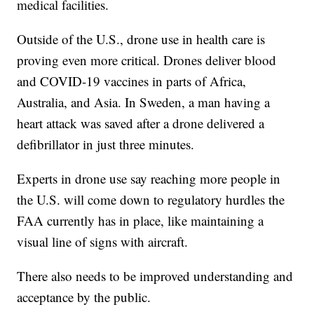
medical facilities.
Outside of the U.S., drone use in health care is
proving even more critical. Drones deliver blood
and COVID-19 vaccines in parts of Africa,
Australia, and Asia. In Sweden, a man having a
heart attack was saved after a drone delivered a
defibrillator in just three minutes.
Experts in drone use say reaching more people in
the U.S. will come down to regulatory hurdles the
FAA currently has in place, like maintaining a
visual line of signs with aircraft.
There also needs to be improved understanding and
acceptance by the public.