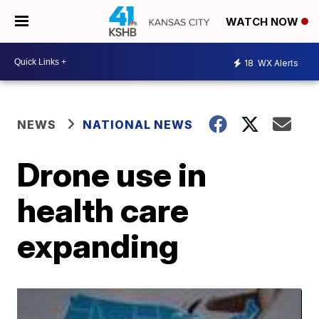
WATCH NOW
18
WX Alerts
NEWS
NATIONAL NEWS
Drone use in
health care
expanding