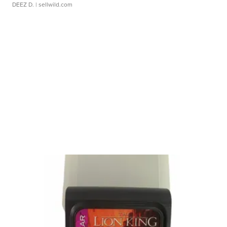
DEEZ D.
| sellwild.com