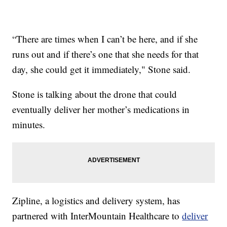
“There are times when I can’t be here, and if she
runs out and if there’s one that she needs for that
day, she could get it immediately," Stone said.
Stone is talking about the drone that could
eventually deliver her mother’s medications in
minutes.
Zipline, a logistics and delivery system, has
partnered with InterMountain Healthcare to
deliver