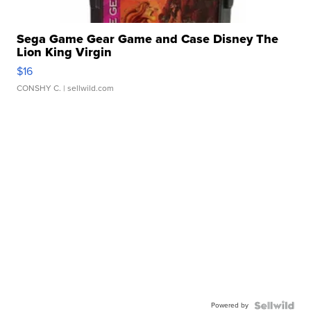
Sega Game Gear Game and Case Disney The
Lion King Virgin
$16
CONSHY C.
| sellwild.com
Powered by