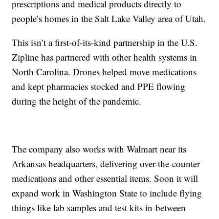
prescriptions and medical products directly to
people’s homes in the Salt Lake Valley area of Utah.
This isn’t a first-of-its-kind partnership in the U.S.
Zipline has partnered with other health systems in
North Carolina. Drones helped move medications
and kept pharmacies stocked and PPE flowing
during the height of the pandemic.
The company also works with Walmart near its
Arkansas headquarters, delivering over-the-counter
medications and other essential items. Soon it will
expand work in Washington State to include flying
things like lab samples and test kits in-between