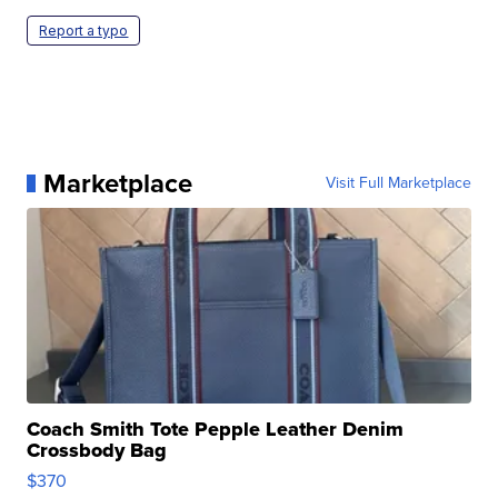
Report a typo
Marketplace
Visit Full Marketplace
Coach Smith Tote Pepple Leather Denim
Crossbody Bag
$370