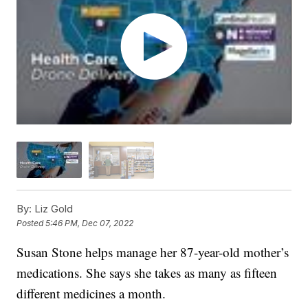
By:
Liz Gold
Posted
5:46 PM, Dec 07, 2022
Susan Stone helps manage her 87-year-old mother’s
medications. She says she takes as many as fifteen
different medicines a month.