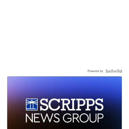
Powered by