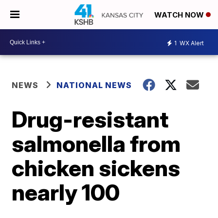
WATCH NOW
1
WX Alert
NEWS
NATIONAL NEWS
Drug-resistant
salmonella from
chicken sickens
nearly 100