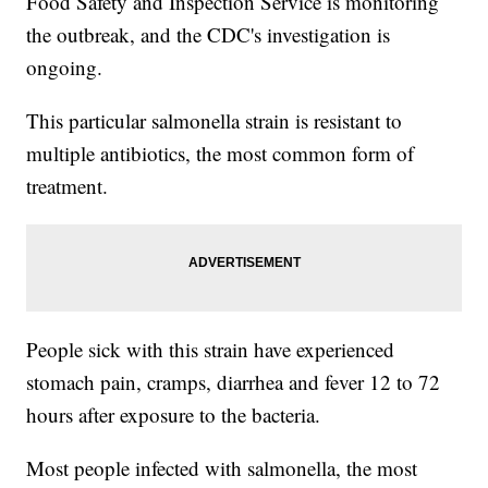
Food Safety and Inspection Service is monitoring
the outbreak, and the CDC's investigation is
ongoing.
This particular salmonella strain is resistant to
multiple antibiotics, the most common form of
treatment.
People sick with this strain have experienced
stomach pain, cramps, diarrhea and fever 12 to 72
hours after exposure to the bacteria.
Most people infected with salmonella, the most