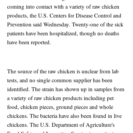
coming into contact with a variety of raw chicken
products, the U.S. Centers for Disease Control and
Prevention said Wednesday. Twenty-one of the sick
patients have been hospitalized, though no deaths
have been reported.
The source of the raw chicken is unclear from lab
tests, and no single common supplier has been
identified. The strain has shown up in samples from
a variety of raw chicken products including pet
food, chicken pieces, ground pieces and whole
chickens. The bacteria have also been found in live
chickens. The U.S. Department of Agriculture's