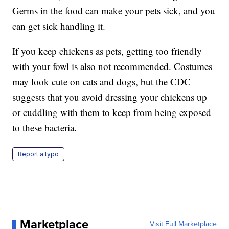
Germs in the food can make your pets sick, and you
can get sick handling it.
If you keep chickens as pets, getting too friendly
with your fowl is also not recommended. Costumes
may look cute on cats and dogs, but the CDC
suggests that you avoid dressing your chickens up
or cuddling with them to keep from being exposed
to these bacteria.
Report a typo
Marketplace
Visit Full Marketplace