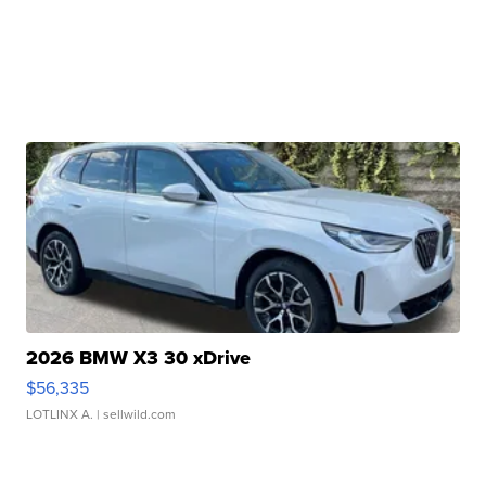
2026 BMW X3 30 xDrive
$56,335
LOTLINX A.
| sellwild.com