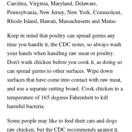
Carolina, Virginia, Maryland, Delaware,
Pennsylvania, New Jersey, New York, Connecticut,
Rhode Island, Hawaii, Massachusetts and Maine.
Keep in mind that poultry can spread germs any
time you handle it, the CDC notes, so always wash
your hands when handling raw meat or poultry.
Don't wash chicken before you cook it, as doing so
can spread germs to other surfaces. Wipe down
surfaces that have come into contact with raw meat,
and use a separate cutting board. Cook chicken to a
temperature of 165 degrees Fahrenheit to kill
harmful bacteria.
Some people may like to feed their cats and dogs
raw chicken, but the CDC recommends against it.