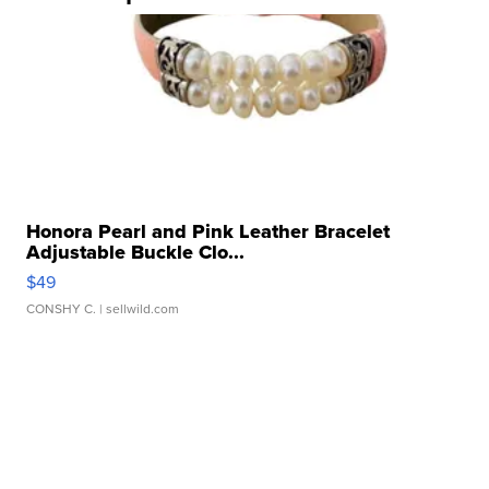
Honora Pearl and Pink Leather Bracelet
Adjustable Buckle Clo...
$49
CONSHY C.
| sellwild.com