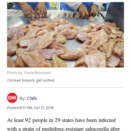
Photo by: Paula Bronstein
Chicken breasts get sorted.
By:
CNN
Posted
6:17 PM, Oct 17, 2018
At least 92 people in 29 states have been infected
with a strain of multidrug-resistant salmonella after