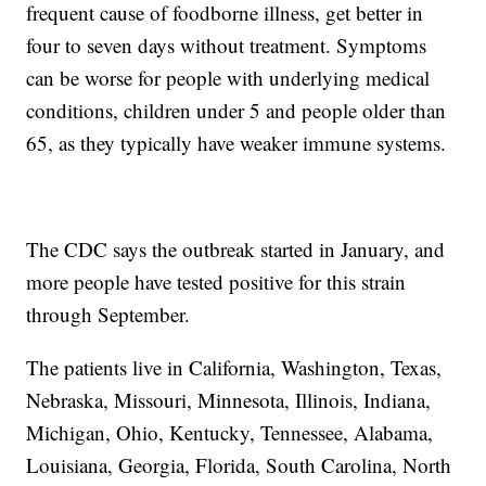
frequent cause of foodborne illness, get better in
four to seven days without treatment. Symptoms
can be worse for people with underlying medical
conditions, children under 5 and people older than
65, as they typically have weaker immune systems.
The CDC says the outbreak started in January, and
more people have tested positive for this strain
through September.
The patients live in California, Washington, Texas,
Nebraska, Missouri, Minnesota, Illinois, Indiana,
Michigan, Ohio, Kentucky, Tennessee, Alabama,
Louisiana, Georgia, Florida, South Carolina, North