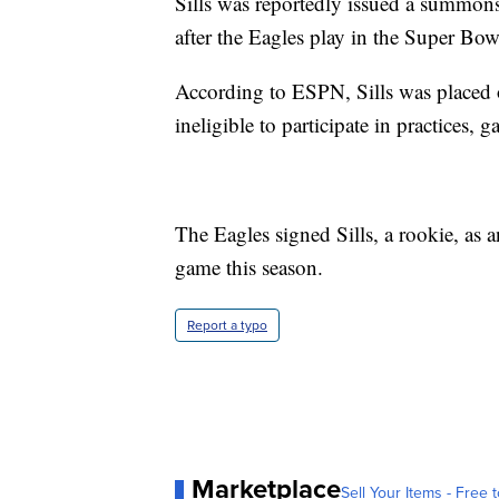
Sills was reportedly issued a summons
after the Eagles play in the Super Bow
According to ESPN, Sills was placed
ineligible to participate in practices, 
The Eagles signed Sills, a rookie, as 
game this season.
Report a typo
Marketplace
Sell Your Items - Free t