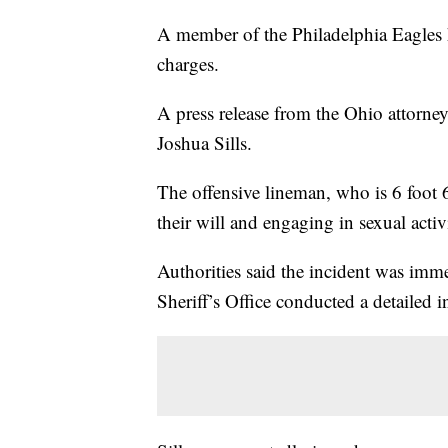
A member of the Philadelphia Eagles 
charges.
A press release from the Ohio attorney
Joshua Sills.
The offensive lineman, who is 6 foot 6
their will and engaging in sexual acti
Authorities said the incident was imm
Sheriff’s Office conducted a detailed i