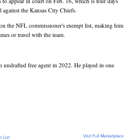
 to appear in court on Feb. 16, which is four days
l against the Kansas City Chiefs.
 on the NFL commissioner's exempt list, making him
games or travel with the team.
an undrafted free agent in 2022. He played in one
Visit Full Marketplace
o List