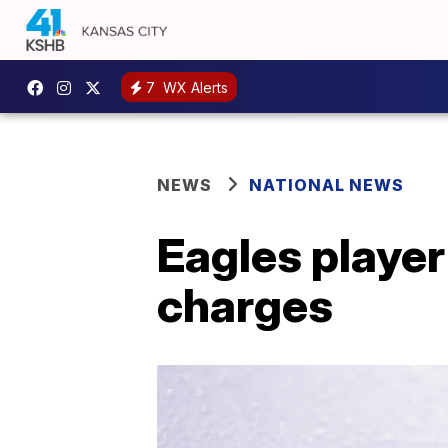
7
WX Alerts
NEWS
NATIONAL NEWS
Eagles player
charges