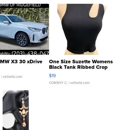
MW X3 30 xDrive
One Size Suzette Womens
Black Tank Ribbed Crop
Asymmetrical ...
$19
.
| sellwild.com
CONSHY C.
| sellwild.com