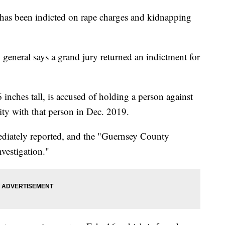
has been indicted on rape charges and kidnapping
 general says a grand jury returned an indictment for
 inches tall, is accused of holding a person against
vity with that person in Dec. 2019.
ediately reported, and the "Guernsey County
nvestigation."