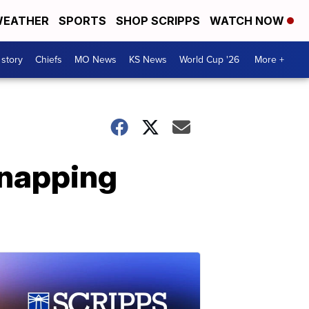
EATHER
SPORTS
SHOP SCRIPPS
WATCH NOW
 story
Chiefs
MO News
KS News
World Cup '26
More +
dnapping