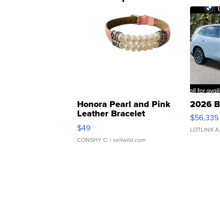
Honora Pearl and Pink
2026 B
Leather Bracelet
$56,335
Adjustable Buckle Clo...
$49
LOTLINX A
CONSHY C.
| sellwild.com