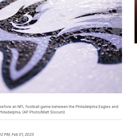
 before an NFL football game between the Philadelphia Eagles and
Philadelphia. (AP Photo/Matt Slocum)
02 PM, Feb 01, 2023