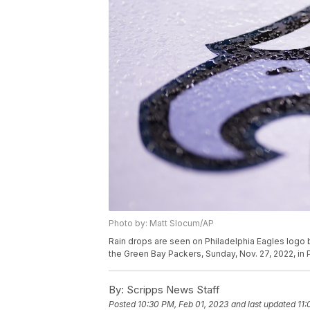
Photo by: Matt Slocum/AP
Rain drops are seen on Philadelphia Eagles logo
the Green Bay Packers, Sunday, Nov. 27, 2022, in 
By:
Scripps News Staff
Posted
10:30 PM, Feb 01, 2023
and last updated
11: