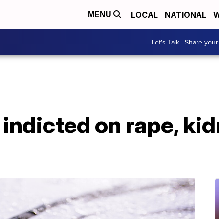
LOCAL
NATIONAL
W
MENU
Let's Talk | Share your
 indicted on rape, ki