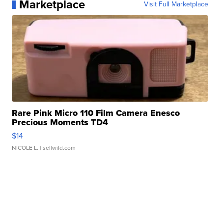
Marketplace
Visit Full Marketplace
Rare Pink Micro 110 Film Camera Enesco
Precious Moments TD4
$14
NICOLE L.
| sellwild.com