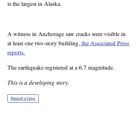
is the largest in Alaska.
A witness in Anchorage saw cracks were visible in
at least one two-story building,
the Associated Press
reports.
The earthquake registered at a 6.7 magnitude.
This is a developing story.
Report a typo