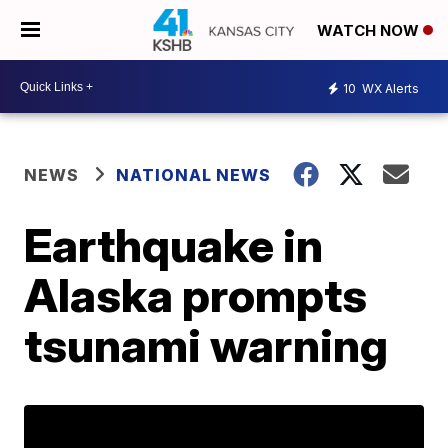
WATCH NOW
10
WX Alerts
NEWS
NATIONAL NEWS
Earthquake in
Alaska prompts
tsunami warning