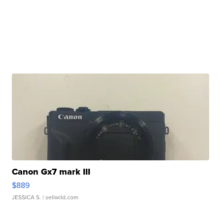
Canon Gx7 mark III
$889
JESSICA S.
| sellwild.com