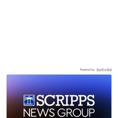
Powered by