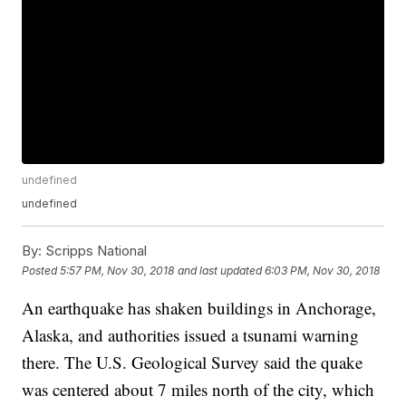
undefined
undefined
By:
Scripps National
Posted
5:57 PM, Nov 30, 2018
and last updated
6:03 PM, Nov 30, 2018
An earthquake has shaken buildings in Anchorage,
Alaska, and authorities issued a tsunami warning
there. The U.S. Geological Survey said the quake
was centered about 7 miles north of the city, which