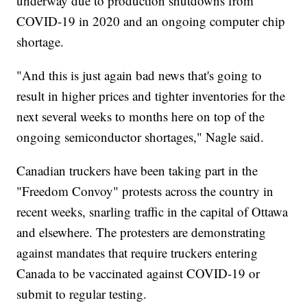
underway due to production shutdowns from
COVID-19 in 2020 and an ongoing computer chip
shortage.
"And this is just again bad news that's going to
result in higher prices and tighter inventories for the
next several weeks to months here on top of the
ongoing semiconductor shortages," Nagle said.
Canadian truckers have been taking part in the
"Freedom Convoy" protests across the country in
recent weeks, snarling traffic in the capital of Ottawa
and elsewhere. The protesters are demonstrating
against mandates that require truckers entering
Canada to be vaccinated against COVID-19 or
submit to regular testing.