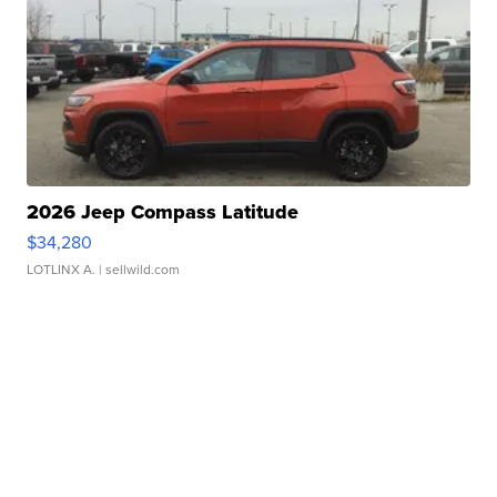
2026 Jeep Compass Latitude
$34,280
LOTLINX A.
| sellwild.com