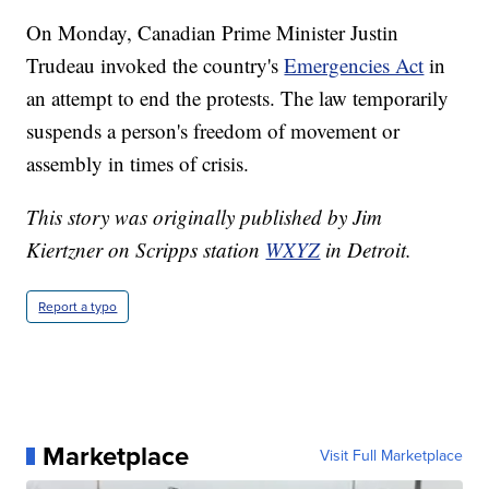
On Monday, Canadian Prime Minister Justin
Trudeau invoked the country's
Emergencies Act
in
an attempt to end the protests. The law temporarily
suspends a person's freedom of movement or
assembly in times of crisis.
This story was originally published by Jim
Kiertzner on Scripps station
WXYZ
in Detroit.
Report a typo
Marketplace
Visit Full Marketplace