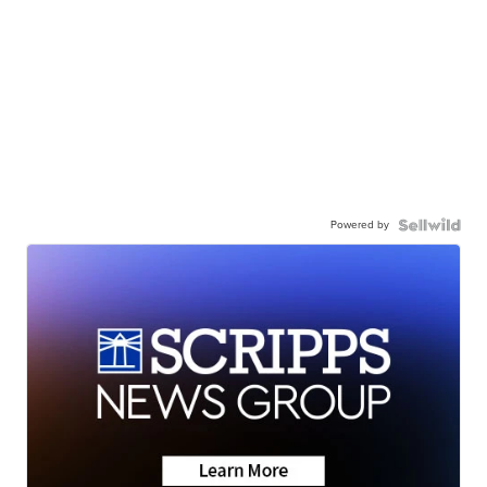
Powered by