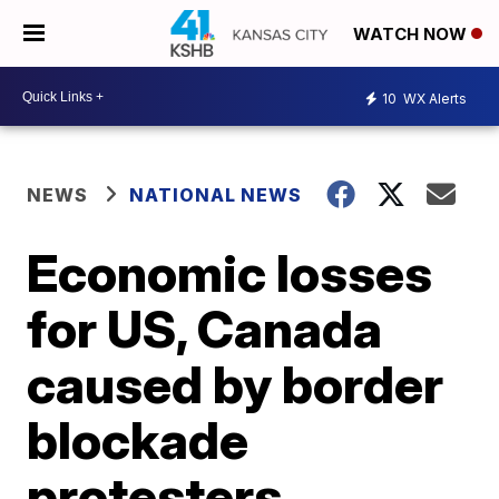
WATCH NOW
10
WX Alerts
NEWS
NATIONAL NEWS
Economic losses
for US, Canada
caused by border
blockade
protesters