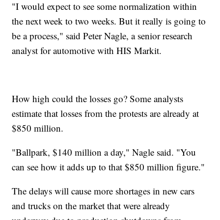
"I would expect to see some normalization within
the next week to two weeks. But it really is going to
be a process," said Peter Nagle, a senior research
analyst for automotive with HIS Markit.
How high could the losses go? Some analysts
estimate that losses from the protests are already at
$850 million.
"Ballpark, $140 million a day," Nagle said. "You
can see how it adds up to that $850 million figure."
The delays will cause more shortages in new cars
and trucks on the market that were already