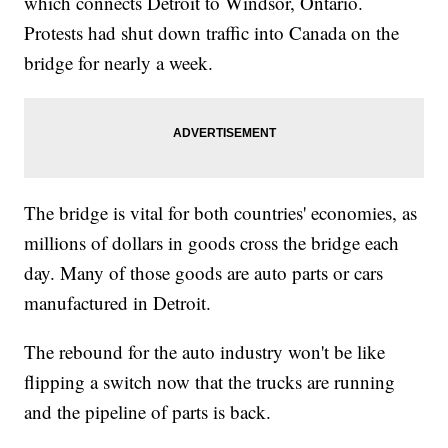
which connects Detroit to Windsor, Ontario.
Protests had shut down traffic into Canada on the
bridge for nearly a week.
The bridge is vital for both countries' economies, as
millions of dollars in goods cross the bridge each
day. Many of those goods are auto parts or cars
manufactured in Detroit.
The rebound for the auto industry won't be like
flipping a switch now that the trucks are running
and the pipeline of parts is back.