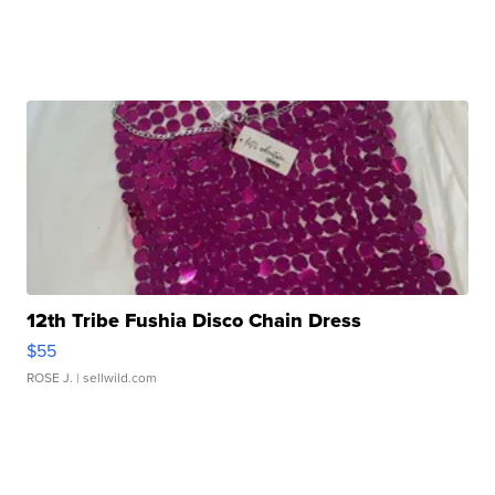
12th Tribe Fushia Disco Chain Dress
$55
ROSE J.
| sellwild.com