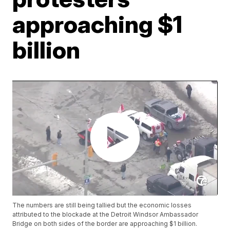
approaching $1
billion
The numbers are still being tallied but the economic losses
attributed to the blockade at the Detroit Windsor Ambassador
Bridge on both sides of the border are approaching $1 billion.