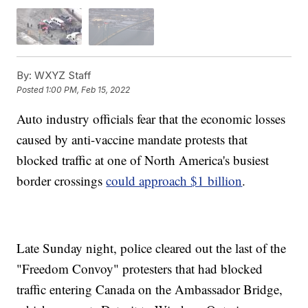
By:
WXYZ Staff
Posted
1:00 PM, Feb 15, 2022
Auto industry officials fear that the economic losses
caused by anti-vaccine mandate protests that
blocked traffic at one of North America's busiest
border crossings
could approach $1 billion
.
Late Sunday night, police cleared out the last of the
"Freedom Convoy" protesters that had blocked
traffic entering Canada on the Ambassador Bridge,