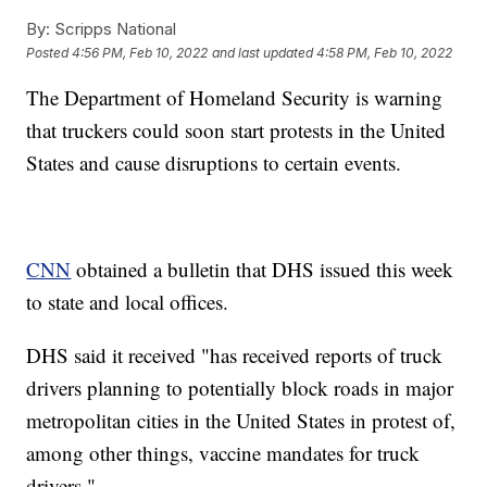
By:
Scripps National
Posted
4:56 PM, Feb 10, 2022
and last updated
4:58 PM, Feb 10, 2022
The Department of Homeland Security is warning
that truckers could soon start protests in the United
States and cause disruptions to certain events.
CNN
obtained a bulletin that DHS issued this week
to state and local offices.
DHS said it received "has received reports of truck
drivers planning to potentially block roads in major
metropolitan cities in the United States in protest of,
among other things, vaccine mandates for truck
drivers."