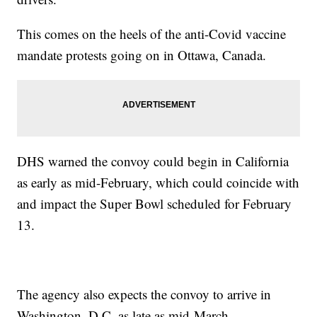
This comes on the heels of the anti-Covid vaccine
mandate protests going on in Ottawa, Canada.
DHS warned the convoy could begin in California
as early as mid-February, which could coincide with
and impact the Super Bowl scheduled for February
13.
The agency also expects the convoy to arrive in
Washington, D.C. as late as mid-March.