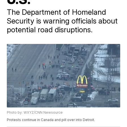
The Department of Homeland
Security is warning officials about
potential road disruptions.
Photo by: WXYZ/CNN Newsource
Protests continue in Canada and pill over into Detroit.