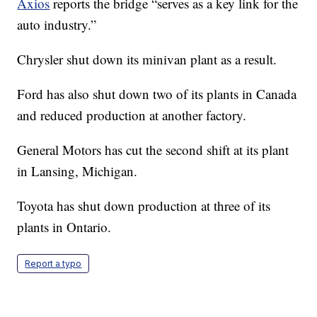
Axios
reports the bridge “serves as a key link for the
auto industry.”
Chrysler shut down its minivan plant as a result.
Ford has also shut down two of its plants in Canada
and reduced production at another factory.
General Motors has cut the second shift at its plant
in Lansing, Michigan.
Toyota has shut down production at three of its
plants in Ontario.
Report a typo