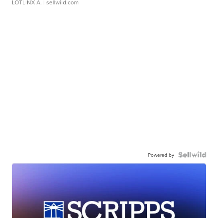
LOTLINX A.
| sellwild.com
Powered by