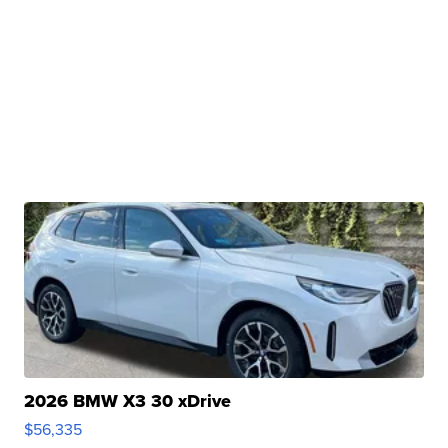
2026 BMW X3 30 xDrive
$56,335