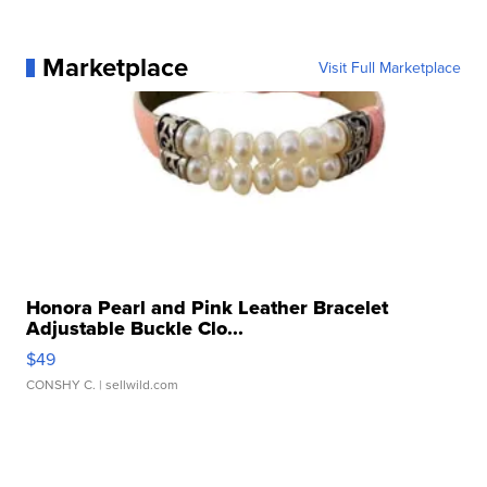
Marketplace
Visit Full Marketplace
Honora Pearl and Pink Leather Bracelet
Adjustable Buckle Clo...
$49
CONSHY C.
| sellwild.com