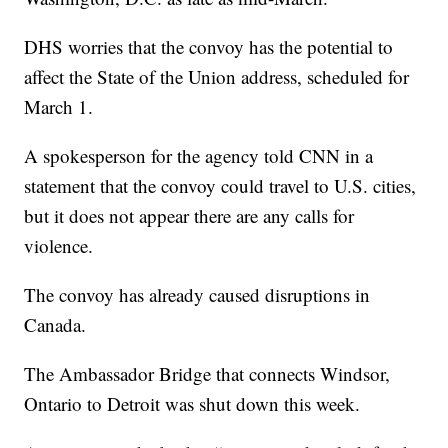
DHS worries that the convoy has the potential to
affect the State of the Union address, scheduled for
March 1.
A spokesperson for the agency told CNN in a
statement that the convoy could travel to U.S. cities,
but it does not appear there are any calls for
violence.
The convoy has already caused disruptions in
Canada.
The Ambassador Bridge that connects Windsor,
Ontario to Detroit was shut down this week.