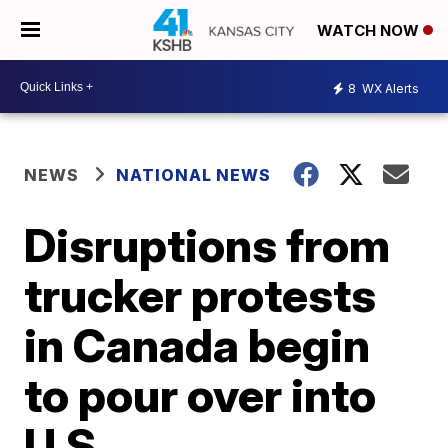
WATCH NOW
8
WX Alerts
NEWS
NATIONAL NEWS
Disruptions from
trucker protests
in Canada begin
to pour over into
U.S.