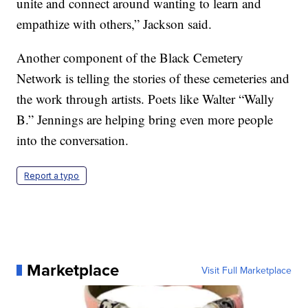
unite and connect around wanting to learn and
empathize with others,” Jackson said.
Another component of the Black Cemetery
Network is telling the stories of these cemeteries and
the work through artists. Poets like Walter “Wally
B.” Jennings are helping bring even more people
into the conversation.
Report a typo
Marketplace
Visit Full Marketplace