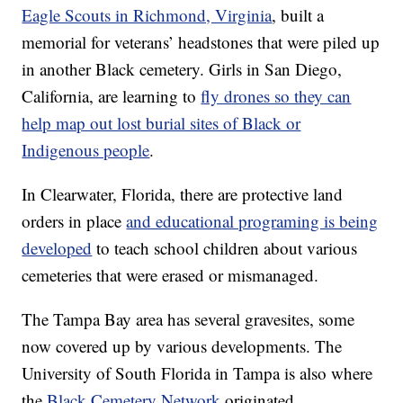
Eagle Scouts in Richmond, Virginia
, built a
memorial for veterans’ headstones that were piled up
in another Black cemetery. Girls in San Diego,
California, are learning to
fly drones so they can
help map out lost burial sites of Black or
Indigenous people
.
In Clearwater, Florida, there are protective land
orders in place
and educational programing is being
developed
to teach school children about various
cemeteries that were erased or mismanaged.
The Tampa Bay area has several gravesites, some
now covered up by various developments. The
University of South Florida in Tampa is also where
the
Black Cemetery Network
originated.