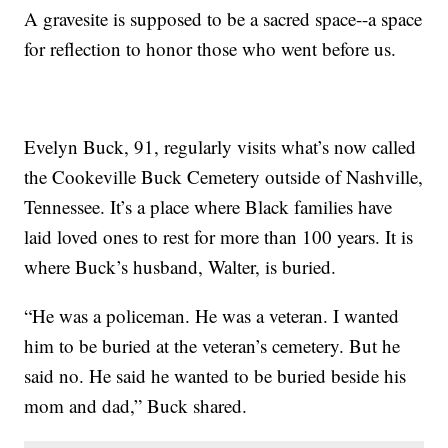
A gravesite is supposed to be a sacred space--a space
for reflection to honor those who went before us.
Evelyn Buck, 91, regularly visits what’s now called
the Cookeville Buck Cemetery outside of Nashville,
Tennessee. It’s a place where Black families have
laid loved ones to rest for more than 100 years. It is
where Buck’s husband, Walter, is buried.
“He was a policeman. He was a veteran. I wanted
him to be buried at the veteran’s cemetery. But he
said no. He said he wanted to be buried beside his
mom and dad,” Buck shared.