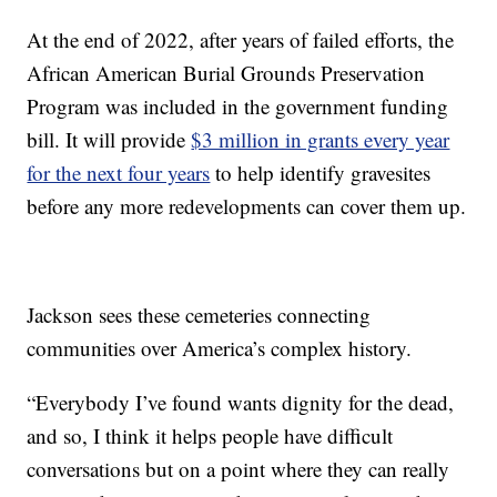
At the end of 2022, after years of failed efforts, the
African American Burial Grounds Preservation
Program was included in the government funding
bill. It will provide
$3 million in grants every year
for the next four years
to help identify gravesites
before any more redevelopments can cover them up.
Jackson sees these cemeteries connecting
communities over America’s complex history.
“Everybody I’ve found wants dignity for the dead,
and so, I think it helps people have difficult
conversations but on a point where they can really