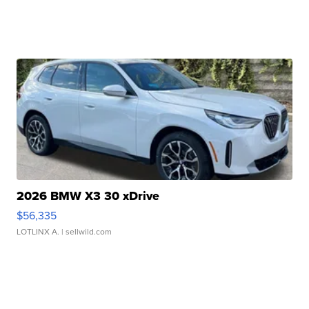
2026 BMW X3 30 xDrive
$56,335
LOTLINX A.
| sellwild.com