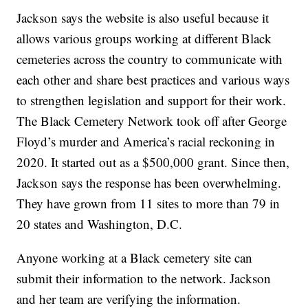
Jackson says the website is also useful because it
allows various groups working at different Black
cemeteries across the country to communicate with
each other and share best practices and various ways
to strengthen legislation and support for their work.
The Black Cemetery Network took off after George
Floyd’s murder and America’s racial reckoning in
2020. It started out as a $500,000 grant. Since then,
Jackson says the response has been overwhelming.
They have grown from 11 sites to more than 79 in
20 states and Washington, D.C.
Anyone working at a Black cemetery site can
submit their information to the network. Jackson
and her team are verifying the information.