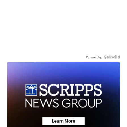
Powered by