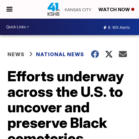
WATCH NOW
8
WX Alerts
NEWS
NATIONAL NEWS
Efforts underway
across the U.S. to
uncover and
preserve Black
cemeteries