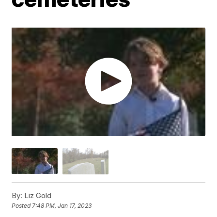
By:
Liz Gold
Posted
7:48 PM, Jan 17, 2023