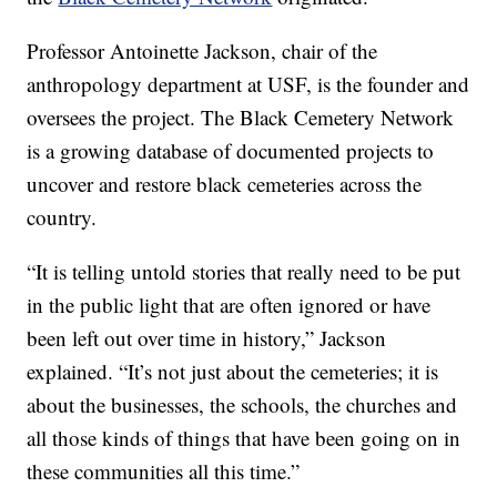
Professor Antoinette Jackson, chair of the
anthropology department at USF, is the founder and
oversees the project. The Black Cemetery Network
is a growing database of documented projects to
uncover and restore black cemeteries across the
country.
“It is telling untold stories that really need to be put
in the public light that are often ignored or have
been left out over time in history,” Jackson
explained. “It’s not just about the cemeteries; it is
about the businesses, the schools, the churches and
all those kinds of things that have been going on in
these communities all this time.”