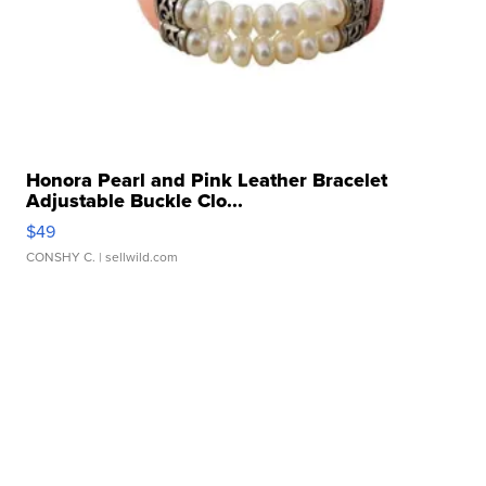
Honora Pearl and Pink Leather Bracelet
Adjustable Buckle Clo...
$49
CONSHY C.
| sellwild.com