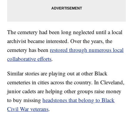
The cemetery had been long neglected until a local
archivist became interested. Over the years, the
cemetery has been
restored through numerous local
collaborative efforts
.
Similar stories are playing out at other Black
cemeteries in cities across the country. In Cleveland,
junior cadets are helping other groups raise money
to buy missing
headstones that belong to Black
Civil War veterans
.