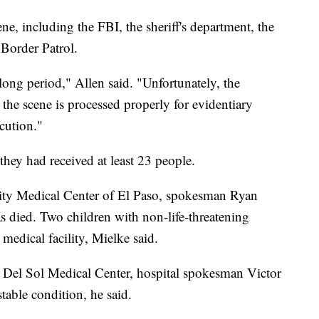
ne, including the FBI, the sheriff's department, the
 Border Patrol.
 long period," Allen said. "Unfortunately, the
 the scene is processed properly for evidentiary
ecution."
 they had received at least 23 people.
sity Medical Center of El Paso, spokesman Ryan
 died. Two children with non-life-threatening
s medical facility, Mielke said.
e Del Sol Medical Center, hospital spokesman Victor
stable condition, he said.