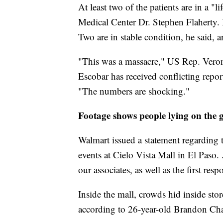
At least two of the patients are in a "
Medical Center Dr. Stephen Flaherty. 
Two are in stable condition, he said,
"This was a massacre," US Rep. Veron
Escobar has received conflicting repor
"The numbers are shocking."
Footage shows people lying on the
Walmart issued a statement regarding t
events at Cielo Vista Mall in El Paso.
our associates, as well as the first resp
Inside the mall, crowds hid inside store
according to 26-year-old Brandon Cha