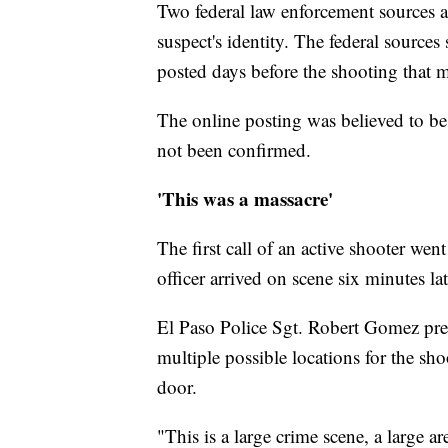
Two federal law enforcement sources 
suspect's identity. The federal sources
posted days before the shooting that 
The online posting was believed to be 
not been confirmed.
'This was a massacre'
The first call of an active shooter went
officer arrived on scene six minutes lat
El Paso Police Sgt. Robert Gomez previ
multiple possible locations for the sh
door.
"This is a large crime scene, a large a