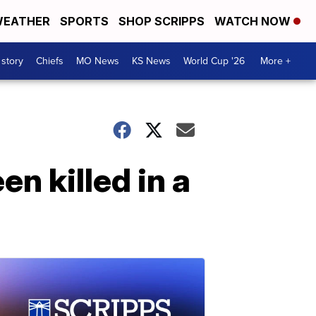
EATHER
SPORTS
SHOP SCRIPPS
WATCH NOW
 story
Chiefs
MO News
KS News
World Cup '26
More +
n killed in a