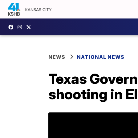
NEWS
NATIONAL NEWS
Texas Governo
shooting in E