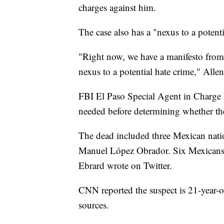
charges against him.
The case also has a "nexus to a potenti
"Right now, we have a manifesto from t
nexus to a potential hate crime," Allen
FBI El Paso Special Agent in Charge
needed before determining whether the
The dead included three Mexican natio
Manuel López Obrador. Six Mexicans w
Ebrard wrote on Twitter.
CNN reported the suspect is 21-year-ol
sources.