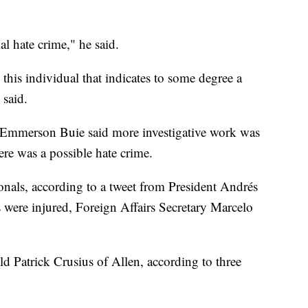
al hate crime," he said.
his individual that indicates to some degree a
 said.
 Emmerson Buie said more investigative work was
re was a possible hate crime.
nals, according to a tweet from President Andrés
ere injured, Foreign Affairs Secretary Marcelo
d Patrick Crusius of Allen, according to three