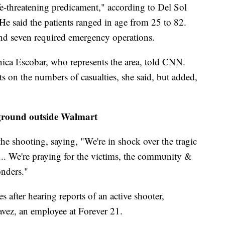
life-threatening predicament," according to Del Sol
He said the patients ranged in age from 25 to 82.
 and seven required emergency operations.
ica Escobar, who represents the area, told CNN.
ts on the numbers of casualties, she said, but added,
 ground outside Walmart
he shooting, saying, "We're in shock over the tragic
 ... We're praying for the victims, the community &
onders."
s after hearing reports of an active shooter,
vez, an employee at Forever 21.