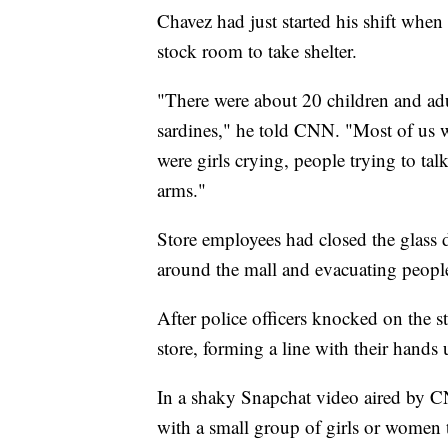
Chavez had just started his shift whe
stock room to take shelter.
"There were about 20 children and adu
sardines," he told CNN. "Most of us 
were girls crying, people trying to ta
arms."
Store employees had closed the glass d
around the mall and evacuating people
After police officers knocked on the s
store, forming a line with their hands
In a shaky Snapchat video aired by C
with a small group of girls or women 