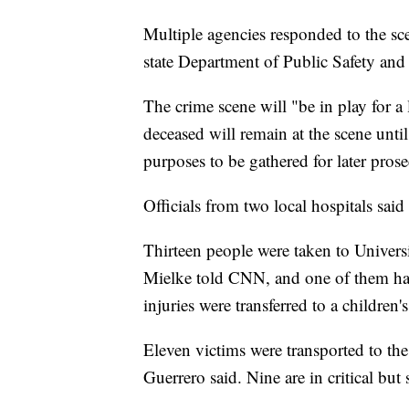
Multiple agencies responded to the sce
state Department of Public Safety and
The crime scene will "be in play for a
deceased will remain at the scene until
purposes to be gathered for later pros
Officials from two local hospitals said
Thirteen people were taken to Univer
Mielke told CNN, and one of them has
injuries were transferred to a children'
Eleven victims were transported to th
Guerrero said. Nine are in critical but 