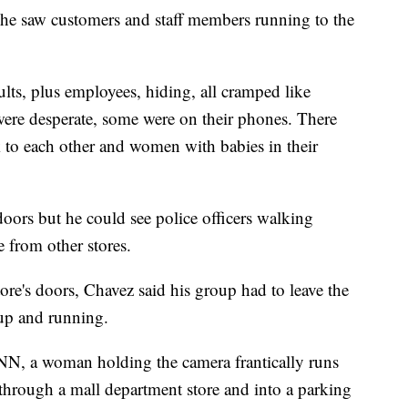
n he saw customers and staff members running to the
lts, plus employees, hiding, all cramped like
were desperate, some were on their phones. There
lk to each other and women with babies in their
oors but he could see police officers walking
 from other stores.
tore's doors, Chavez said his group had to leave the
 up and running.
NN, a woman holding the camera frantically runs
through a mall department store and into a parking