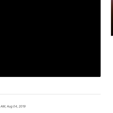
6 AM, Aug 04, 2019