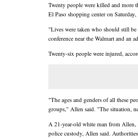
Twenty people were killed and more t
El Paso shopping center on Saturday, a
"Lives were taken who should still be
conference near the Walmart and an a
Twenty-six people were injured, accor
"The ages and genders of all these peo
groups," Allen said. "The situation, nee
A 21-year-old white man from Allen, a
police custody, Allen said. Authoritie