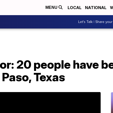
LOCAL
NATIONAL
W
MENU
Let's Talk | Share your
r: 20 people have bee
l Paso, Texas