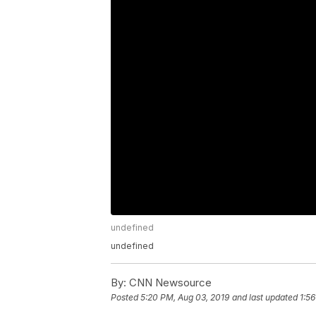
undefined
undefined
By:
CNN Newsource
Posted
5:20 PM, Aug 03, 2019
and last updated
1:5