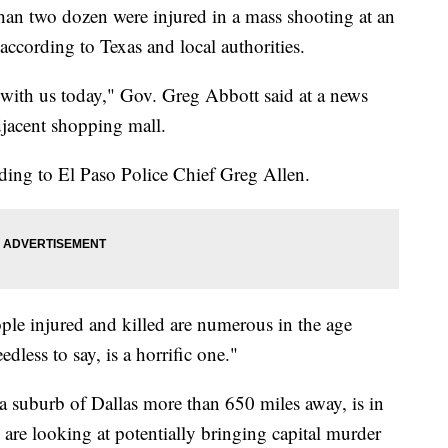
han two dozen were injured in a mass shooting at an
ccording to Texas and local authorities.
 with us today," Gov. Greg Abbott said at a news
djacent shopping mall.
ding to El Paso Police Chief Greg Allen.
ple injured and killed are numerous in the age
dless to say, is a horrific one."
 suburb of Dallas more than 650 miles away, is in
s are looking at potentially bringing capital murder