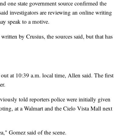
and one state government source confirmed the
 said investigators are reviewing an online writing
may speak to a motive.
written by Crusius, the sources said, but that has
 out at 10:39 a.m. local time, Allen said. The first
er.
ously told reporters police were initially given
ooting, at a Walmart and the Cielo Vista Mall next
rea," Gomez said of the scene.