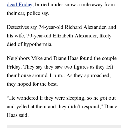
dead Friday,
buried under snow a mile away from
their car, police say.
Detectives say 74-year-old Richard Alexander, and
his wife, 79-year-old Elizabeth Alexander, likely
died of hypothermia.
Neighbors Mike and Diane Haas found the couple
Friday. They say they saw two figures as they left
their house around 1 p.m.. As they approached,
they hoped for the best.
“He wondered if they were sleeping, so he got out
and yelled at them and they didn’t respond,” Diane
Haas said.