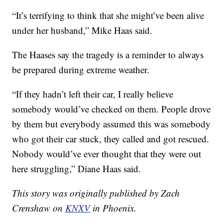
“It’s terrifying to think that she might’ve been alive
under her husband,” Mike Haas said.
The Haases say the tragedy is a reminder to always
be prepared during extreme weather.
“If they hadn’t left their car, I really believe
somebody would’ve checked on them. People drove
by them but everybody assumed this was somebody
who got their car stuck, they called and got rescued.
Nobody would’ve ever thought that they were out
here struggling,” Diane Haas said.
This story was originally published by Zach
Crenshaw on
KNXV
in Phoenix.