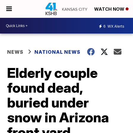
WATCH NOW
6
WX Alerts
NEWS
NATIONAL NEWS
Elderly couple
found dead,
buried under
snow in Arizona
front yard