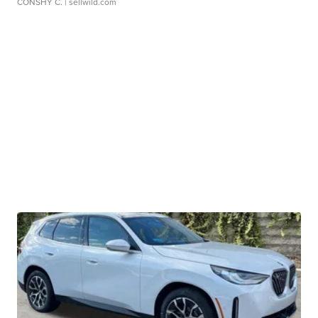
CONSHY C.
| sellwild.com