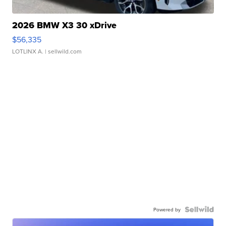
2026 BMW X3 30 xDrive
$56,335
LOTLINX A.
| sellwild.com
Powered by