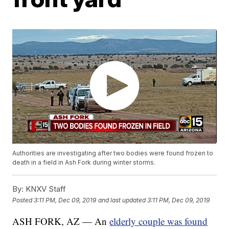
Authorities are investigating after two bodies were found frozen to
death in a field in Ash Fork during winter storms.
By:
KNXV Staff
Posted
3:11 PM, Dec 09, 2019
and last updated
3:11 PM, Dec 09, 2019
ASH FORK, AZ — An
elderly couple was found