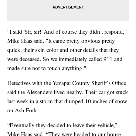
“I said 'Sir, sir!' And of course they didn’t respond,"
Mike Haas said. "It came pretty obvious pretty
quick, their skin color and other details that they
were deceased. So we immediately called 911 and
made sure not to touch anything."
Detectives with the Yavapai County Sheriff’s Office
said the Alexanders lived nearby. Their car got stuck
last week in a storm that dumped 10 inches of snow
on Ash Fork.
“Eventually they decided to leave their vehicle,”
Mike Haas said. “They were headed to our house