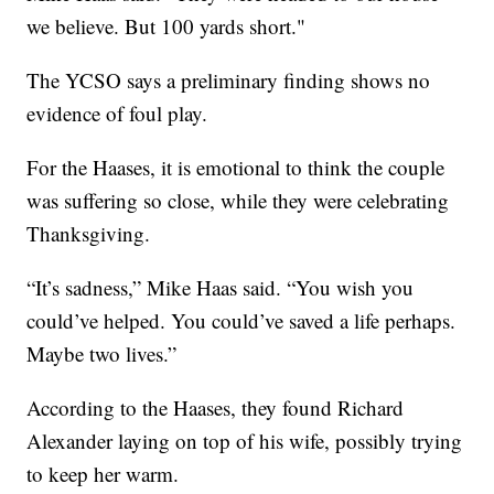
we believe. But 100 yards short."
The YCSO says a preliminary finding shows no
evidence of foul play.
For the Haases, it is emotional to think the couple
was suffering so close, while they were celebrating
Thanksgiving.
“It’s sadness,” Mike Haas said. “You wish you
could’ve helped. You could’ve saved a life perhaps.
Maybe two lives.”
According to the Haases, they found Richard
Alexander laying on top of his wife, possibly trying
to keep her warm.