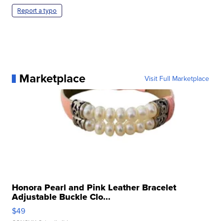
Report a typo
Marketplace
Visit Full Marketplace
Honora Pearl and Pink Leather Bracelet
Adjustable Buckle Clo...
$49