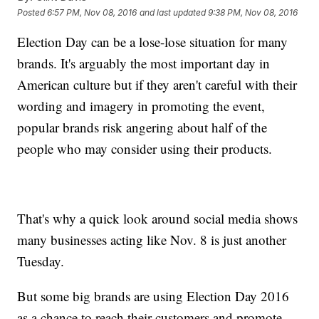
Posted
6:57 PM, Nov 08, 2016
and last updated
9:38 PM, Nov 08, 2016
Election Day can be a lose-lose situation for many
brands. It's arguably the most important day in
American culture but if they aren't careful with their
wording and imagery in promoting the event,
popular brands risk angering about half of the
people who may consider using their products.
That's why a quick look around social media shows
many businesses acting like Nov. 8 is just another
Tuesday.
But some big brands are using Election Day 2016
as a chance to reach their customers and promote