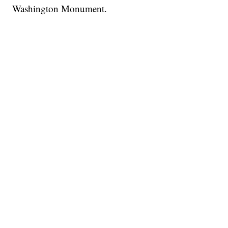
Washington Monument.