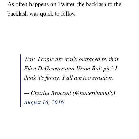
As often happens on Twitter, the backlash to the
backlash was quick to follow
Wait. People are really outraged by that
Ellen DeGeneres and Usain Bolt pic? I
think it's funny. Y'all are too sensitive.
— Charles Broccoli (@hotterthanjuly)
August 16, 2016