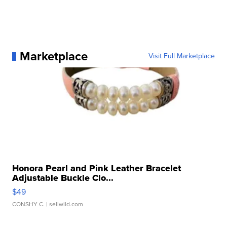
Marketplace
Visit Full Marketplace
Honora Pearl and Pink Leather Bracelet
Adjustable Buckle Clo...
$49
CONSHY C.
| sellwild.com