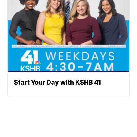
Start Your Day with KSHB 41