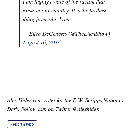
I am highly aware of the racism that
exists in our country. It is the furthest
thing from who I am.
— Ellen DeGeneres (@TheEllenShow)
August 16, 2016
Alex Hider is a writer for the E.W. Scripps National
Desk. Follow him on Twitter @alexhider.
Report a typo