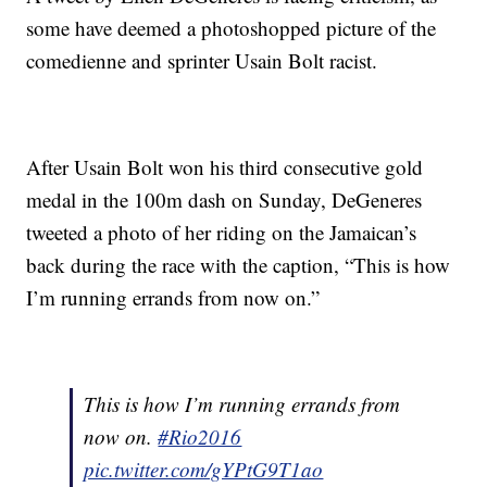
some have deemed a photoshopped picture of the
comedienne and sprinter Usain Bolt racist.
After Usain Bolt won his third consecutive gold
medal in the 100m dash on Sunday, DeGeneres
tweeted a photo of her riding on the Jamaican’s
back during the race with the caption, “This is how
I’m running errands from now on.”
This is how I’m running errands from
now on.
#Rio2016
pic.twitter.com/gYPtG9T1ao