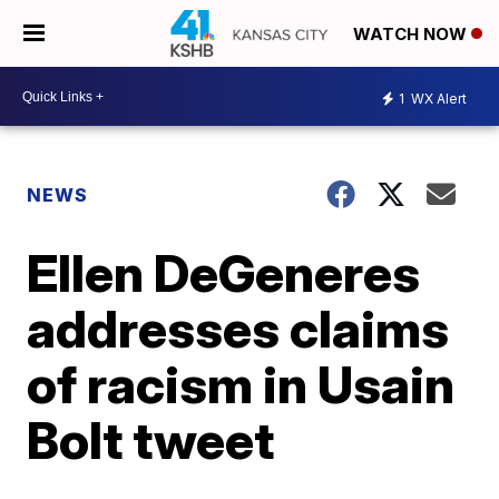
WATCH NOW
1
WX Alert
NEWS
Ellen DeGeneres
addresses claims
of racism in Usain
Bolt tweet