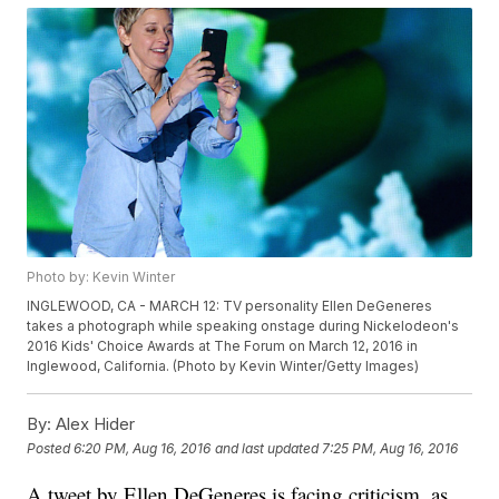
Photo by: Kevin Winter
INGLEWOOD, CA - MARCH 12: TV personality Ellen DeGeneres
takes a photograph while speaking onstage during Nickelodeon's
2016 Kids' Choice Awards at The Forum on March 12, 2016 in
Inglewood, California. (Photo by Kevin Winter/Getty Images)
By:
Alex Hider
Posted
6:20 PM, Aug 16, 2016
and last updated
7:25 PM, Aug 16, 2016
A tweet by Ellen DeGeneres is facing criticism, as