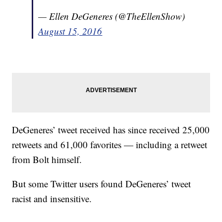
— Ellen DeGeneres (@TheEllenShow)
August 15, 2016
DeGeneres’ tweet received has since received 25,000
retweets and 61,000 favorites — including a retweet
from Bolt himself.
But some Twitter users found DeGeneres’ tweet
racist and insensitive.