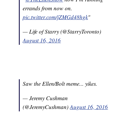
errands from now on.
pic.twitter.com/jZMGd48hgk
"
— Life of Starry (@StarryToronto)
August 16, 2016
Saw the Ellen/Bolt meme... yikes.
— Jeremy Cushman
(@JeremyCushman)
August 16, 2016