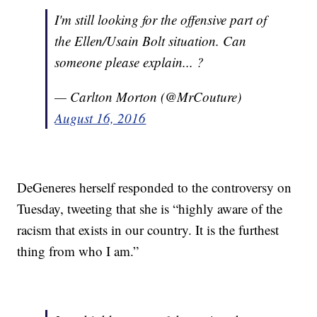
I'm still looking for the offensive part of
the Ellen/Usain Bolt situation. Can
someone please explain... ?
— Carlton Morton (@MrCouture)
August 16, 2016
DeGeneres herself responded to the controversy on
Tuesday, tweeting that she is “highly aware of the
racism that exists in our country. It is the furthest
thing from who I am.”