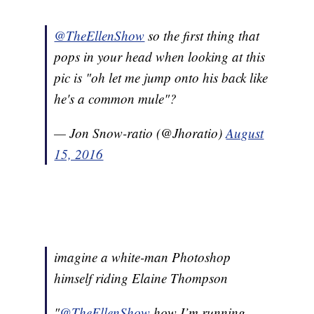
@TheEllenShow
so the first thing that
pops in your head when looking at this
pic is "oh let me jump onto his back like
he's a common mule"?
— Jon Snow-ratio (@Jhoratio)
August
15, 2016
imagine a white-man Photoshop
himself riding Elaine Thompson
"
@TheEllenShow
how I’m running