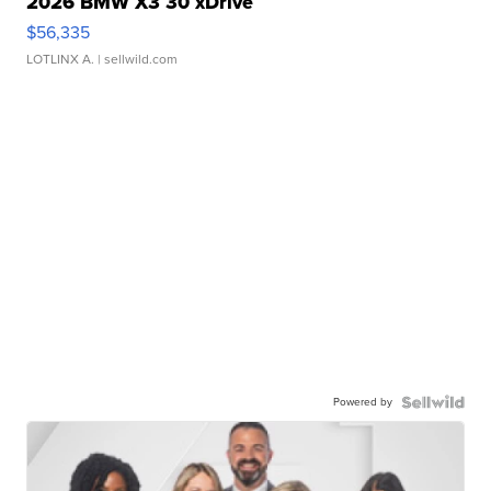
2026 BMW X3 30 xDrive
$56,335
LOTLINX A.
| sellwild.com
Powered by