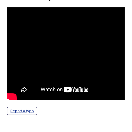
Report a typo