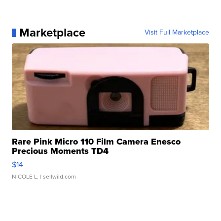
Marketplace
Visit Full Marketplace
Rare Pink Micro 110 Film Camera Enesco
Precious Moments TD4
$14
NICOLE L.
| sellwild.com