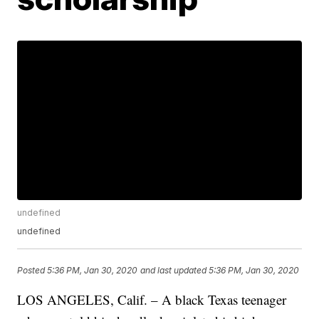
undefined
undefined
Posted
5:36 PM, Jan 30, 2020
and last updated
5:36 PM, Jan 30, 2020
LOS ANGELES, Calif. – A black Texas teenager