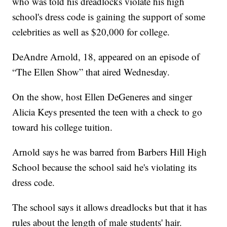
who was told his dreadlocks violate his high
school's dress code is gaining the support of some
celebrities as well as $20,000 for college.
DeAndre Arnold, 18, appeared on an episode of
“The Ellen Show” that aired Wednesday.
On the show, host Ellen DeGeneres and singer
Alicia Keys presented the teen with a check to go
toward his college tuition.
Arnold says he was barred from Barbers Hill High
School because the school said he's violating its
dress code.
The school says it allows dreadlocks but that it has
rules about the length of male students' hair.