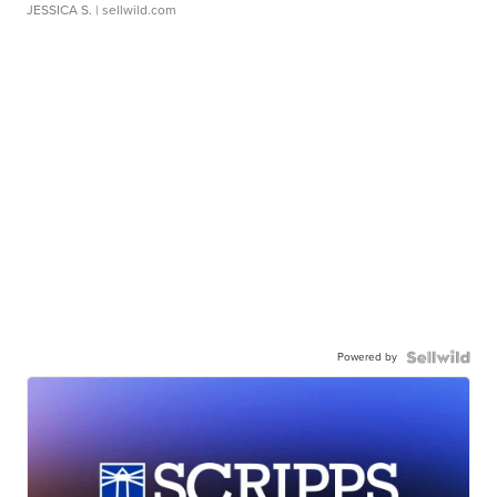
JESSICA S.
| sellwild.com
Powered by