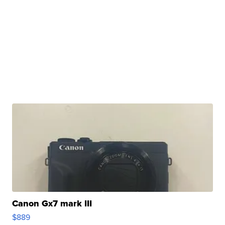
Canon Gx7 mark III
$889