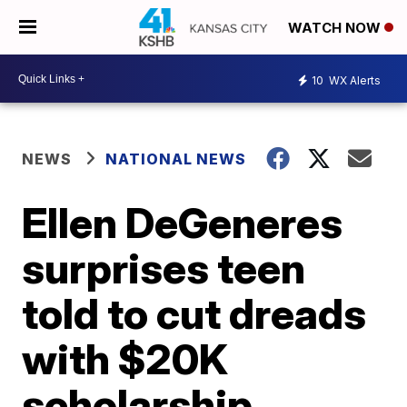
WATCH NOW
10
WX Alerts
NEWS
NATIONAL NEWS
Ellen DeGeneres
surprises teen
told to cut dreads
with $20K
scholarship