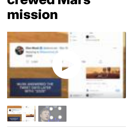
mission