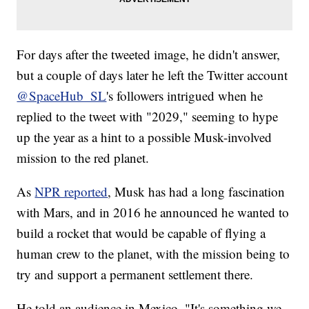
For days after the tweeted image, he didn't answer,
but a couple of days later he left the Twitter account
@SpaceHub_SL
's followers intrigued when he
replied to the tweet with "2029," seeming to hype
up the year as a hint to a possible Musk-involved
mission to the red planet.
As
NPR reported
, Musk has had a long fascination
with Mars, and in 2016 he announced he wanted to
build a rocket that would be capable of flying a
human crew to the planet, with the mission being to
try and support a permanent settlement there.
He told an audience in Mexico, "It's something we