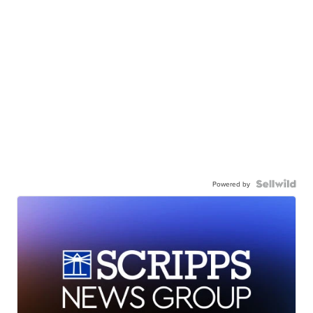
Powered by