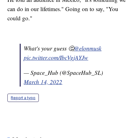
can do in our lifetimes." Going on to say, "You
could go."
What's your guess 🤔
@elonmusk
pic.twitter.com/IbcVgjAYJw
— Space_Hub (@SpaceHub_SL)
March 14, 2022
Report a typo