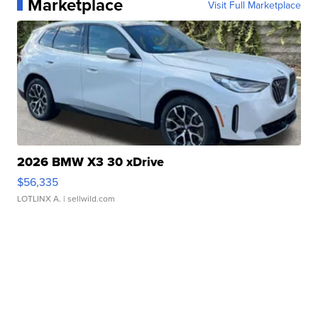
Marketplace
Visit Full Marketplace
2026 BMW X3 30 xDrive
$56,335
LOTLINX A.
| sellwild.com