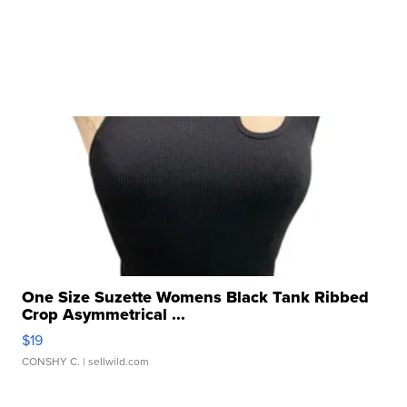
One Size Suzette Womens Black Tank Ribbed
Crop Asymmetrical ...
$19
CONSHY C.
| sellwild.com