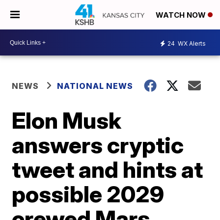
WATCH NOW
24
WX Alerts
NEWS
NATIONAL NEWS
Elon Musk
answers cryptic
tweet and hints at
possible 2029
crewed Mars