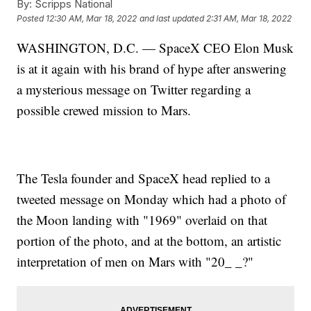
By:
Scripps National
Posted
12:30 AM, Mar 18, 2022
and last updated
2:31 AM, Mar 18, 2022
WASHINGTON, D.C. — SpaceX CEO Elon Musk
is at it again with his brand of hype after answering
a mysterious message on Twitter regarding a
possible crewed mission to Mars.
The Tesla founder and SpaceX head replied to a
tweeted message on Monday which had a photo of
the Moon landing with "1969" overlaid on that
portion of the photo, and at the bottom, an artistic
interpretation of men on Mars with "20_ _?"