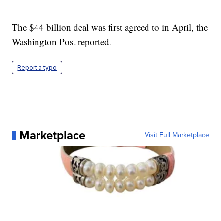
The $44 billion deal was first agreed to in April, the
Washington Post reported.
Report a typo
Marketplace
Visit Full Marketplace