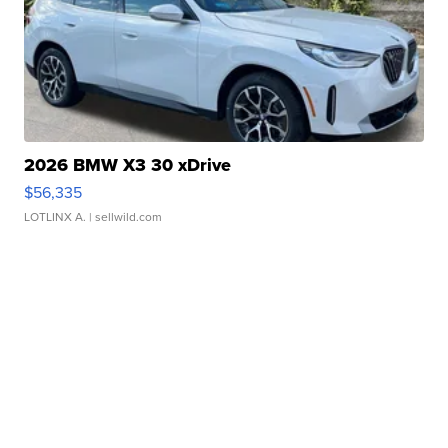
2026 BMW X3 30 xDrive
$56,335
LOTLINX A.
| sellwild.com