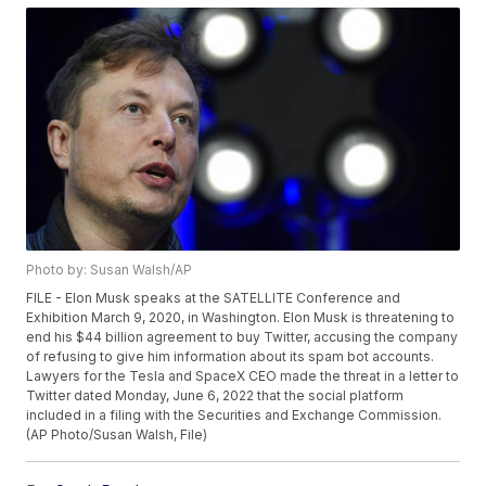
Photo by: Susan Walsh/AP
FILE - Elon Musk speaks at the SATELLITE Conference and
Exhibition March 9, 2020, in Washington. Elon Musk is threatening to
end his $44 billion agreement to buy Twitter, accusing the company
of refusing to give him information about its spam bot accounts.
Lawyers for the Tesla and SpaceX CEO made the threat in a letter to
Twitter dated Monday, June 6, 2022 that the social platform
included in a filing with the Securities and Exchange Commission.
(AP Photo/Susan Walsh, File)