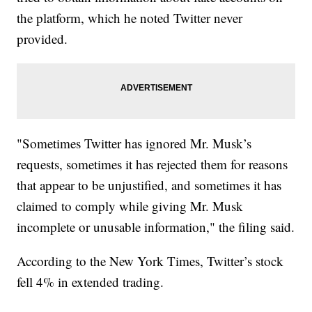
the platform, which he noted Twitter never
provided.
"Sometimes Twitter has ignored Mr. Musk’s
requests, sometimes it has rejected them for reasons
that appear to be unjustified, and sometimes it has
claimed to comply while giving Mr. Musk
incomplete or unusable information," the filing said.
According to the New York Times, Twitter’s stock
fell 4% in extended trading.