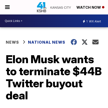
WATCH NOW
1
WX Alert
NEWS
NATIONAL NEWS
Elon Musk wants
to terminate $44B
Twitter buyout
deal