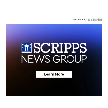
Powered by