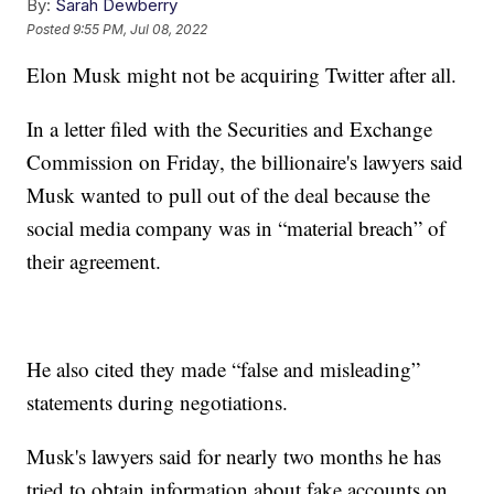
By:
Sarah Dewberry
Posted
9:55 PM, Jul 08, 2022
Elon Musk might not be acquiring Twitter after all.
In a letter filed with the Securities and Exchange
Commission on Friday, the billionaire's lawyers said
Musk wanted to pull out of the deal because the
social media company was in “material breach” of
their agreement.
He also cited they made “false and misleading”
statements during negotiations.
Musk's lawyers said for nearly two months he has
tried to obtain information about fake accounts on