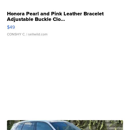
Honora Pearl and Pink Leather Bracelet
Adjustable Buckle Clo...
$49
CONSHY C.
| sellwild.com