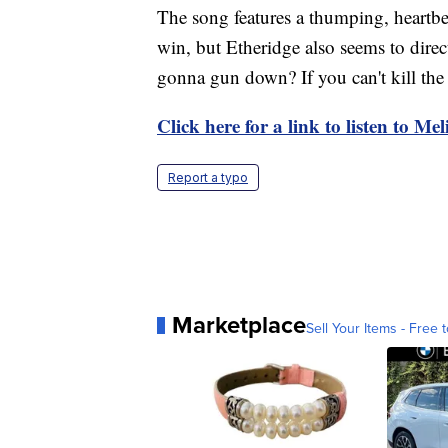
The song features a thumping, heartbe
win, but Etheridge also seems to dir
gonna gun down? If you can't kill the 
Click here for a link to listen to Me
Report a typo
Marketplace
Sell Your Items - Free t