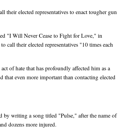
ll their elected representatives to enact tougher gun
led "I Will Never Cease to Fight for Love," in
o call their elected representatives "10 times each
act of hate that has profoundly affected him as a
d that even more important than contacting elected
by writing a song titled "Pulse," after the name of
 and dozens more injured.