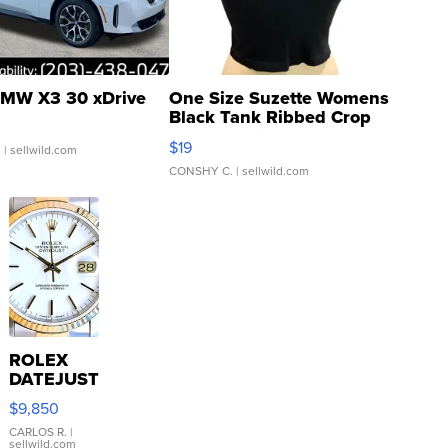
MW X3 30 xDrive
One Size Suzette Womens
Black Tank Ribbed Crop
Asymmetrical ...
$19
.
| sellwild.com
CONSHY C.
| sellwild.com
ROLEX
DATEJUST
16233
$9,850
WHITE
DIAL
CARLOS R.
|
sellwild.com