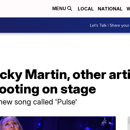
LOCAL
NATIONAL
W
MENU
Let's Talk | Share your
icky Martin, other ar
ooting on stage
new song called 'Pulse'