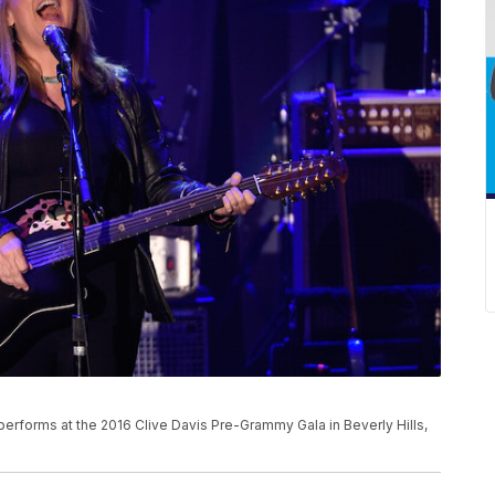
e performs at the 2016 Clive Davis Pre-Grammy Gala in Beverly Hills,