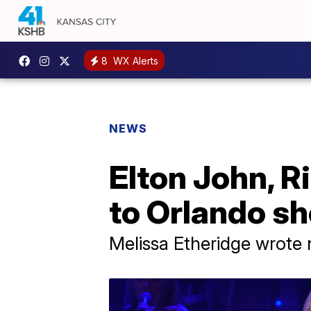
8
WX Alerts
NEWS
Elton John, R
to Orlando sh
Melissa Etheridge wrote 