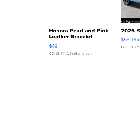
Honora Pearl and Pink
2026 B
Leather Bracelet
$56,335
Adjustable Buckle Clo...
$49
LOTLINX A
CONSHY C.
| sellwild.com