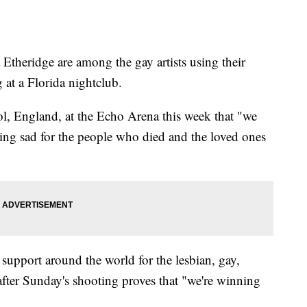
Etheridge are among the gay artists using their
 at a Florida nightclub.
ol, England, at the Echo Arena this week that "we
ting sad for the people who died and the loved ones
 support around the world for the lesbian, gay,
fter Sunday's shooting proves that "we're winning