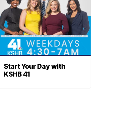
Start Your Day with
KSHB 41