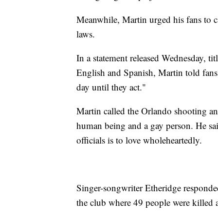
Meanwhile, Martin urged his fans to ca
laws.
In a statement released Wednesday, tit
English and Spanish, Martin told fans t
day until they act."
Martin called the Orlando shooting an 
human being and a gay person. He sai
officials is to love wholeheartedly.
Singer-songwriter Etheridge responded 
the club where 49 people were killed