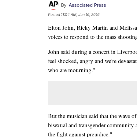
By:
Associated Press
Posted
11:04 AM, Jun 16, 2016
Elton John, Ricky Martin and Melissa 
voices to respond to the mass shooting
John said during a concert in Liverpo
feel shocked, angry and we're devasta
who are mourning."
But the musician said that the wave of
bisexual and transgender community a
the fight against prejudice."