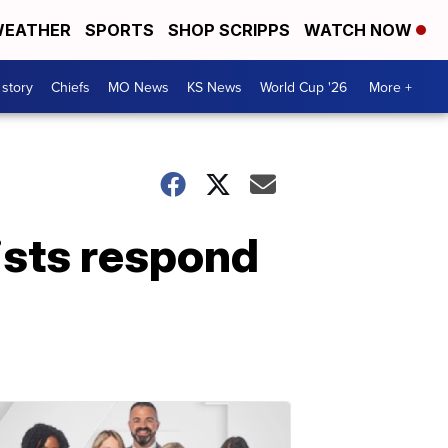
EATHER
SPORTS
SHOP SCRIPPS
WATCH NOW
 story
Chiefs
MO News
KS News
World Cup '26
More +
tists respond