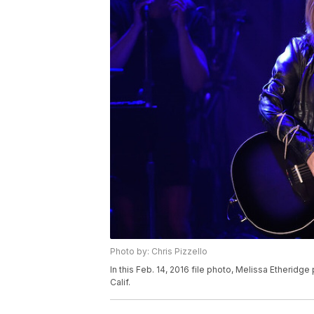
Photo by: Chris Pizzello
In this Feb. 14, 2016 file photo, Melissa Etheridg
Calif.