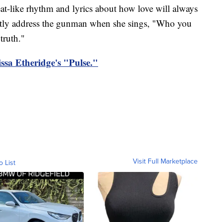
at-like rhythm and lyrics about how love will always
ectly address the gunman when she sings, "Who you
truth."
lissa Etheridge's "Pulse."
Visit Full Marketplace
o List