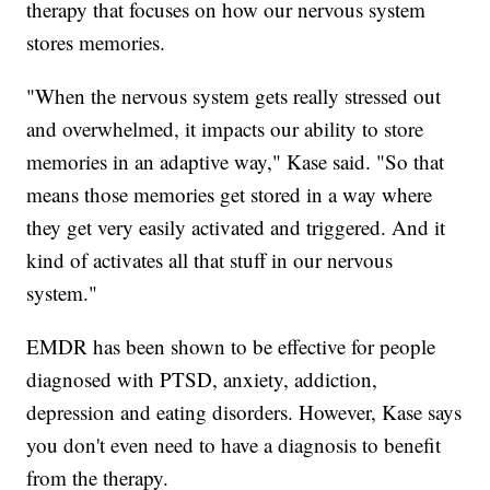
therapy that focuses on how our nervous system
stores memories.
"When the nervous system gets really stressed out
and overwhelmed, it impacts our ability to store
memories in an adaptive way," Kase said. "So that
means those memories get stored in a way where
they get very easily activated and triggered. And it
kind of activates all that stuff in our nervous
system."
EMDR has been shown to be effective for people
diagnosed with PTSD, anxiety, addiction,
depression and eating disorders. However, Kase says
you don't even need to have a diagnosis to benefit
from the therapy.