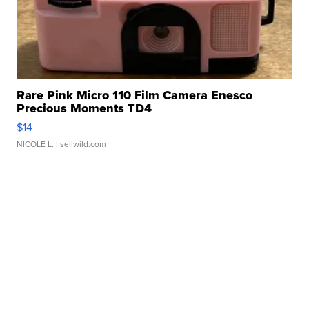
Rare Pink Micro 110 Film Camera Enesco
Precious Moments TD4
$14
NICOLE L.
| sellwild.com