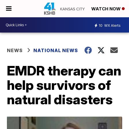
WATCH NOW
10
WX Alerts
NEWS
NATIONAL NEWS
EMDR therapy can
help survivors of
natural disasters