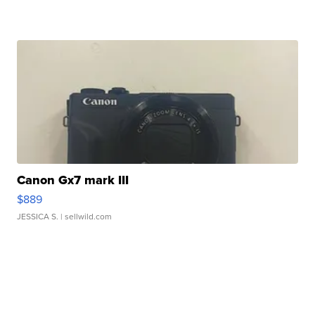
Canon Gx7 mark III
$889
JESSICA S.
| sellwild.com