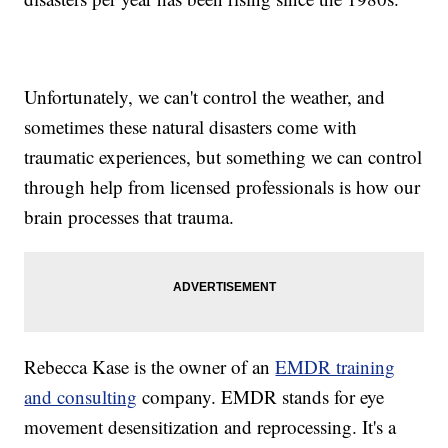
Unfortunately, we can't control the weather, and
sometimes these natural disasters come with
traumatic experiences, but something we can control
through help from licensed professionals is how our
brain processes that trauma.
Rebecca Kase is the owner of an
EMDR training
and consulting
company. EMDR stands for eye
movement desensitization and reprocessing. It's a