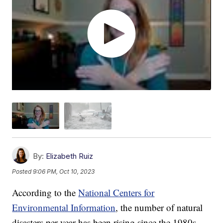
By:
Elizabeth Ruiz
Posted
9:06 PM, Oct 10, 2023
According to the
National Centers for
Environmental Information
, the number of natural
disasters per year has been rising since the 1980s.