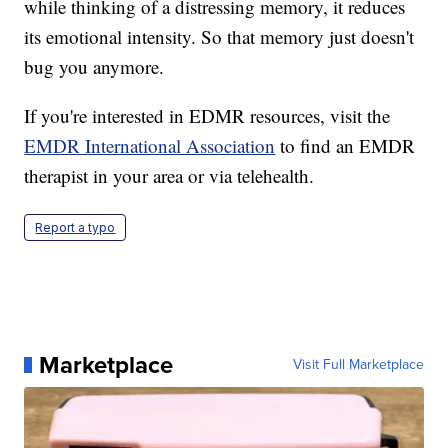
while thinking of a distressing memory, it reduces
its emotional intensity. So that memory just doesn't
bug you anymore.
If you're interested in EDMR resources, visit the
EMDR International Association
to find an EMDR
therapist in your area or via telehealth.
Report a typo
Marketplace
Visit Full Marketplace