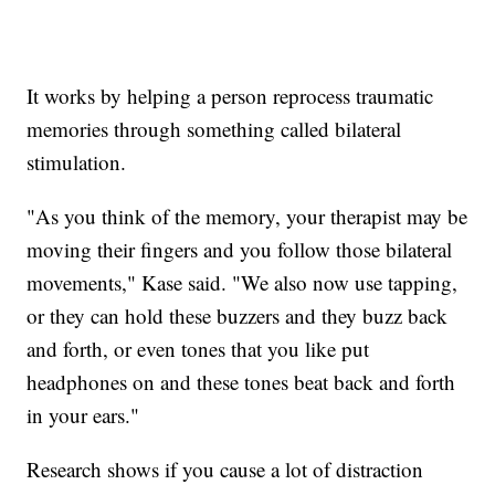
It works by helping a person reprocess traumatic
memories through something called bilateral
stimulation.
"As you think of the memory, your therapist may be
moving their fingers and you follow those bilateral
movements," Kase said. "We also now use tapping,
or they can hold these buzzers and they buzz back
and forth, or even tones that you like put
headphones on and these tones beat back and forth
in your ears."
Research shows if you cause a lot of distraction