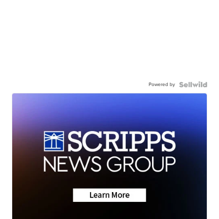
Powered by