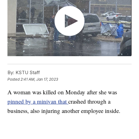
By:
KSTU Staff
Posted
2:41 AM, Jan 17, 2023
A woman was killed on Monday after she was
pinned by a minivan that
crashed through a
business, also injuring another employee inside.