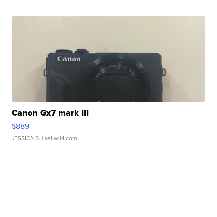
Canon Gx7 mark III
$889
JESSICA S.
| sellwild.com