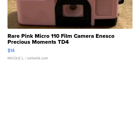
Rare Pink Micro 110 Film Camera Enesco
Precious Moments TD4
$14
NICOLE L.
| sellwild.com