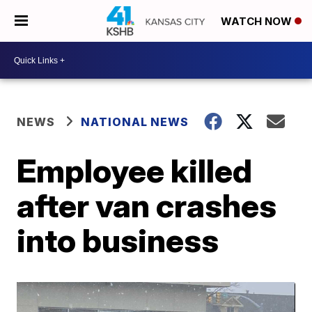
WATCH NOW
NEWS
NATIONAL NEWS
Employee killed
after van crashes
into business