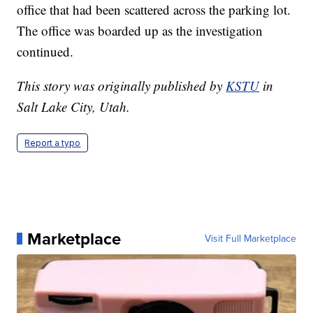
office that had been scattered across the parking lot.
The office was boarded up as the investigation
continued.
This story was originally published by
KSTU
in
Salt Lake City, Utah.
Report a typo
Marketplace
Visit Full Marketplace