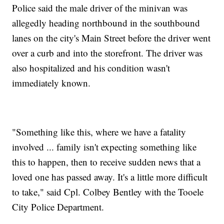
Police said the male driver of the minivan was
allegedly heading northbound in the southbound
lanes on the city's Main Street before the driver went
over a curb and into the storefront. The driver was
also hospitalized and his condition wasn't
immediately known.
"Something like this, where we have a fatality
involved ... family isn't expecting something like
this to happen, then to receive sudden news that a
loved one has passed away. It's a little more difficult
to take," said Cpl. Colbey Bentley with the Tooele
City Police Department.