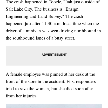
The crash happened in Tooele, Utah just outside of
Salt Lake City. The business is "Ensign
Engineering and Land Survey." The crash
happened just after 11:30 a.m. local time when the
driver of a minivan was seen driving northbound in
the southbound lanes of a busy street.
A female employee was pinned at her desk at the
front of the store in the accident. First responders
tried to save the woman, but she died soon after
from her injuries.