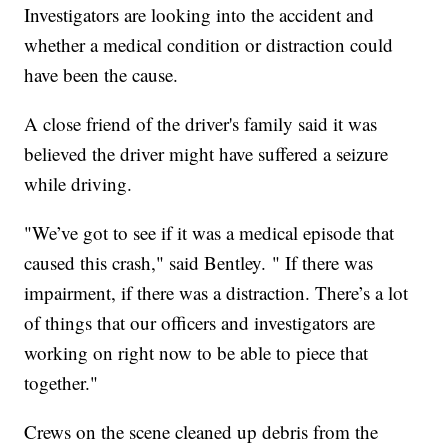
Investigators are looking into the accident and
whether a medical condition or distraction could
have been the cause.
A close friend of the driver's family said it was
believed the driver might have suffered a seizure
while driving.
"We’ve got to see if it was a medical episode that
caused this crash," said Bentley. " If there was
impairment, if there was a distraction. There’s a lot
of things that our officers and investigators are
working on right now to be able to piece that
together."
Crews on the scene cleaned up debris from the