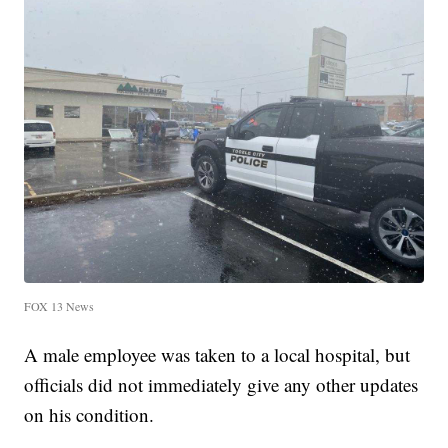
FOX 13 News
A male employee was taken to a local hospital, but
officials did not immediately give any other updates
on his condition.