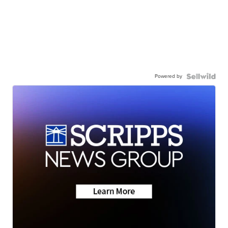
Powered by