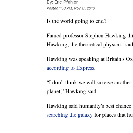
By:
Eric Pfahler
Posted
1:53 PM, Nov 17, 2016
Is the world going to end?
Famed professor Stephen Hawking thin
Hawking, the theoretical physicist sa
Hawking was speaking at Britain's O
according to Express
.
“I don’t think we will survive another
planet,” Hawking said.
Hawking said humanity's best chance 
searching the galaxy
for places that h