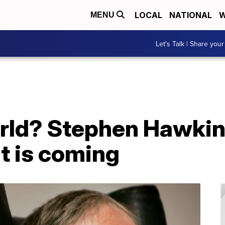
LOCAL
NATIONAL
W
MENU
Let's Talk | Share your
orld? Stephen Hawkin
t is coming