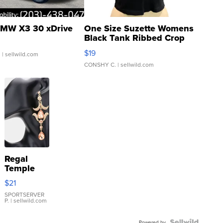
MW X3 30 xDrive
One Size Suzette Womens
Black Tank Ribbed Crop
Asymmetrical ...
$19
.
| sellwild.com
CONSHY C.
| sellwild.com
Regal
Temple
Droplet
$21
Earrings
SPORTSERVER
P.
| sellwild.com
Powered by