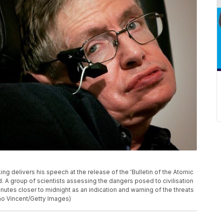
delivers his speech at the release of the 'Bulletin of the Atomic
d. A group of scientists assessing the dangers posed to civilisation
es closer to midnight as an indication and warning of the threats
no Vincent/Getty Images)