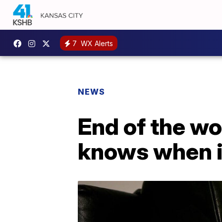
7
WX Alerts
NEWS
End of the w
knows when i