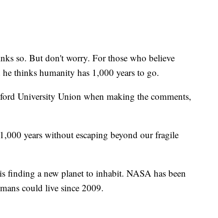
ks so. But don't worry. For those who believe
id he thinks humanity has 1,000 years to go.
xford University Union when making the comments,
 1,000 years without escaping beyond our fragile
is finding a new planet to inhabit. NASA has been
umans could live since 2009.