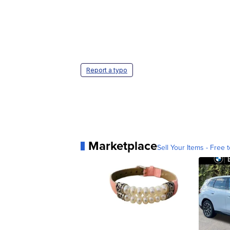
Report a typo
Marketplace
Sell Your Items - Free t