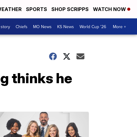
EATHER
SPORTS
SHOP SCRIPPS
WATCH NOW
 story
Chiefs
MO News
KS News
World Cup '26
More +
g thinks he