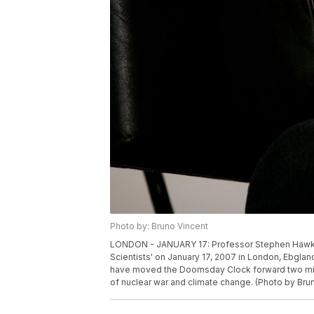
Photo by: Bruno Vincent
LONDON - JANUARY 17: Professor Stephen Hawking 
Scientists' on January 17, 2007 in London, Ebglan
have moved the Doomsday Clock forward two minut
of nuclear war and climate change. (Photo by Bru