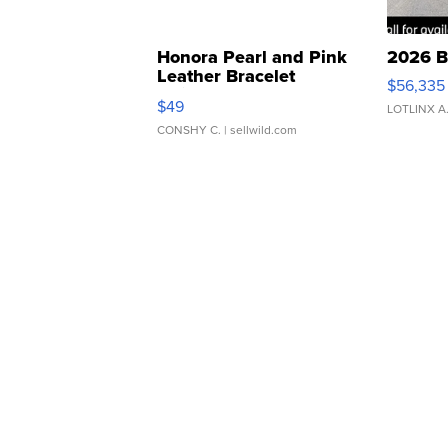
Honora Pearl and Pink
2026 B
Leather Bracelet
$56,335
Adjustable Buckle Clo...
$49
LOTLINX A
CONSHY C.
| sellwild.com