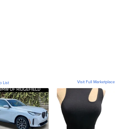
Visit Full Marketplace
o List