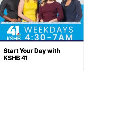
Start Your Day with
KSHB 41