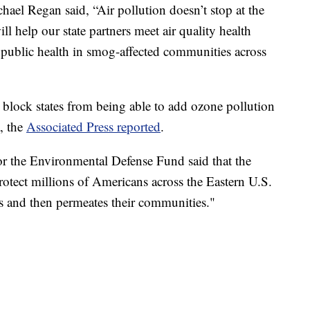
ael Regan said, “Air pollution doesn’t stop at the
ill help our state partners meet air quality health
 public health in smog-affected communities across
 block states from being able to add ozone pollution
a, the
Associated Press reported
.
r the Environmental Defense Fund said that the
protect millions of Americans across the Eastern U.S.
es and then permeates their communities."