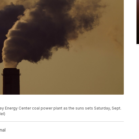
ey Energy Center coal power plant as the suns sets Saturday, Sept.
el)
nal