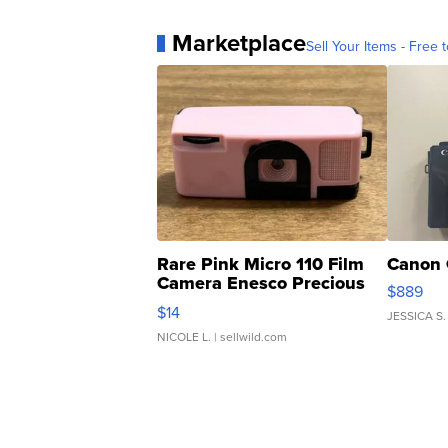
Marketplace
Sell Your Items - Free t
Rare Pink Micro 110 Film
Canon 
Camera Enesco Precious
$889
Moments TD4
$14
JESSICA S.
NICOLE L.
| sellwild.com