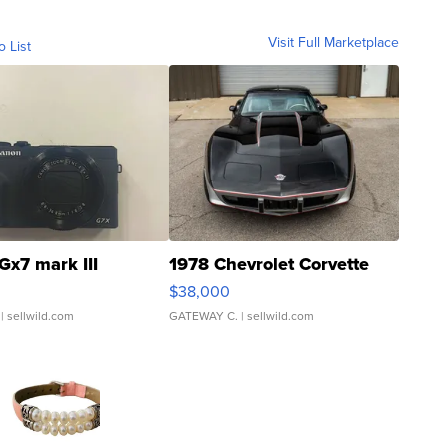
Visit Full Marketplace
o List
Gx7 mark III
1978 Chevrolet Corvette
$38,000
| sellwild.com
GATEWAY C.
| sellwild.com