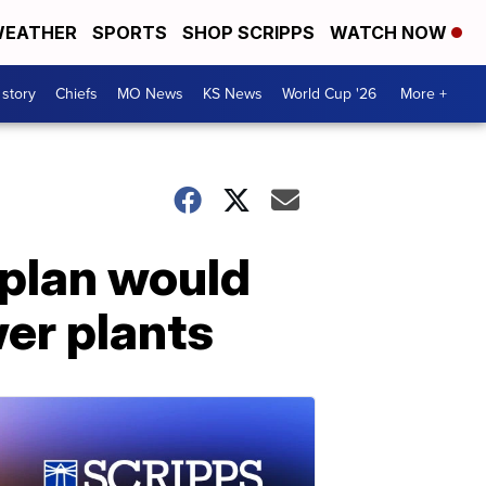
EATHER
SPORTS
SHOP SCRIPPS
WATCH NOW
 story
Chiefs
MO News
KS News
World Cup '26
More +
 plan would
er plants