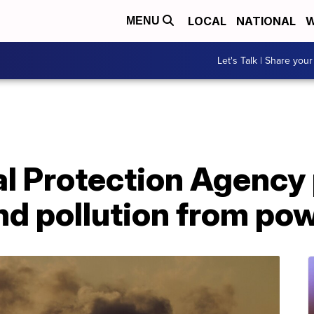
LOCAL
NATIONAL
W
MENU
Let's Talk | Share your
l Protection Agency
d pollution from pow