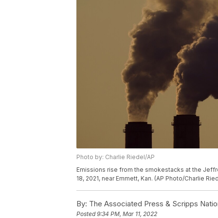
Photo by: Charlie Riedel/AP
Emissions rise from the smokestacks at the Jeffr
18, 2021, near Emmett, Kan. (AP Photo/Charlie Ried
By:
The Associated Press & Scripps Natio
Posted
9:34 PM, Mar 11, 2022