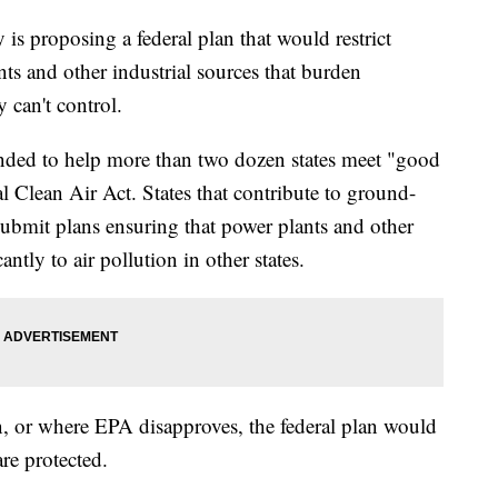
s proposing a federal plan that would restrict
s and other industrial sources that burden
 can't control.
nded to help more than two dozen states meet "good
l Clean Air Act. States that contribute to ground-
submit plans ensuring that power plants and other
cantly to air pollution in other states.
an, or where EPA disapproves, the federal plan would
re protected.