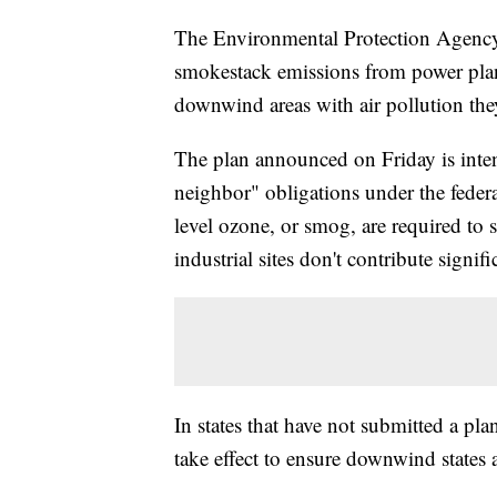
The Environmental Protection Agency i
smokestack emissions from power plant
downwind areas with air pollution they
The plan announced on Friday is inte
neighbor" obligations under the federa
level ozone, or smog, are required to 
industrial sites don't contribute signifi
In states that have not submitted a pl
take effect to ensure downwind states a