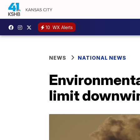
10
WX Alerts
NEWS
NATIONAL NEWS
Environmenta
limit downwin