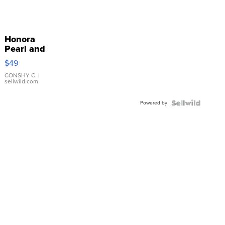
Honora
Pearl and
Pink
$49
Leather
Bracelet
CONSHY C.
|
sellwild.com
Adjustable
Buckle
Powered by
Clo...