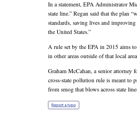
In a statement, EPA Administrator Mich
state line.” Regan said that the plan “w
standards, saving lives and improving
the United States.”
A rule set by the EPA in 2015 aims to
in other areas outside of that local are
Graham McCahan, a senior attorney fo
cross-state pollution rule is meant to 
from smog that blows across state lin
Report a typo