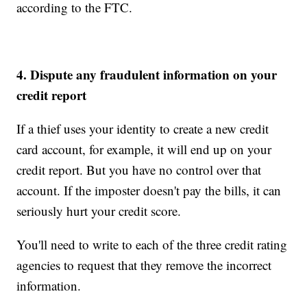
according to the FTC.
4. Dispute any fraudulent information on your
credit report
If a thief uses your identity to create a new credit
card account, for example, it will end up on your
credit report. But you have no control over that
account. If the imposter doesn't pay the bills, it can
seriously hurt your credit score.
You'll need to write to each of the three credit rating
agencies to request that they remove the incorrect
information.