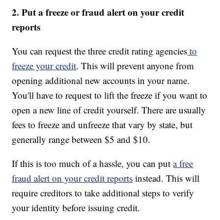
2. Put a freeze or fraud alert on your credit
reports
You can request the three credit rating agencies
to
freeze your credit
. This will prevent anyone from
opening additional new accounts in your name.
You'll have to request to lift the freeze if you want to
open a new line of credit yourself. There are usually
fees to freeze and unfreeze that vary by state, but
generally range between $5 and $10.
If this is too much of a hassle, you can put
a free
fraud alert on your credit reports
instead. This will
require creditors to take additional steps to verify
your identity before issuing credit.