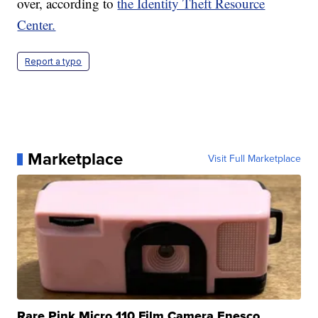
over, according to
the Identity Theft Resource
Center.
Report a typo
Marketplace
Visit Full Marketplace
Rare Pink Micro 110 Film Camera Enesco