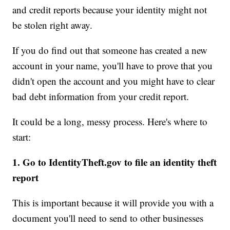
and credit reports because your identity might not
be stolen right away.
If you do find out that someone has created a new
account in your name, you'll have to prove that you
didn't open the account and you might have to clear
bad debt information from your credit report.
It could be a long, messy process. Here's where to
start:
1. Go to IdentityTheft.gov to file an identity theft
report
This is important because it will provide you with a
document you'll need to send to other businesses