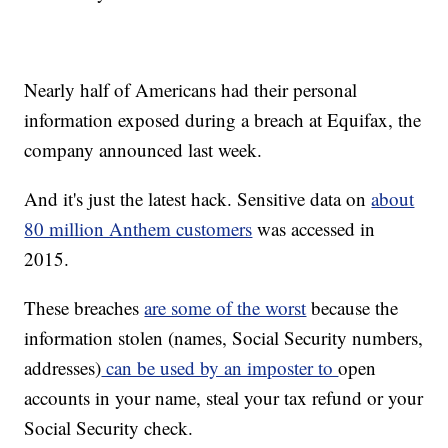
Nearly half of Americans had their personal
information exposed during a breach at Equifax, the
company announced last week.
And it's just the latest hack. Sensitive data on
about
80 million Anthem customers
was accessed in
2015.
These breaches
are some of the worst
because the
information stolen (names, Social Security numbers,
addresses)
can be used by an imposter to
open
accounts in your name, steal your tax refund or your
Social Security check.