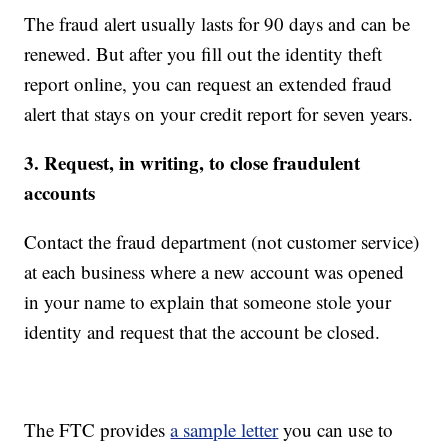
The fraud alert usually lasts for 90 days and can be
renewed. But after you fill out the identity theft
report online, you can request an extended fraud
alert that stays on your credit report for seven years.
3. Request, in writing, to close fraudulent
accounts
Contact the fraud department (not customer service)
at each business where a new account was opened
in your name to explain that someone stole your
identity and request that the account be closed.
The FTC provides
a sample letter
you can use to