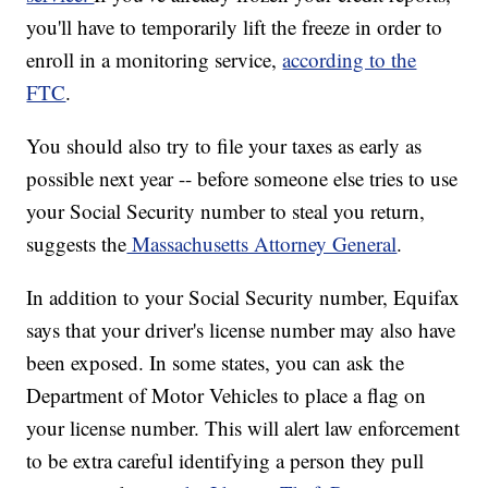
you'll have to temporarily lift the freeze in order to
enroll in a monitoring service,
according to the
FTC
.
You should also try to file your taxes as early as
possible next year -- before someone else tries to use
your Social Security number to steal you return,
suggests the
Massachusetts Attorney General
.
In addition to your Social Security number, Equifax
says that your driver's license number may also have
been exposed. In some states, you can ask the
Department of Motor Vehicles to place a flag on
your license number. This will alert law enforcement
to be extra careful identifying a person they pull