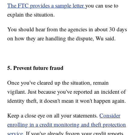
The FTC provides a sample letter
you can use to
explain the situation.
You should hear from the agencies in about 30 days
on how they are handling the dispute, Wu said.
5. Prevent future fraud
Once you've cleared up the situation, remain
vigilant. Just because you've reported an incident of
identity theft, it doesn't mean it won't happen again.
Keep a close eye on all your statements.
Consider
enrolling in a credit monitoring and theft protection
service.
If you've already frozen your credit reports,