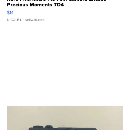
Precious Moments TD4
$14
NICOLE L.
| sellwild.com