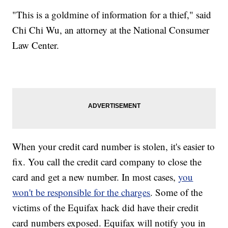
"This is a goldmine of information for a thief," said
Chi Chi Wu, an attorney at the National Consumer
Law Center.
When your credit card number is stolen, it's easier to
fix. You call the credit card company to close the
card and get a new number. In most cases,
you
won't be responsible for the charges
. Some of the
victims of the Equifax hack did have their credit
card numbers exposed. Equifax will notify you in