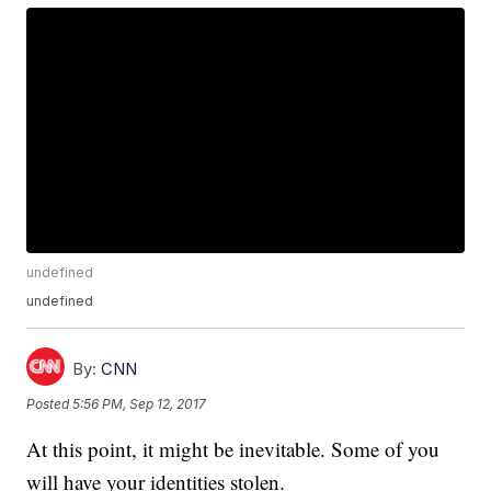
undefined
undefined
By:
CNN
Posted
5:56 PM, Sep 12, 2017
At this point, it might be inevitable. Some of you
will have your identities stolen.