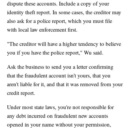
dispute these accounts. Include a copy of your
identity theft report. In some cases, the creditor may
also ask for a police report, which you must file
with local law enforcement first.
"The creditor will have a higher tendency to believe
you if you have the police report," Wu said.
Ask the business to send you a letter confirming
that the fraudulent account isn't yours, that you
aren't liable for it, and that it was removed from your
credit report.
Under most state laws, you're not responsible for
any debt incurred on fraudulent new accounts
opened in your name without your permission,