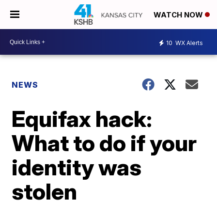
WATCH NOW
10
WX Alerts
NEWS
Equifax hack:
What to do if your
identity was
stolen