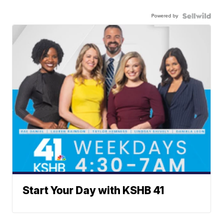
Powered by
Start Your Day with KSHB 41