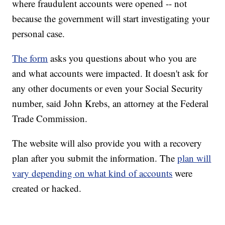
where fraudulent accounts were opened -- not
because the government will start investigating your
personal case.
The form
asks you questions about who you are
and what accounts were impacted. It doesn't ask for
any other documents or even your Social Security
number, said John Krebs, an attorney at the Federal
Trade Commission.
The website will also provide you with a recovery
plan after you submit the information. The
plan will
vary depending on what kind of accounts
were
created or hacked.