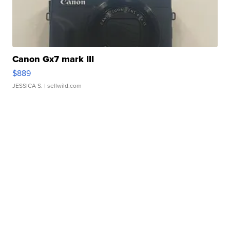
Canon Gx7 mark III
$889
JESSICA S.
| sellwild.com