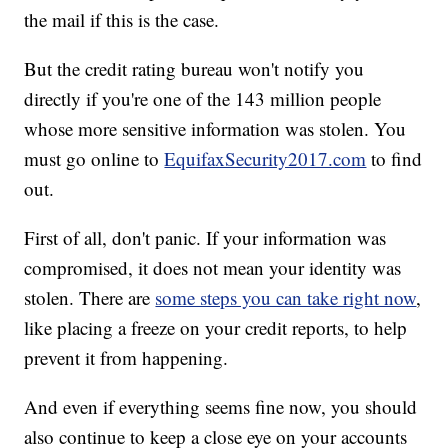
the mail if this is the case.
But the credit rating bureau won't notify you
directly if you're one of the 143 million people
whose more sensitive information was stolen. You
must go online to
EquifaxSecurity2017.com
to find
out.
First of all, don't panic. If your information was
compromised, it does not mean your identity was
stolen. There are
some steps you can take right now
,
like placing a freeze on your credit reports, to help
prevent it from happening.
And even if everything seems fine now, you should
also continue to keep a close eye on your accounts