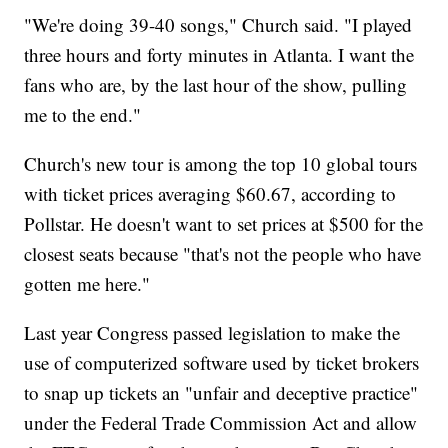
"We're doing 39-40 songs," Church said. "I played
three hours and forty minutes in Atlanta. I want the
fans who are, by the last hour of the show, pulling
me to the end."
Church's new tour is among the top 10 global tours
with ticket prices averaging $60.67, according to
Pollstar. He doesn't want to set prices at $500 for the
closest seats because "that's not the people who have
gotten me here."
Last year Congress passed legislation to make the
use of computerized software used by ticket brokers
to snap up tickets an "unfair and deceptive practice"
under the Federal Trade Commission Act and allow