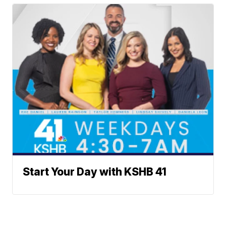
Start Your Day with KSHB 41