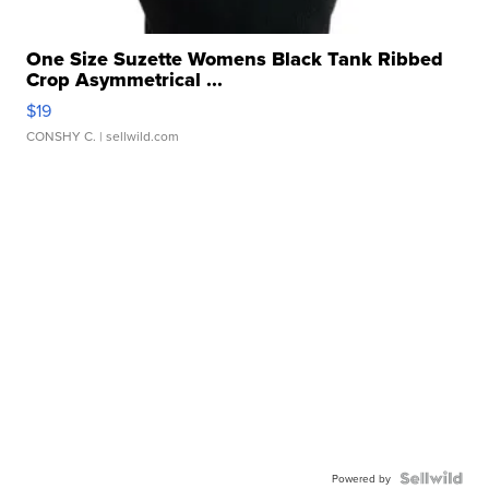
One Size Suzette Womens Black Tank Ribbed
Crop Asymmetrical ...
$19
CONSHY C.
| sellwild.com
Powered by