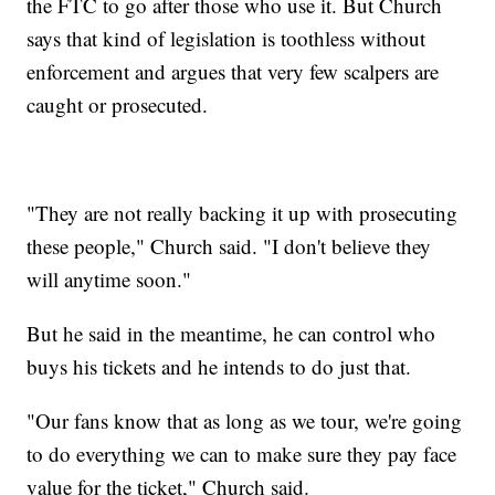
the FTC to go after those who use it. But Church
says that kind of legislation is toothless without
enforcement and argues that very few scalpers are
caught or prosecuted.
"They are not really backing it up with prosecuting
these people," Church said. "I don't believe they
will anytime soon."
But he said in the meantime, he can control who
buys his tickets and he intends to do just that.
"Our fans know that as long as we tour, we're going
to do everything we can to make sure they pay face
value for the ticket," Church said.