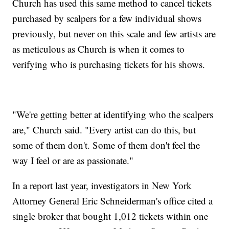
Church has used this same method to cancel tickets
purchased by scalpers for a few individual shows
previously, but never on this scale and few artists are
as meticulous as Church is when it comes to
verifying who is purchasing tickets for his shows.
"We're getting better at identifying who the scalpers
are," Church said. "Every artist can do this, but
some of them don't. Some of them don't feel the
way I feel or are as passionate."
In a report last year, investigators in New York
Attorney General Eric Schneiderman's office cited a
single broker that bought 1,012 tickets within one