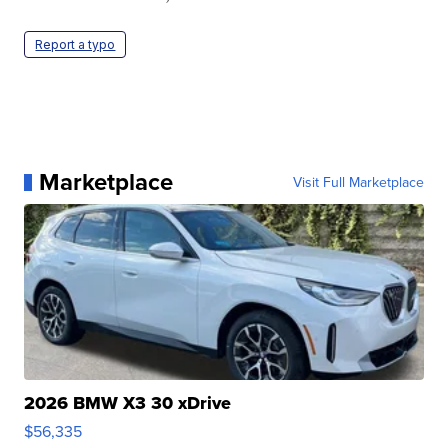
Report a typo
Marketplace
Visit Full Marketplace
2026 BMW X3 30 xDrive
$56,335