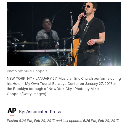
Photo by: Mike Coppola
NEW YORK, NY - JANUARY 27: Musician Eric Church performs during
his Holdin' My Own Tour at Barclays Center on January 27, 2017 in
the Brooklyn borough of New York City. (Photo by Mike
Coppola/Getty Images)
By:
Associated Press
Posted
6:24 PM, Feb 20, 2017
and last updated
6:26 PM, Feb 20, 2017