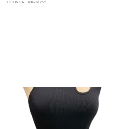
LOTLINX A.
| sellwild.com