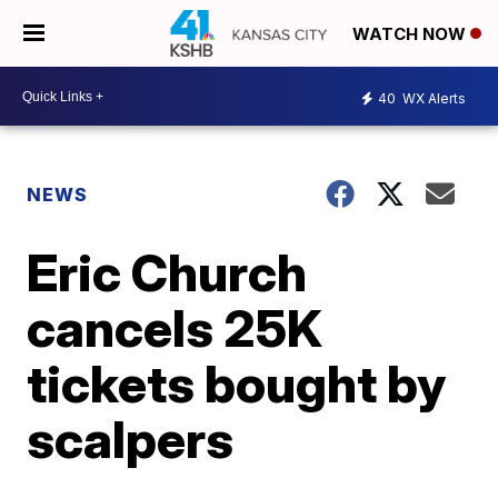
WATCH NOW
40
WX Alerts
NEWS
Eric Church
cancels 25K
tickets bought by
scalpers