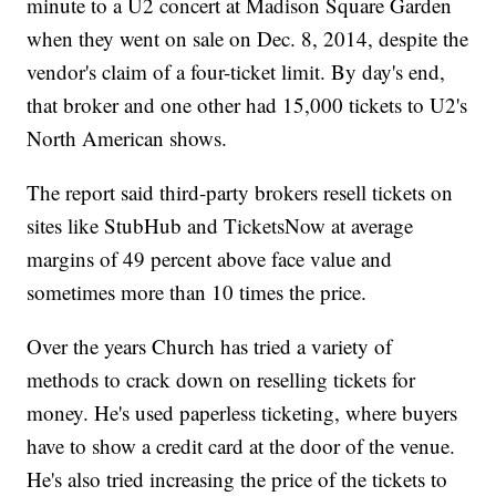
minute to a U2 concert at Madison Square Garden
when they went on sale on Dec. 8, 2014, despite the
vendor's claim of a four-ticket limit. By day's end,
that broker and one other had 15,000 tickets to U2's
North American shows.
The report said third-party brokers resell tickets on
sites like StubHub and TicketsNow at average
margins of 49 percent above face value and
sometimes more than 10 times the price.
Over the years Church has tried a variety of
methods to crack down on reselling tickets for
money. He's used paperless ticketing, where buyers
have to show a credit card at the door of the venue.
He's also tried increasing the price of the tickets to