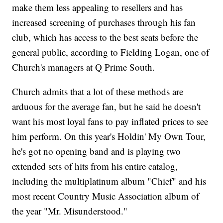
make them less appealing to resellers and has
increased screening of purchases through his fan
club, which has access to the best seats before the
general public, according to Fielding Logan, one of
Church's managers at Q Prime South.
Church admits that a lot of these methods are
arduous for the average fan, but he said he doesn't
want his most loyal fans to pay inflated prices to see
him perform. On this year's Holdin' My Own Tour,
he's got no opening band and is playing two
extended sets of hits from his entire catalog,
including the multiplatinum album "Chief" and his
most recent Country Music Association album of
the year "Mr. Misunderstood."