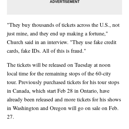
"They buy thousands of tickets across the U.S., not
just mine, and they end up making a fortune,"
Church said in an interview. "They use fake credit
cards, fake IDs. All of this is fraud."
The tickets will be released on Tuesday at noon
local time for the remaining stops of the 60-city
tour. Previously purchased tickets for his tour stops
in Canada, which start Feb 28 in Ontario, have
already been released and more tickets for his shows
in Washington and Oregon will go on sale on Feb.
27.