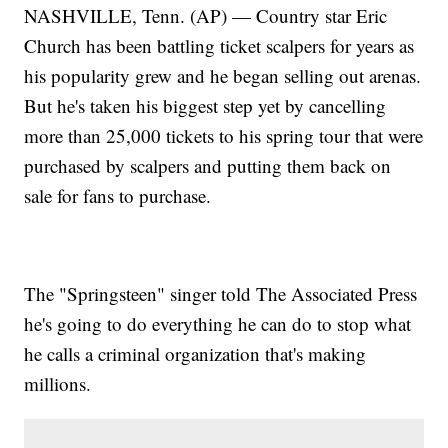
NASHVILLE, Tenn. (AP) — Country star Eric
Church has been battling ticket scalpers for years as
his popularity grew and he began selling out arenas.
But he's taken his biggest step yet by cancelling
more than 25,000 tickets to his spring tour that were
purchased by scalpers and putting them back on
sale for fans to purchase.
The "Springsteen" singer told The Associated Press
he's going to do everything he can do to stop what
he calls a criminal organization that's making
millions.