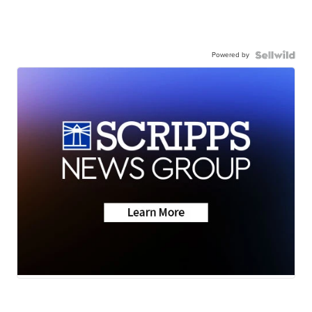
Powered by