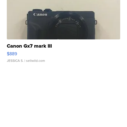
Canon Gx7 mark III
$889
JESSICA S.
| sellwild.com