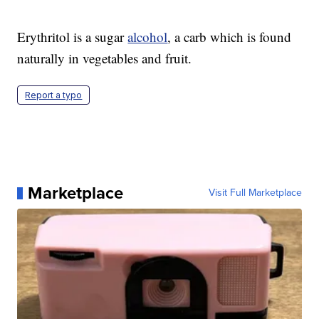
Erythritol is a sugar
alcohol
, a carb which is found
naturally in vegetables and fruit.
Report a typo
Marketplace
Visit Full Marketplace