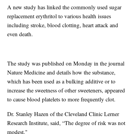
A new study has linked the commonly used sugar
replacement erythritol to various health issues
including stroke, blood clotting, heart attack and
even death.
The study was published on Monday in the journal
Nature Medicine and details how the substance,
which has been used as a bulking additive or to
increase the sweetness of other sweeteners, appeared
to cause blood platelets to more frequently clot.
Dr. Stanley Hazen of the Cleveland Clinic Lerner
Research Institute, said, “The degree of risk was not
modest."