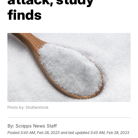
finds
Photo by: Shutterstock
By:
Scripps News Staff
Posted
3:40 AM, Feb 28, 2023
and last updated
3:45 AM, Feb 28, 2023