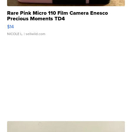
Rare Pink Micro 110 Film Camera Enesco
Precious Moments TD4
$14
NICOLE L.
| sellwild.com