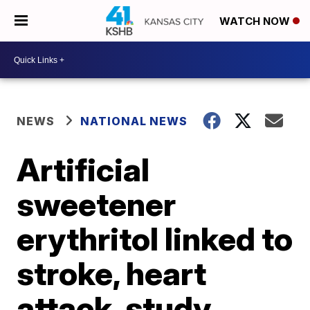
WATCH NOW
NEWS
NATIONAL NEWS
Artificial
sweetener
erythritol linked to
stroke, heart
attack, study