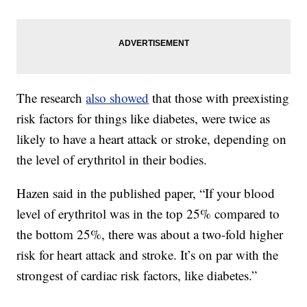
The research
also showed
that those with preexisting
risk factors for things like diabetes, were twice as
likely to have a heart attack or stroke, depending on
the level of erythritol in their bodies.
Hazen said in the published paper, “If your blood
level of erythritol was in the top 25% compared to
the bottom 25%, there was about a two-fold higher
risk for heart attack and stroke. It’s on par with the
strongest of cardiac risk factors, like diabetes.”