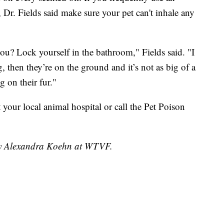
s, Dr. Fields said make sure your pet can't inhale any
r you? Lock yourself in the bathroom," Fields said. "I
g, then they’re on the ground and it’s not as big of a
g on their fur."
sit your local animal hospital or call the Pet Poison
 by Alexandra Koehn at WTVF.