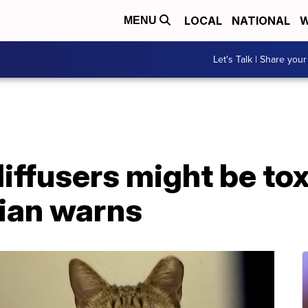
LOCAL
NATIONAL
W
MENU
Let's Talk | Share your
diffusers might be tox
rian warns