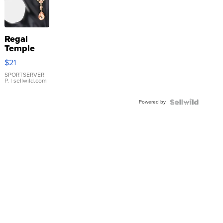
Regal
Temple
Droplet
$21
Earrings
SPORTSERVER
P.
| sellwild.com
Powered by