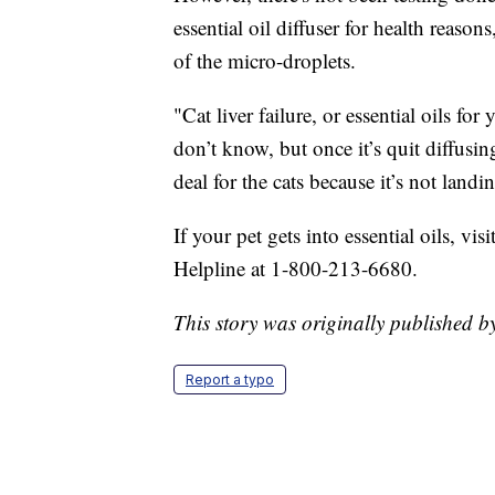
essential oil diffuser for health reason
of the micro-droplets.
"Cat liver failure, or essential oils fo
don’t know, but once it’s quit diffusin
deal for the cats because it’s not landin
If your pet gets into essential oils, vi
Helpline at 1-800-213-6680.
This story was originally published
Report a typo