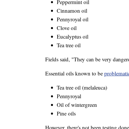
Peppermint oil
Cinnamon oil
Pennyroyal oil
Clove oil
Eucalyptus oil
Tea tree oil
Fields said, "They can be very danger
Essential oils known to be
problemati
Tea tree oil (melaleuca)
Pennyroyal
Oil of wintergreen
Pine oils
However, there's not been testing done