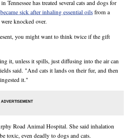
 Tennessee has treated several cats and dogs for
 became sick after inhaling essential oils
from a
y were knocked over.
esent, you might want to think twice if the gift
 it, unless it spills, just diffusing into the air can
Fields said. "And cats it lands on their fur, and then
ingested it."
urphy Road Animal Hospital. She said inhalation
be toxic, even deadly to dogs and cats.