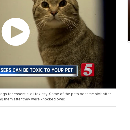
dogs for essential oil toxicity. Some of the pets became sick after
ming them after they were knocked over.