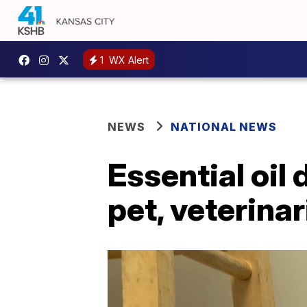
1
WX Alert
NEWS
NATIONAL NEWS
Essential oil 
pet, veterina