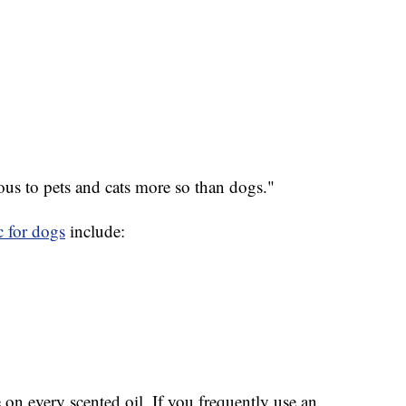
ous to pets and cats more so than dogs."
c for dogs
include:
 on every scented oil. If you frequently use an