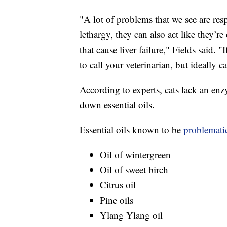
"A lot of problems that we see are res
lethargy, they can also act like they’r
that cause liver failure," Fields said. 
to call your veterinarian, but ideally c
According to experts, cats lack an enz
down essential oils.
Essential oils known to be
problematic
Oil of wintergreen
Oil of sweet birch
Citrus oil
Pine oils
Ylang Ylang oil