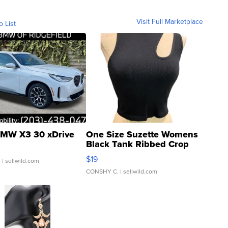
Visit Full Marketplace
o List
MW X3 30 xDrive
One Size Suzette Womens
Black Tank Ribbed Crop
Asymmetrical ...
$19
.
| sellwild.com
CONSHY C.
| sellwild.com