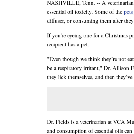
NASHVILLE, Tenn. -- A veterinarian in
essential oil toxicity. Some of the
pets
diffuser, or consuming them after the
If you're eyeing one for a Christmas pr
recipient has a pet.
"Even though we think they’re not eating
be a respiratory irritant," Dr. Allison 
they lick themselves, and then they’ve 
Dr. Fields is a veterinarian at VCA M
and consumption of essential oils can 