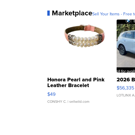
Marketplace
Sell Your Items - Free t
Honora Pearl and Pink
2026 B
Leather Bracelet
$56,335
Adjustable Buckle Clo...
$49
LOTLINX A
CONSHY C.
| sellwild.com