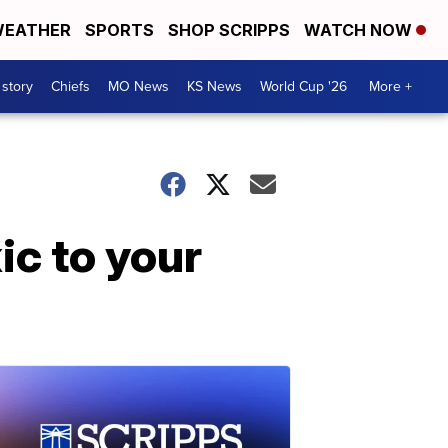
EATHER
SPORTS
SHOP SCRIPPS
WATCH NOW
 story
Chiefs
MO News
KS News
World Cup '26
More +
ic to your