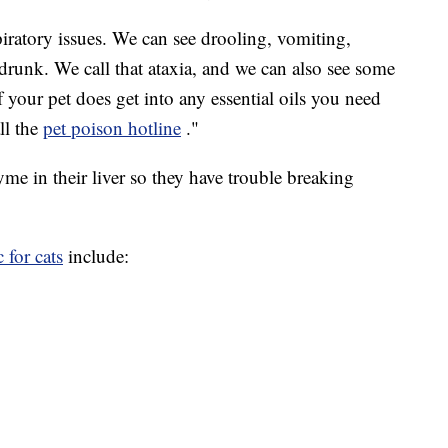
piratory issues. We can see drooling, vomiting,
e drunk. We call that ataxia, and we can also see some
"If your pet does get into any essential oils you need
all the
pet poison hotline
."
yme in their liver so they have trouble breaking
 for cats
include: