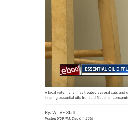
A local veterinarian has treated several cats and 
inhaling essential oils from a diffuser, or consu
By:
WTVF Staff
Posted
5:59 PM, Dec 04, 2019