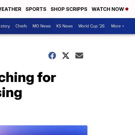
EATHER
SPORTS
SHOP SCRIPPS
WATCH NOW
 story
Chiefs
MO News
KS News
World Cup '26
More +
ching for
sing