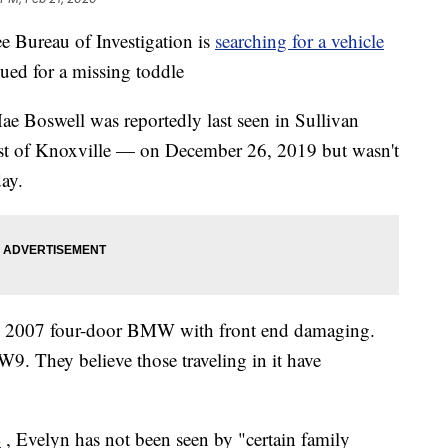
ureau of Investigation is
searching for a vehicle
ued for a missing toddle
 Boswell was reportedly last seen in Sullivan
st of Knoxville — on December 26, 2019 but wasn't
day.
ray 2007 four-door BMW with front end damaging.
9. They believe those traveling in it have
L
, Evelyn has not been seen by "certain family