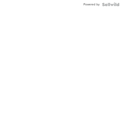
Powered by