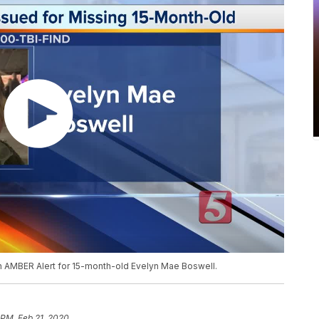
n AMBER Alert for 15-month-old Evelyn Mae Boswell.
 PM, Feb 21, 2020