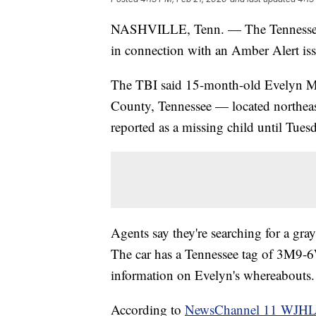
NASHVILLE, Tenn. — The Tennessee B
in connection with an Amber Alert iss
The TBI said 15-month-old Evelyn Mae
County, Tennessee — located northea
reported as a missing child until Tues
Agents say they're searching for a g
The car has a Tennessee tag of 3M9-6W
information on Evelyn's whereabouts.
According to
NewsChannel 11 WJH