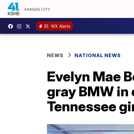
35
WX Alerts
NEWS
NATIONAL NEWS
Evelyn Mae Bo
gray BMW in 
Tennessee gir