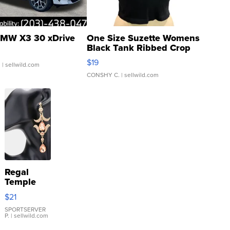
MW X3 30 xDrive
One Size Suzette Womens
Black Tank Ribbed Crop
Asymmetrical ...
$19
.
| sellwild.com
CONSHY C.
| sellwild.com
Regal
Temple
Droplet
$21
Earrings
SPORTSERVER
P.
| sellwild.com