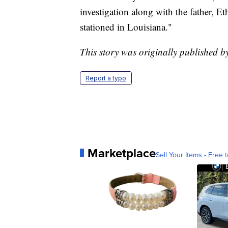
investigation along with the father, Et
stationed in Louisiana."
This story was originally published 
Report a typo
Marketplace
Sell Your Items - Free t