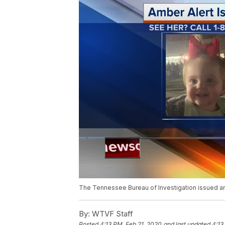
The Tennessee Bureau of Investigation issued a
By:
WTVF Staff
Posted
4:13 PM, Feb 21, 2020
and last updated
4:13