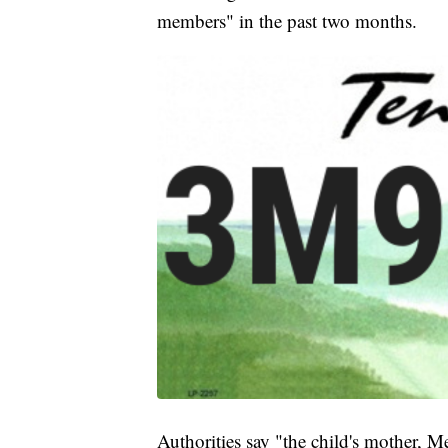
members" in the past two months.
Authorities say "the child's mother, 