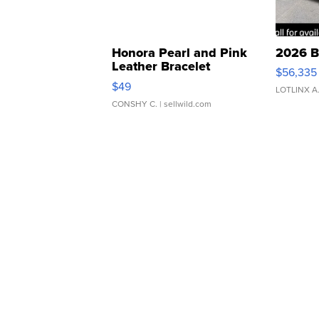
Honora Pearl and Pink
2026 B
Leather Bracelet
$56,335
Adjustable Buckle Clo...
$49
LOTLINX A
CONSHY C.
| sellwild.com