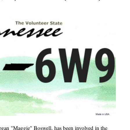
Megan "Maggie" Boswell, has been involved in the