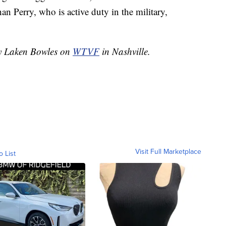
han Perry, who is active duty in the military,
by Laken Bowles on
WTVF
in Nashville.
Visit Full Marketplace
o List