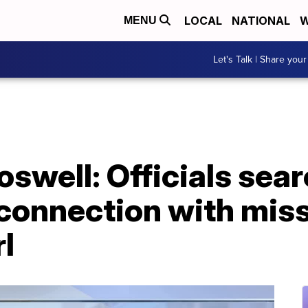
LOCAL
NATIONAL
W
MENU
Let's Talk | Share your
swell: Officials sear
connection with mis
l