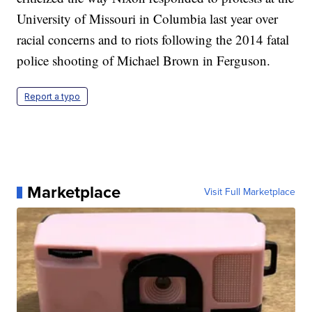
University of Missouri in Columbia last year over
racial concerns and to riots following the 2014 fatal
police shooting of Michael Brown in Ferguson.
Report a typo
Marketplace
Visit Full Marketplace