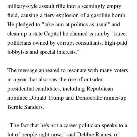
military-style assault rifle into a seemingly empty
field, causing a fiery explosion of a gasoline bomb.
He pledged to "take aim at politics as usual" and
clean up a state Capitol he claimed is run by "career
politicians owned by corrupt consultants, high-paid
lobbyists and special interests."
The message appeared to resonate with many voters
in a year that also saw the rise of outsider
presidential candidates, including Republican
nominee Donald Trump and Democratic runner-up
Bernie Sanders.
"The fact that he's not a career politician speaks to a
lot of people right now," said Debbie Raines, of