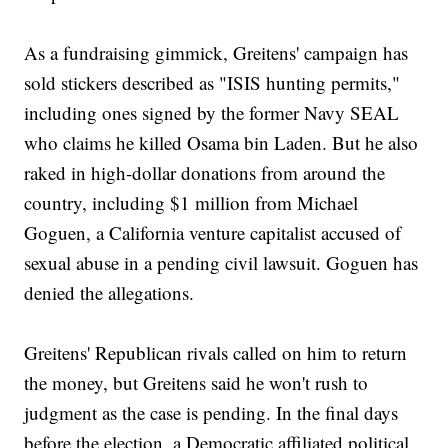
As a fundraising gimmick, Greitens' campaign has
sold stickers described as "ISIS hunting permits,"
including ones signed by the former Navy SEAL
who claims he killed Osama bin Laden. But he also
raked in high-dollar donations from around the
country, including $1 million from Michael
Goguen, a California venture capitalist accused of
sexual abuse in a pending civil lawsuit. Goguen has
denied the allegations.
Greitens' Republican rivals called on him to return
the money, but Greitens said he won't rush to
judgment as the case is pending. In the final days
before the election, a Democratic affiliated political