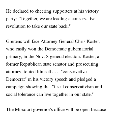
He declared to cheering supporters at his victory
party: "Together, we are leading a conservative
revolution to take our state back."
Greitens will face Attorney General Chris Koster,
who easily won the Democratic gubernatorial
primary, in the Nov. 8 general election. Koster, a
former Republican state senator and prosecuting
attorney, touted himself as a "conservative
Democrat" in his victory speech and pledged a
campaign showing that "fiscal conservativism and
social tolerance can live together in our state."
The Missouri governor's office will be open because