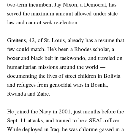
two-term incumbent Jay Nixon, a Democrat, has
served the maximum amount allowed under state
law and cannot seek re-election.
Greitens, 42, of St. Louis, already has a resume that
few could match. He's been a Rhodes scholar, a
boxer and black belt in taekwondo, and traveled on
humanitarian missions around the world —
documenting the lives of street children in Bolivia
and refugees from genocidal wars in Bosnia,
Rwanda and Zaire.
He joined the Navy in 2001, just months before the
Sept. 11 attacks, and trained to be a SEAL officer.
While deployed in Iraq, he was chlorine-gassed in a