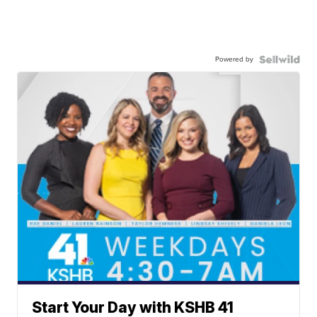
Powered by
Start Your Day with KSHB 41