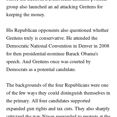
group also launched an ad attacking Greitens for
keeping the money.
His Republican opponents also questioned whether
Greitens truly is conservative. He attended the
Democratic National Convention in Denver in 2008
for then presidential-nominee Barack Obama's
speech. And Greitens once was courted by
Democrats as a potential candidate.
The backgrounds of the four Republicans were one
of the few ways they could distinguish themselves in
the primary. All four candidates supported
expanded gun rights and tax cuts. They also sharply
criticized the way Nixon responded to protests at the