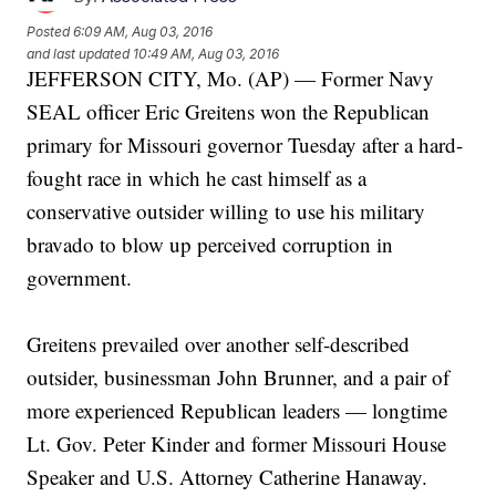
Posted
6:09 AM, Aug 03, 2016
and last updated
10:49 AM, Aug 03, 2016
JEFFERSON CITY, Mo. (AP) — Former Navy
SEAL officer Eric Greitens won the Republican
primary for Missouri governor Tuesday after a hard-
fought race in which he cast himself as a
conservative outsider willing to use his military
bravado to blow up perceived corruption in
government.
Greitens prevailed over another self-described
outsider, businessman John Brunner, and a pair of
more experienced Republican leaders — longtime
Lt. Gov. Peter Kinder and former Missouri House
Speaker and U.S. Attorney Catherine Hanaway.