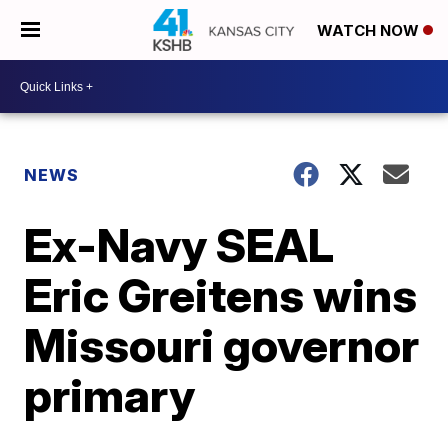
WATCH NOW
NEWS
Ex-Navy SEAL
Eric Greitens wins
Missouri governor
primary