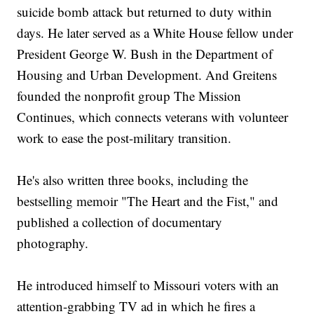
suicide bomb attack but returned to duty within
days. He later served as a White House fellow under
President George W. Bush in the Department of
Housing and Urban Development. And Greitens
founded the nonprofit group The Mission
Continues, which connects veterans with volunteer
work to ease the post-military transition.
He's also written three books, including the
bestselling memoir "The Heart and the Fist," and
published a collection of documentary
photography.
He introduced himself to Missouri voters with an
attention-grabbing TV ad in which he fires a