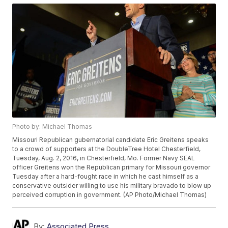
Photo by: Michael Thomas
Missouri Republican gubernatorial candidate Eric Greitens speaks
to a crowd of supporters at the DoubleTree Hotel Chesterfield,
Tuesday, Aug. 2, 2016, in Chesterfield, Mo. Former Navy SEAL
officer Greitens won the Republican primary for Missouri governor
Tuesday after a hard-fought race in which he cast himself as a
conservative outsider willing to use his military bravado to blow up
perceived corruption in government. (AP Photo/Michael Thomas)
By:
Associated Press