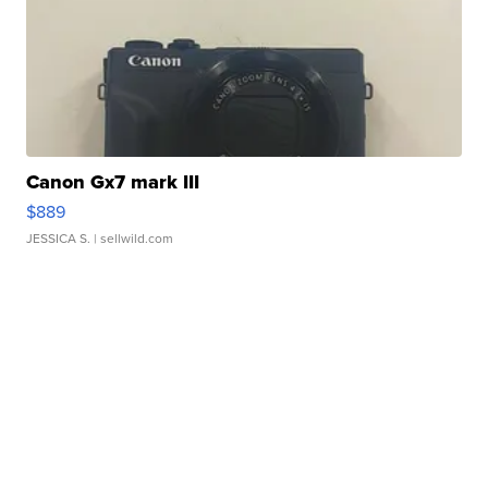
Canon Gx7 mark III
$889
JESSICA S.
| sellwild.com