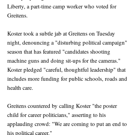
Liberty, a part-time camp worker who voted for
Greitens.
Koster took a subtle jab at Greitens on Tuesday
night, denouncing a "disturbing political campaign"
season that has featured "candidates shooting
machine guns and doing sit-ups for the cameras."
Koster pledged "careful, thoughtful leadership" that
includes more funding for public schools, roads and
health care.
Greitens countered by calling Koster "the poster
child for career politicians," asserting to his
applauding crowd: "We are coming to put an end to
his political career."