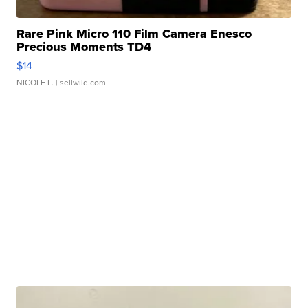
Rare Pink Micro 110 Film Camera Enesco
Precious Moments TD4
$14
NICOLE L.
| sellwild.com