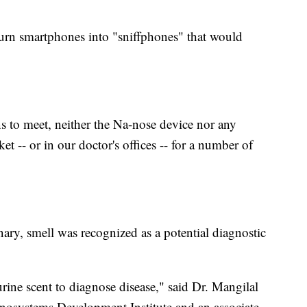
turn smartphones into "sniffphones" that would
ns to meet, neither the Na-nose device nor any
et -- or in our doctor's offices -- for a number of
y, smell was recognized as a potential diagnostic
rine scent to diagnose disease," said Dr. Mangilal
anosystems Development Institute and an associate