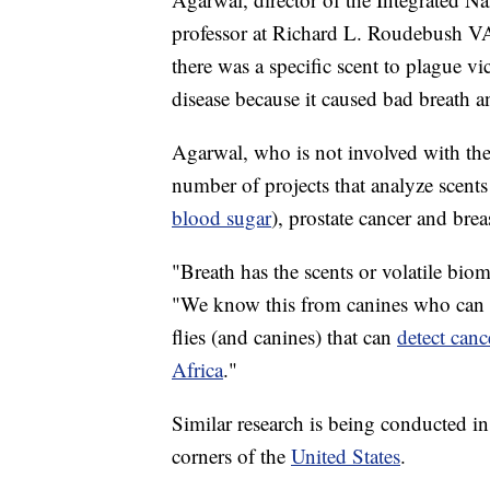
professor at Richard L. Roudebush VA
there was a specific scent to plague v
disease because it caused bad breath 
Agarwal, who is not involved with th
number of projects that analyze scents
blood sugar
), prostate cancer and brea
"Breath has the scents or volatile biom
"We know this from canines who can de
flies (and canines) that can
detect canc
Africa
."
Similar research is being conducted i
corners of the
United States
.