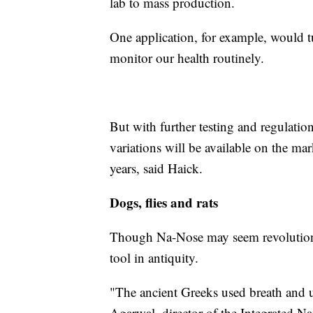
lab to mass production.
One application, for example, would 
monitor our health routinely.
But with further testing and regulatio
variations will be available on the mark
years, said Haick.
Dogs, flies and rats
Though Na-Nose may seem revolutionar
tool in antiquity.
"The ancient Greeks used breath and u
Agarwal, director of the Integrated N