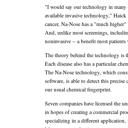
"I would say our technology in many ca
available invasive technology," Haick 
cancer, Na-Nose has a "much higher" a
And, unlike most screenings, including
noninvasive -- a benefit most patients
The theory behind the technology is th
Each disease also has a particular che
The Na-Nose technology, which consis
software, is able to detect this precis
our usual chemical fingerprint.
Seven companies have licensed the un
in hopes of creating a commercial pro
specializing in a different application