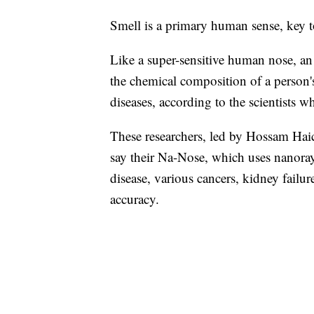
Smell is a primary human sense, key t
Like a super-sensitive human nose, a
the chemical composition of a person'
diseases, according to the scientists w
These researchers, led by Hossam Haic
say their Na-Nose, which uses nanoray
disease, various cancers, kidney failu
accuracy.