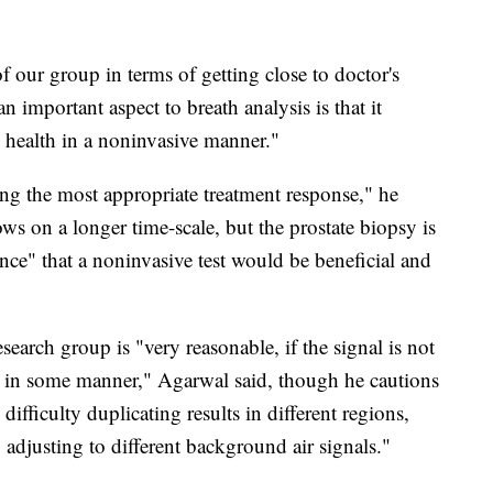
f our group in terms of getting close to doctor's
an important aspect to breath analysis is that it
 health in a noninvasive manner."
ing the most appropriate treatment response," he
ows on a longer time-scale, but the prostate biopsy is
ence" that a noninvasive test would be beneficial and
earch group is "very reasonable, if the signal is not
 in some manner," Agarwal said, though he cautions
difficulty duplicating results in different regions,
y adjusting to different background air signals."