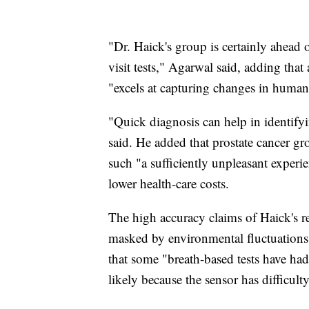
"Dr. Haick's group is certainly ahead o
visit tests," Agarwal said, adding that 
"excels at capturing changes in human
"Quick diagnosis can help in identify
said. He added that prostate cancer gr
such "a sufficiently unpleasant experi
lower health-care costs.
The high accuracy claims of Haick's res
masked by environmental fluctuations
that some "breath-based tests have had 
likely because the sensor has difficult