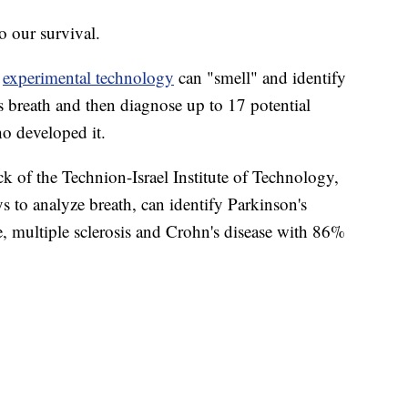
o our survival.
n
experimental technology
can "smell" and identify
s breath and then diagnose up to 17 potential
ho developed it.
k of the Technion-Israel Institute of Technology,
s to analyze breath, can identify Parkinson's
re, multiple sclerosis and Crohn's disease with 86%