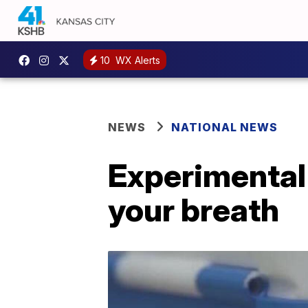
10
WX Alerts
NEWS
NATIONAL NEWS
Experimental 
your breath