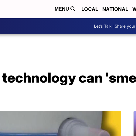
LOCAL
NATIONAL
W
MENU
Let's Talk | Share your
technology can 'smel