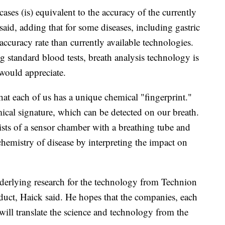
ses (is) equivalent to the accuracy of the currently
said, adding that for some diseases, including gastric
ccuracy rate than currently available technologies.
 standard blood tests, breath analysis technology is
 would appreciate.
at each of us has a unique chemical "fingerprint."
mical signature, which can be detected on our breath.
ts of a sensor chamber with a breathing tube and
e chemistry of disease by interpreting the impact on
derlying research for the technology from Technion
duct, Haick said. He hopes that the companies, each
, will translate the science and technology from the