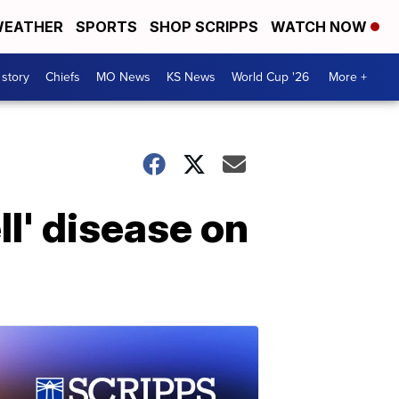
EATHER
SPORTS
SHOP SCRIPPS
WATCH NOW
 story
Chiefs
MO News
KS News
World Cup '26
More +
l' disease on