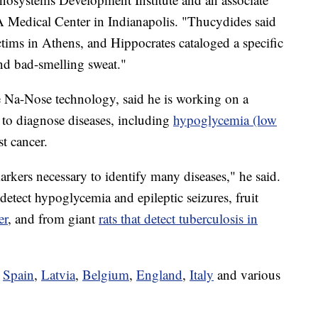
 Medical Center in Indianapolis. "Thucydides said
ictims in Athens, and Hippocrates cataloged a specific
and bad-smelling sweat."
e Na-Nose technology, said he is working on a
 to diagnose diseases, including
hypoglycemia (low
st cancer.
arkers necessary to identify many diseases," he said.
tect hypoglycemia and epileptic seizures, fruit
er
, and from giant
rats that detect tuberculosis in
n
Spain
,
Latvia
,
Belgium
,
England
,
Italy
and various