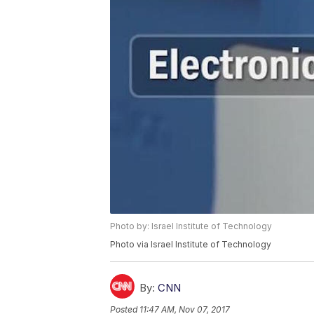
Photo by: Israel Institute of Technology
Photo via Israel Institute of Technology
By:
CNN
Posted
11:47 AM, Nov 07, 2017