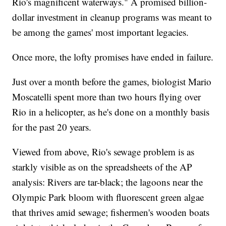
Rio's magnificent waterways." A promised billion-
dollar investment in cleanup programs was meant to
be among the games' most important legacies.
Once more, the lofty promises have ended in failure.
Just over a month before the games, biologist Mario
Moscatelli spent more than two hours flying over
Rio in a helicopter, as he's done on a monthly basis
for the past 20 years.
Viewed from above, Rio's sewage problem is as
starkly visible as on the spreadsheets of the AP
analysis: Rivers are tar-black; the lagoons near the
Olympic Park bloom with fluorescent green algae
that thrives amid sewage; fishermen's wooden boats