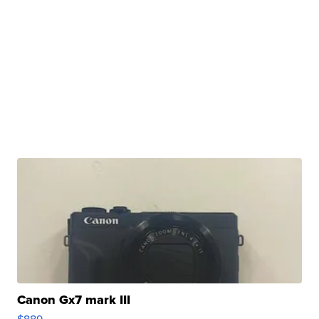
Canon Gx7 mark III