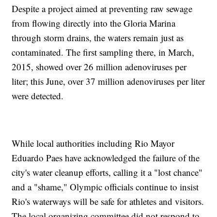
Despite a project aimed at preventing raw sewage
from flowing directly into the Gloria Marina
through storm drains, the waters remain just as
contaminated. The first sampling there, in March,
2015, showed over 26 million adenoviruses per
liter; this June, over 37 million adenoviruses per liter
were detected.
While local authorities including Rio Mayor
Eduardo Paes have acknowledged the failure of the
city's water cleanup efforts, calling it a "lost chance"
and a "shame," Olympic officials continue to insist
Rio's waterways will be safe for athletes and visitors.
The local organizing committee did not respond to