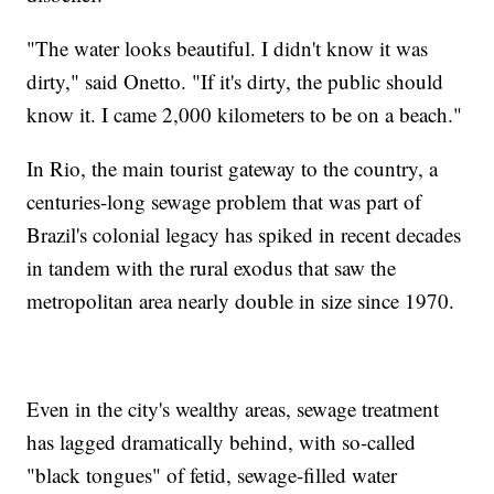
"The water looks beautiful. I didn't know it was
dirty," said Onetto. "If it's dirty, the public should
know it. I came 2,000 kilometers to be on a beach."
In Rio, the main tourist gateway to the country, a
centuries-long sewage problem that was part of
Brazil's colonial legacy has spiked in recent decades
in tandem with the rural exodus that saw the
metropolitan area nearly double in size since 1970.
Even in the city's wealthy areas, sewage treatment
has lagged dramatically behind, with so-called
"black tongues" of fetid, sewage-filled water