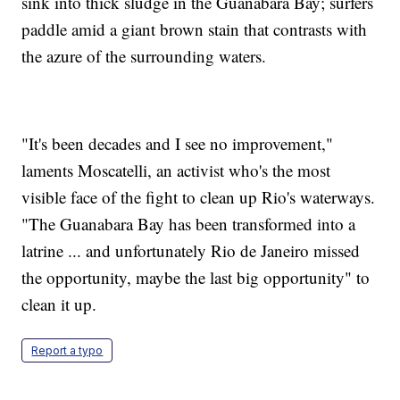
sink into thick sludge in the Guanabara Bay; surfers
paddle amid a giant brown stain that contrasts with
the azure of the surrounding waters.
"It's been decades and I see no improvement,"
laments Moscatelli, an activist who's the most
visible face of the fight to clean up Rio's waterways.
"The Guanabara Bay has been transformed into a
latrine ... and unfortunately Rio de Janeiro missed
the opportunity, maybe the last big opportunity" to
clean it up.
Report a typo