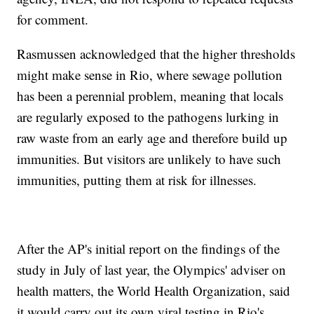
for comment.
Rasmussen acknowledged that the higher thresholds
might make sense in Rio, where sewage pollution
has been a perennial problem, meaning that locals
are regularly exposed to the pathogens lurking in
raw waste from an early age and therefore build up
immunities. But visitors are unlikely to have such
immunities, putting them at risk for illnesses.
After the AP's initial report on the findings of the
study in July of last year, the Olympics' adviser on
health matters, the World Health Organization, said
it would carry out its own viral testing in Rio's