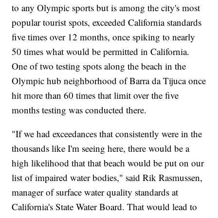
to any Olympic sports but is among the city's most
popular tourist spots, exceeded California standards
five times over 12 months, once spiking to nearly
50 times what would be permitted in California.
One of two testing spots along the beach in the
Olympic hub neighborhood of Barra da Tijuca once
hit more than 60 times that limit over the five
months testing was conducted there.
"If we had exceedances that consistently were in the
thousands like I'm seeing here, there would be a
high likelihood that that beach would be put on our
list of impaired water bodies," said Rik Rasmussen,
manager of surface water quality standards at
California's State Water Board. That would lead to