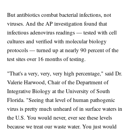
But antibiotics combat bacterial infections, not
viruses. And the AP investigation found that
infectious adenovirus readings — tested with cell
cultures and verified with molecular biology
protocols — turned up at nearly 90 percent of the
test sites over 16 months of testing.
"That's a very, very, very high percentage," said Dr.
Valerie Harwood, Chair of the Department of
Integrative Biology at the University of South
Florida. "Seeing that level of human pathogenic
virus is pretty much unheard of in surface waters in
the U.S. You would never, ever see these levels
because we treat our waste water. You just would