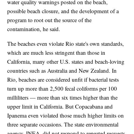
water quality warnings posted on the beach,
possible beach closure, and the development of a
program to root out the source of the
contamination, he said.
The beaches even violate Rio state's own standards,
which are much less stringent than those in
California, many other U.S. states and beach-loving
countries such as Australia and New Zealand. In
Rio, beaches are considered unfit if bacterial tests
turn up more than 2,500 fecal coliforms per 100
milliliters — more than six times higher than the
upper limit in California. But Copacabana and
Ipanema even violated those much higher limits on
three separate occasions. The state environmental
agency, INEA, did not respond to repeated requests