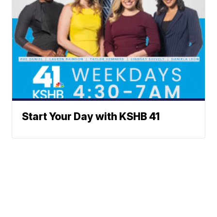
Start Your Day with KSHB 41