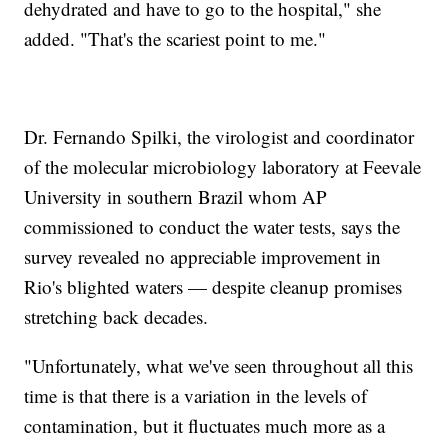
dehydrated and have to go to the hospital," she
added. "That's the scariest point to me."
Dr. Fernando Spilki, the virologist and coordinator
of the molecular microbiology laboratory at Feevale
University in southern Brazil whom AP
commissioned to conduct the water tests, says the
survey revealed no appreciable improvement in
Rio's blighted waters — despite cleanup promises
stretching back decades.
"Unfortunately, what we've seen throughout all this
time is that there is a variation in the levels of
contamination, but it fluctuates much more as a