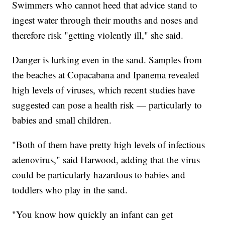
Swimmers who cannot heed that advice stand to
ingest water through their mouths and noses and
therefore risk "getting violently ill," she said.
Danger is lurking even in the sand. Samples from
the beaches at Copacabana and Ipanema revealed
high levels of viruses, which recent studies have
suggested can pose a health risk — particularly to
babies and small children.
"Both of them have pretty high levels of infectious
adenovirus," said Harwood, adding that the virus
could be particularly hazardous to babies and
toddlers who play in the sand.
"You know how quickly an infant can get