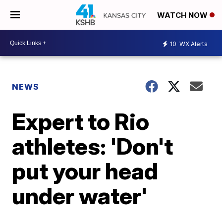
WATCH NOW
10
WX Alerts
NEWS
Expert to Rio
athletes: 'Don't
put your head
under water'