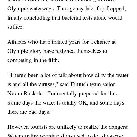
Olympic waterways. The agency later flip-flopped,
finally concluding that bacterial tests alone would
suffice.
Athletes who have trained years for a chance at
Olympic glory have resigned themselves to
competing in the filth.
"There's been a lot of talk about how dirty the water
is and all the viruses," said Finnish team sailor
Noora Ruskola. "I'm mentally prepared for this.
Some days the water is totally OK, and some days
there are bad days."
However, tourists are unlikely to realize the dangers:
Water quality warning signs used to dot showcase