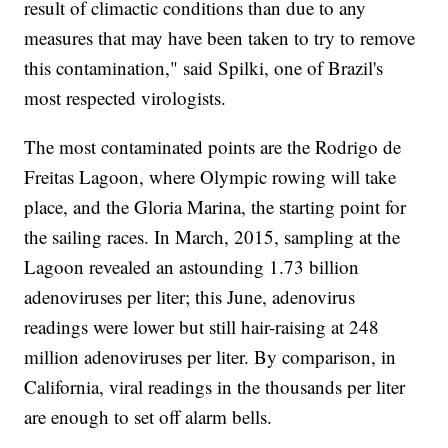
result of climactic conditions than due to any
measures that may have been taken to try to remove
this contamination," said Spilki, one of Brazil's
most respected virologists.
The most contaminated points are the Rodrigo de
Freitas Lagoon, where Olympic rowing will take
place, and the Gloria Marina, the starting point for
the sailing races. In March, 2015, sampling at the
Lagoon revealed an astounding 1.73 billion
adenoviruses per liter; this June, adenovirus
readings were lower but still hair-raising at 248
million adenoviruses per liter. By comparison, in
California, viral readings in the thousands per liter
are enough to set off alarm bells.