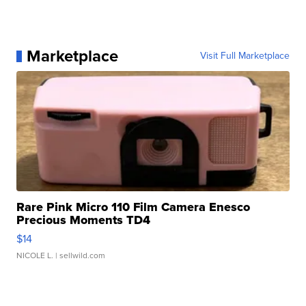
Marketplace
Visit Full Marketplace
Rare Pink Micro 110 Film Camera Enesco
Precious Moments TD4
$14
NICOLE L.
| sellwild.com