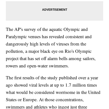
The AP's survey of the aquatic Olympic and
Paralympic venues has revealed consistent and
dangerously high levels of viruses from the
pollution, a major black eye on Rio's Olympic
project that has set off alarm bells among sailors,
rowers and open-water swimmers.
The first results of the study published over a year
ago showed viral levels at up to 1.7 million times
what would be considered worrisome in the United
States or Europe. At those concentrations,
swimmers and athletes who ingest just three