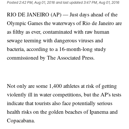
Posted
2:42 PM, Aug 01, 2016
and last updated
3:47 PM, Aug 01, 2016
RIO DE JANEIRO (AP) — Just days ahead of the
Olympic Games the waterways of Rio de Janeiro are
as filthy as ever, contaminated with raw human
sewage teeming with dangerous viruses and
bacteria, according to a 16-month-long study
commissioned by The Associated Press.
Not only are some 1,400 athletes at risk of getting
violently ill in water competitions, but the AP's tests
indicate that tourists also face potentially serious
health risks on the golden beaches of Ipanema and
Copacabana.