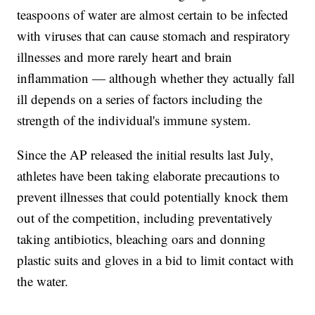
teaspoons of water are almost certain to be infected
with viruses that can cause stomach and respiratory
illnesses and more rarely heart and brain
inflammation — although whether they actually fall
ill depends on a series of factors including the
strength of the individual's immune system.
Since the AP released the initial results last July,
athletes have been taking elaborate precautions to
prevent illnesses that could potentially knock them
out of the competition, including preventatively
taking antibiotics, bleaching oars and donning
plastic suits and gloves in a bid to limit contact with
the water.