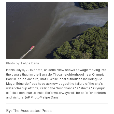
Photo by: Felipe Dana
In this July 5, 2016 photo, an aerial view shows sewage moving into
the canals that rim the Barra de Tijuca neighborhood near Olympic
Park in Rio de Janeiro, Brazil. While local authorities including Rio
Mayor Eduardo Paes have acknowledged the failure of the city's
water cleanup efforts, calling the "lost chance" a "shame," Olympic
officials continue to insist Rio's waterways will be safe for athletes
and visitors. (AP Photo/Felipe Dana)
By:
The Associated Press