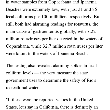
in water samples from Copacabana and Ipanema
Beaches were extremely low, with just 31 and 85
fecal coliforms per 100 milliliters, respectively. But
still, both had alarming readings for rotavirus, the
main cause of gastroenteritis globally, with 7.22
million rotaviruses per liter detected in the waters of
Copacabana, while 32.7 million rotaviruses per liter
were found in the waters of Ipanema Beach.
The testing also revealed alarming spikes in fecal
coliform levels — the very measure the state
government uses to determine the safety of Rio's
recreational waters.
"If these were the reported values in the United
States, let's say in California, there is definitely an