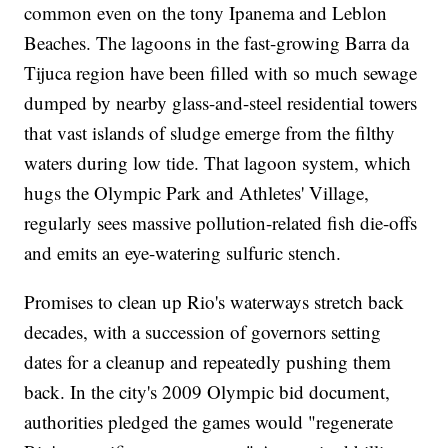
common even on the tony Ipanema and Leblon
Beaches. The lagoons in the fast-growing Barra da
Tijuca region have been filled with so much sewage
dumped by nearby glass-and-steel residential towers
that vast islands of sludge emerge from the filthy
waters during low tide. That lagoon system, which
hugs the Olympic Park and Athletes' Village,
regularly sees massive pollution-related fish die-offs
and emits an eye-watering sulfuric stench.
Promises to clean up Rio's waterways stretch back
decades, with a succession of governors setting
dates for a cleanup and repeatedly pushing them
back. In the city's 2009 Olympic bid document,
authorities pledged the games would "regenerate