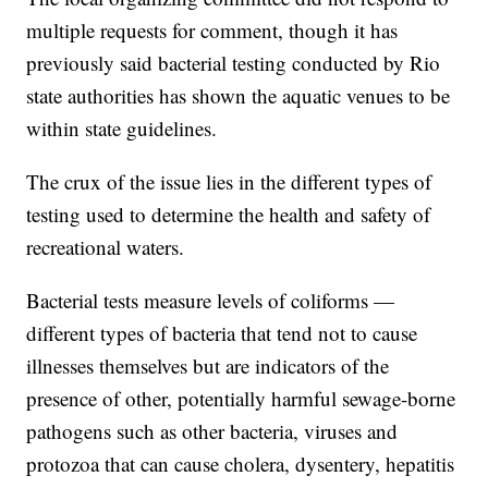
multiple requests for comment, though it has
previously said bacterial testing conducted by Rio
state authorities has shown the aquatic venues to be
within state guidelines.
The crux of the issue lies in the different types of
testing used to determine the health and safety of
recreational waters.
Bacterial tests measure levels of coliforms —
different types of bacteria that tend not to cause
illnesses themselves but are indicators of the
presence of other, potentially harmful sewage-borne
pathogens such as other bacteria, viruses and
protozoa that can cause cholera, dysentery, hepatitis