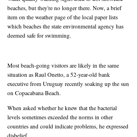
beaches, but they're no longer there. Now, a brief
item on the weather page of the local paper lists
which beaches the state environmental agency has
deemed safe for swimming.
Most beach-going visitors are likely in the same
situation as Raul Onetto, a 52-year-old bank
executive from Uruguay recently soaking up the sun
on Copacabana Beach.
When asked whether he knew that the bacterial
levels sometimes exceeded the norms in other
countries and could indicate problems, he expressed
disbelief.