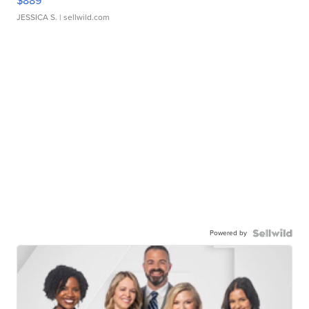
$889
JESSICA S.
| sellwild.com
Powered by