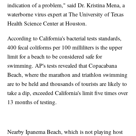
indication of a problem," said Dr. Kristina Mena, a
waterborne virus expert at The University of Texas
Health Science Center at Houston.
According to California's bacterial tests standards,
400 fecal coliforms per 100 milliliters is the upper
limit for a beach to be considered safe for
swimming. AP's tests revealed that Copacabana
Beach, where the marathon and triathlon swimming
are to be held and thousands of tourists are likely to
take a dip, exceeded California's limit five times over
13 months of testing.
Nearby Ipanema Beach, which is not playing host