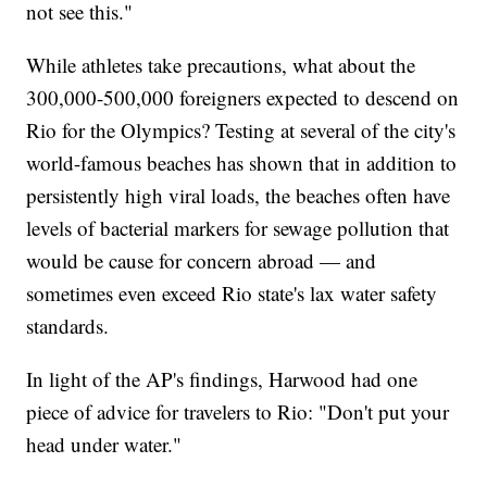
not see this."
While athletes take precautions, what about the
300,000-500,000 foreigners expected to descend on
Rio for the Olympics? Testing at several of the city's
world-famous beaches has shown that in addition to
persistently high viral loads, the beaches often have
levels of bacterial markers for sewage pollution that
would be cause for concern abroad — and
sometimes even exceed Rio state's lax water safety
standards.
In light of the AP's findings, Harwood had one
piece of advice for travelers to Rio: "Don't put your
head under water."