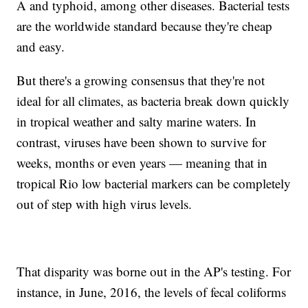
A and typhoid, among other diseases. Bacterial tests
are the worldwide standard because they're cheap
and easy.
But there's a growing consensus that they're not
ideal for all climates, as bacteria break down quickly
in tropical weather and salty marine waters. In
contrast, viruses have been shown to survive for
weeks, months or even years — meaning that in
tropical Rio low bacterial markers can be completely
out of step with high virus levels.
That disparity was borne out in the AP's testing. For
instance, in June, 2016, the levels of fecal coliforms