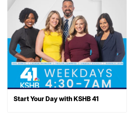
Start Your Day with KSHB 41