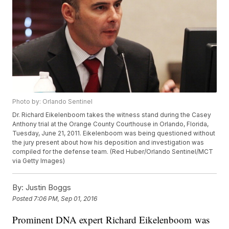
Photo by: Orlando Sentinel
Dr. Richard Eikelenboom takes the witness stand during the Casey
Anthony trial at the Orange County Courthouse in Orlando, Florida,
Tuesday, June 21, 2011. Eikelenboom was being questioned without
the jury present about how his deposition and investigation was
compiled for the defense team. (Red Huber/Orlando Sentinel/MCT
via Getty Images)
By:
Justin Boggs
Posted
7:06 PM, Sep 01, 2016
Prominent DNA expert Richard Eikelenboom was