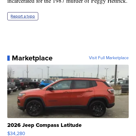
incarcerated for the 1987 murder of Peggy Hettrick.
Report a typo
Marketplace
Visit Full Marketplace
2026 Jeep Compass Latitude
$34,280