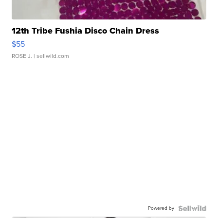
12th Tribe Fushia Disco Chain Dress
$55
ROSE J.
| sellwild.com
Powered by