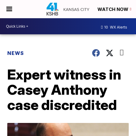
WATCH NOW
10
WX Alerts
NEWS
Expert witness in
Casey Anthony
case discredited