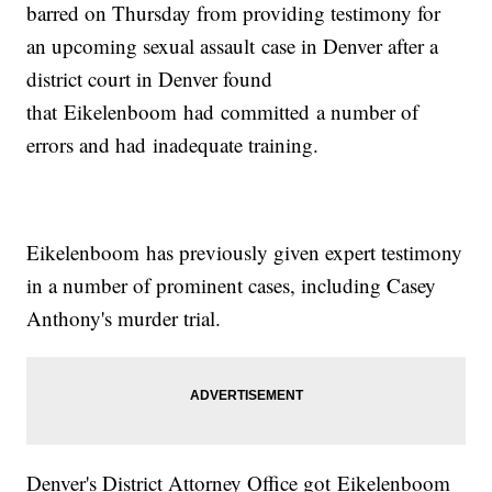
barred on Thursday from providing testimony for
an upcoming sexual assault case in Denver after a
district court in Denver found
that Eikelenboom had committed a number of
errors and had inadequate training.
Eikelenboom has previously given expert testimony
in a number of prominent cases, including Casey
Anthony's murder trial.
Denver's District Attorney Office got Eikelenboom