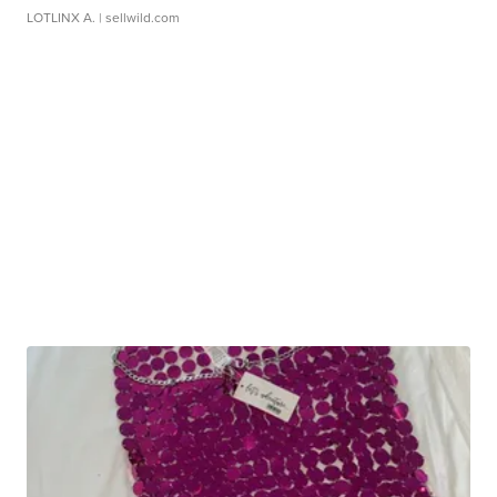
LOTLINX A.
| sellwild.com