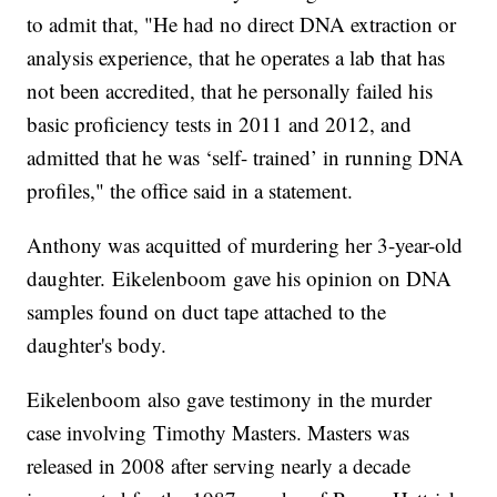
to admit that, "He had no direct DNA extraction or
analysis experience, that he operates a lab that has
not been accredited, that he personally failed his
basic proficiency tests in 2011 and 2012, and
admitted that he was ‘self- trained’ in running DNA
profiles," the office said in a statement.
Anthony was acquitted of murdering her 3-year-old
daughter. Eikelenboom gave his opinion on DNA
samples found on duct tape attached to the
daughter's body.
Eikelenboom also gave testimony in the murder
case involving Timothy Masters. Masters was
released in 2008 after serving nearly a decade