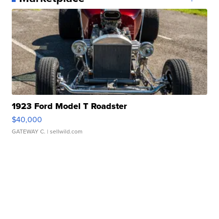
1923 Ford Model T Roadster
$40,000
GATEWAY C.
| sellwild.com