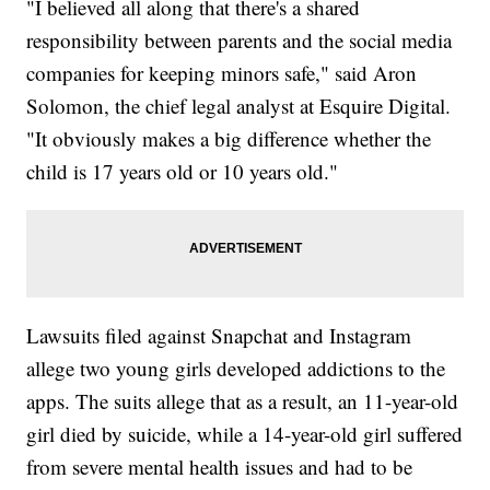
"I believed all along that there's a shared
responsibility between parents and the social media
companies for keeping minors safe," said Aron
Solomon, the chief legal analyst at Esquire Digital.
"It obviously makes a big difference whether the
child is 17 years old or 10 years old."
Lawsuits filed against Snapchat and Instagram
allege two young girls developed addictions to the
apps. The suits allege that as a result, an 11-year-old
girl died by suicide, while a 14-year-old girl suffered
from severe mental health issues and had to be