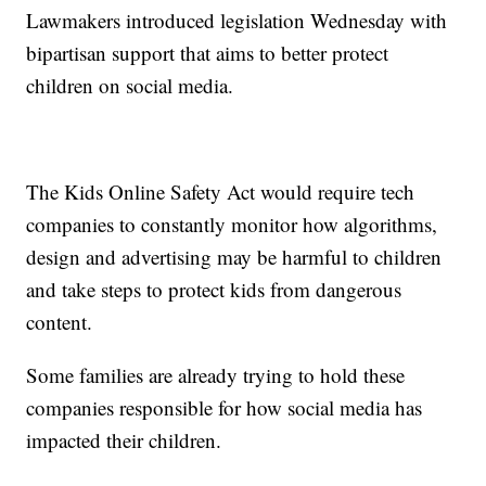
Lawmakers introduced legislation Wednesday with
bipartisan support that aims to better protect
children on social media.
The Kids Online Safety Act would require tech
companies to constantly monitor how algorithms,
design and advertising may be harmful to children
and take steps to protect kids from dangerous
content.
Some families are already trying to hold these
companies responsible for how social media has
impacted their children.