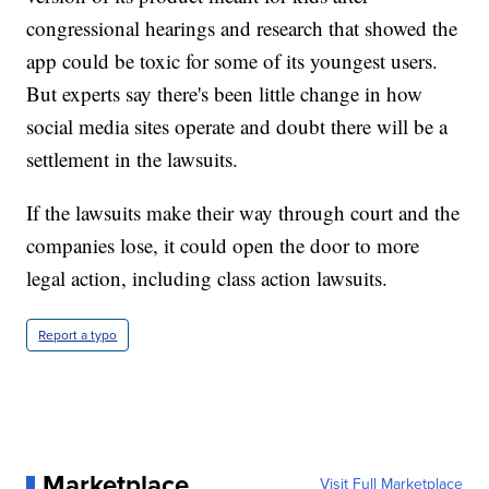
congressional hearings and research that showed the
app could be toxic for some of its youngest users.
But experts say there's been little change in how
social media sites operate and doubt there will be a
settlement in the lawsuits.
If the lawsuits make their way through court and the
companies lose, it could open the door to more
legal action, including class action lawsuits.
Report a typo
Marketplace
Visit Full Marketplace