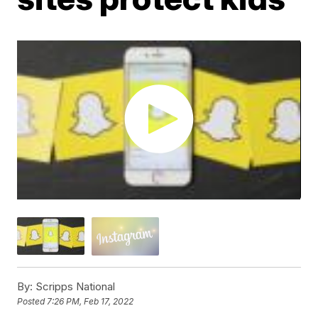
By:
Scripps National
Posted
7:26 PM, Feb 17, 2022