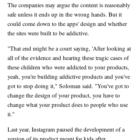
The companies may argue the content is reasonably
safe unless it ends up in the wrong hands. But it
could come down to the apps' design and whether
the sites were built to be addictive.
"That end might be a court saying, 'After looking at
all of the evidence and hearing these tragic cases of
these children who were addicted to your products,
yeah, you're building addictive products and you've
got to stop doing it," Soloman said. "You've got to
change the design of your product, you have to
change what your product does to people who use
it."
Last year, Instagram paused the development of a
version of its product meant for kids after