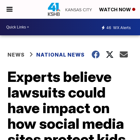
WATCH NOW
46
WX Alerts
NEWS
NATIONAL NEWS
Experts believe
lawsuits could
have impact on
how social media
sites protect kids