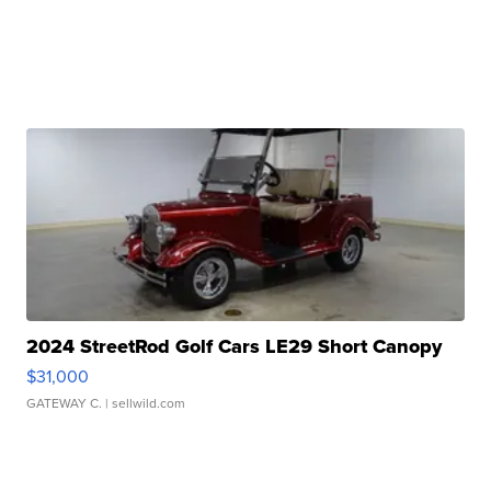
2024 StreetRod Golf Cars LE29 Short Canopy
$31,000
GATEWAY C.
| sellwild.com