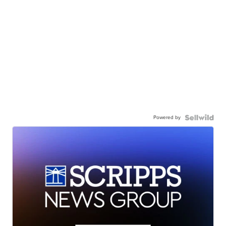
Powered by