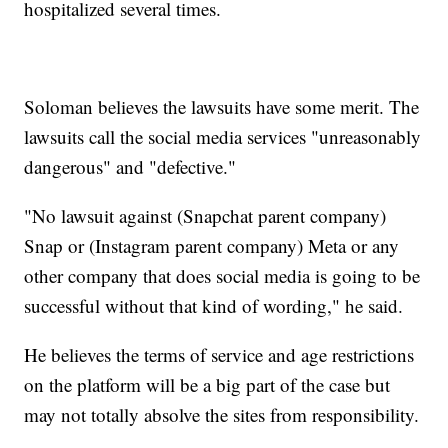
hospitalized several times.
Soloman believes the lawsuits have some merit. The
lawsuits call the social media services "unreasonably
dangerous" and "defective."
"No lawsuit against (Snapchat parent company)
Snap or (Instagram parent company) Meta or any
other company that does social media is going to be
successful without that kind of wording," he said.
He believes the terms of service and age restrictions
on the platform will be a big part of the case but
may not totally absolve the sites from responsibility.