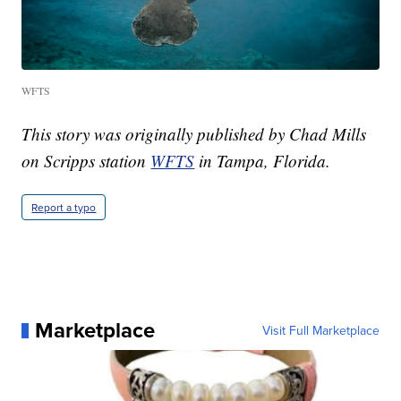
WFTS
This story was originally published by Chad Mills
on Scripps station
WFTS
in Tampa, Florida.
Report a typo
Marketplace
Visit Full Marketplace