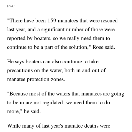
FWC
"There have been 159 manatees that were rescued
last year, and a significant number of those were
reported by boaters, so we really need them to
continue to be a part of the solution," Rose said.
He says boaters can also continue to take
precautions on the water, both in and out of
manatee protection zones.
"Because most of the waters that manatees are going
to be in are not regulated, we need them to do
more," he said.
While many of last year's manatee deaths were