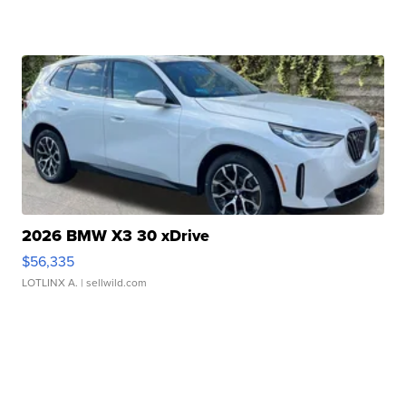
2026 BMW X3 30 xDrive
$56,335
LOTLINX A.
| sellwild.com