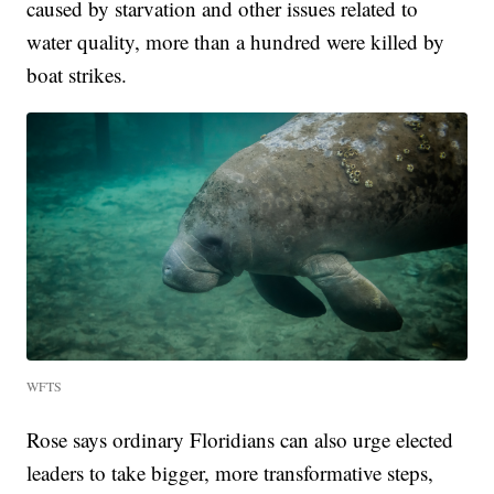
caused by starvation and other issues related to
water quality, more than a hundred were killed by
boat strikes.
WFTS
Rose says ordinary Floridians can also urge elected
leaders to take bigger, more transformative steps,