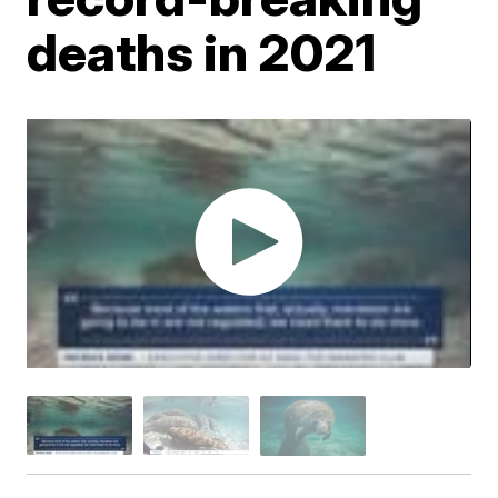
deaths in 2021