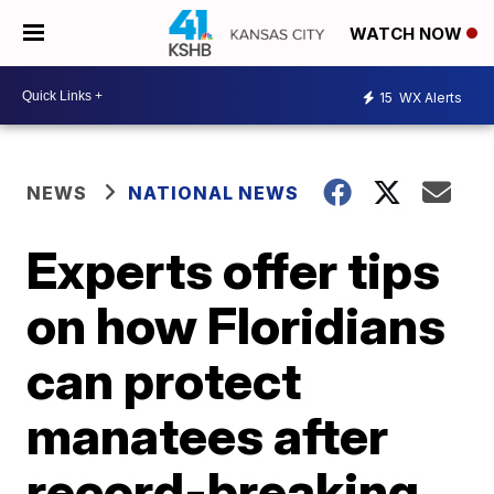
WATCH NOW
15
WX Alerts
NEWS
NATIONAL NEWS
Experts offer tips
on how Floridians
can protect
manatees after
record-breaking