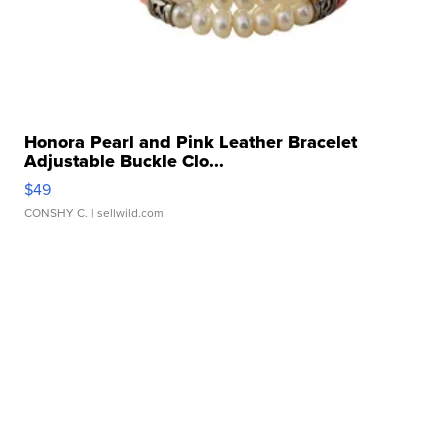
Honora Pearl and Pink Leather Bracelet
Adjustable Buckle Clo...
$49
CONSHY C.
| sellwild.com