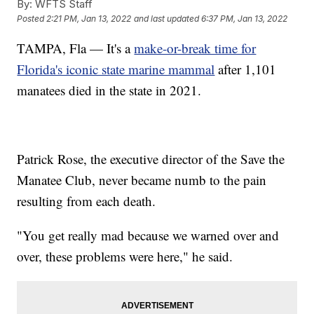
By:
WFTS Staff
Posted
2:21 PM, Jan 13, 2022
and last updated
6:37 PM, Jan 13, 2022
TAMPA, Fla — It's a
make-or-break time for
Florida's iconic state marine mammal
after 1,101
manatees died in the state in 2021.
Patrick Rose, the executive director of the Save the
Manatee Club, never became numb to the pain
resulting from each death.
"You get really mad because we warned over and
over, these problems were here," he said.