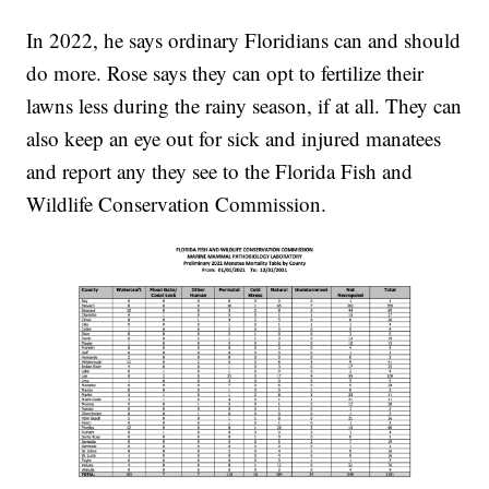
In 2022, he says ordinary Floridians can and should
do more. Rose says they can opt to fertilize their
lawns less during the rainy season, if at all. They can
also keep an eye out for sick and injured manatees
and report any they see to the Florida Fish and
Wildlife Conservation Commission.