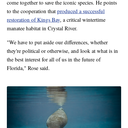
come together to save the iconic species. He points
to the cooperation that
produced a successful
restoration of Kings Bay
, a critical wintertime
manatee habitat in Crystal River.
"We have to put aside our differences, whether
they're political or otherwise, and look at what is in
the best interest for all of us in the future of
Florida," Rose said.