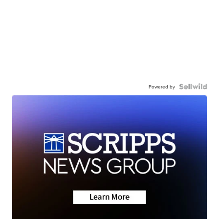
Powered by