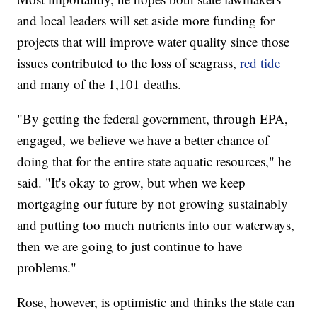
and local leaders will set aside more funding for
projects that will improve water quality since those
issues contributed to the loss of seagrass,
red tide
and many of the 1,101 deaths.
"By getting the federal government, through EPA,
engaged, we believe we have a better chance of
doing that for the entire state aquatic resources," he
said. "It's okay to grow, but when we keep
mortgaging our future by not growing sustainably
and putting too much nutrients into our waterways,
then we are going to just continue to have
problems."
Rose, however, is optimistic and thinks the state can