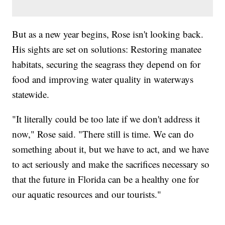
But as a new year begins, Rose isn't looking back.
His sights are set on solutions: Restoring manatee
habitats, securing the seagrass they depend on for
food and improving water quality in waterways
statewide.
"It literally could be too late if we don't address it
now," Rose said. "There still is time. We can do
something about it, but we have to act, and we have
to act seriously and make the sacrifices necessary so
that the future in Florida can be a healthy one for
our aquatic resources and our tourists."