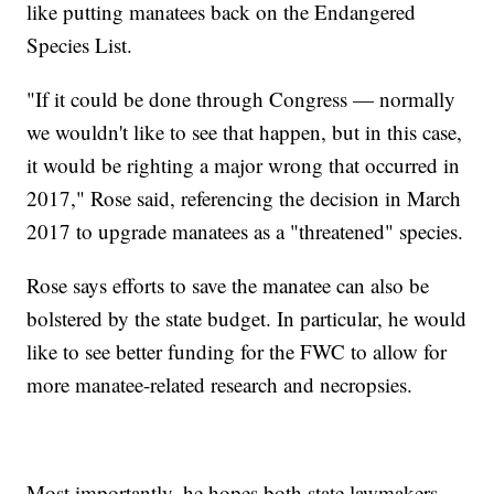
like putting manatees back on the Endangered
Species List.
"If it could be done through Congress — normally
we wouldn't like to see that happen, but in this case,
it would be righting a major wrong that occurred in
2017," Rose said, referencing the decision in March
2017 to upgrade manatees as a "threatened" species.
Rose says efforts to save the manatee can also be
bolstered by the state budget. In particular, he would
like to see better funding for the FWC to allow for
more manatee-related research and necropsies.
Most importantly, he hopes both state lawmakers