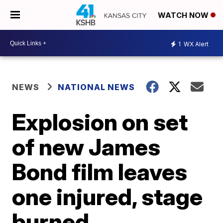
WATCH NOW
1
WX Alert
NEWS
NATIONAL NEWS
Explosion on set
of new James
Bond film leaves
one injured, stage
burned