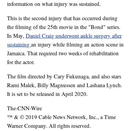
information on what injury was sustained.
This is the second injury that has occurred during
the filming of the 25th movie in the "Bond" series.
In May,
Daniel Craig underwent ankle surgery after
sustaining
an injury while filming an action scene in
Jamaica. That required two weeks of rehabilitation
for the actor.
The film directed by Cary Fukunaga, and also stars
Rami Malek, Billy Magnussen and Lashana Lynch.
It is set to be released in April 2020.
The-CNN-Wire
™ & © 2019 Cable News Network, Inc., a Time
Warner Company. All rights reserved.