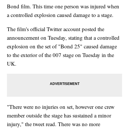
Bond film. This time one person was injured when
a controlled explosion caused damage to a stage.
The film's official Twitter account posted the
announcement on Tuesday, stating that a controlled
explosion on the set of "Bond 25" caused damage
to the exterior of the 007 stage on Tuesday in the
UK.
"There were no injuries on set, however one crew
member outside the stage has sustained a minor
injury," the tweet read. There was no more