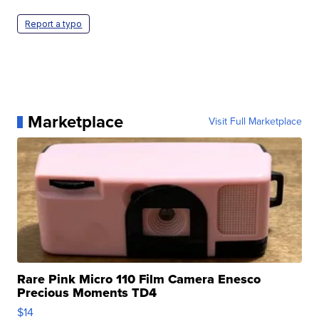
Report a typo
Marketplace
Visit Full Marketplace
Rare Pink Micro 110 Film Camera Enesco
Precious Moments TD4
$14