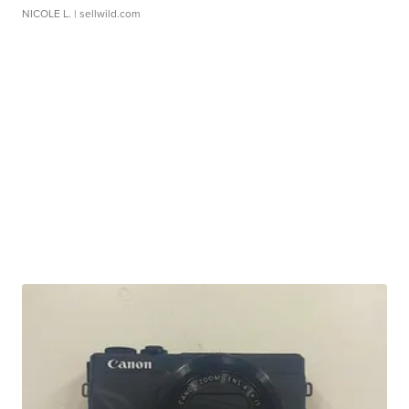
NICOLE L.
| sellwild.com