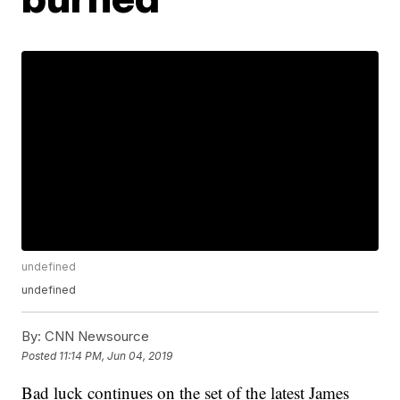
undefined
undefined
By:
CNN Newsource
Posted
11:14 PM, Jun 04, 2019
Bad luck continues on the set of the latest James