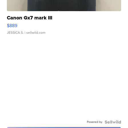
Canon Gx7 mark III
$889
JESSICA S.
| sellwild.com
Powered by