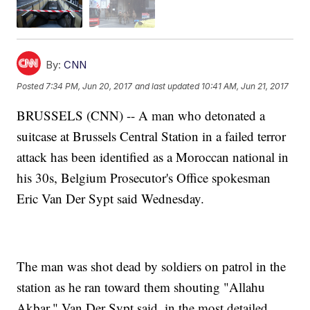
By:
CNN
Posted
7:34 PM, Jun 20, 2017
and last updated
10:41 AM, Jun 21, 2017
BRUSSELS (CNN) -- A man who detonated a
suitcase at Brussels Central Station in a failed terror
attack has been identified as a Moroccan national in
his 30s, Belgium Prosecutor's Office spokesman
Eric Van Der Sypt said Wednesday.
The man was shot dead by soldiers on patrol in the
station as he ran toward them shouting "Allahu
Akbar," Van Der Sypt said, in the most detailed