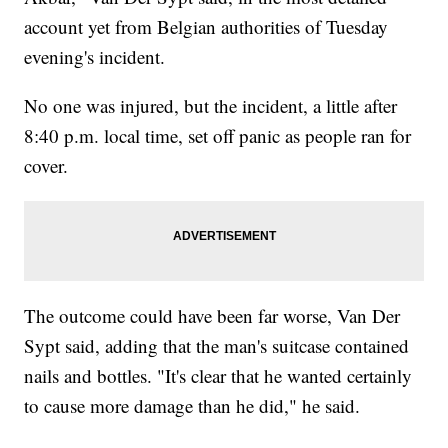
account yet from Belgian authorities of Tuesday
evening's incident.
No one was injured, but the incident, a little after
8:40 p.m. local time, set off panic as people ran for
cover.
The outcome could have been far worse, Van Der
Sypt said, adding that the man's suitcase contained
nails and bottles. "It's clear that he wanted certainly
to cause more damage than he did," he said.