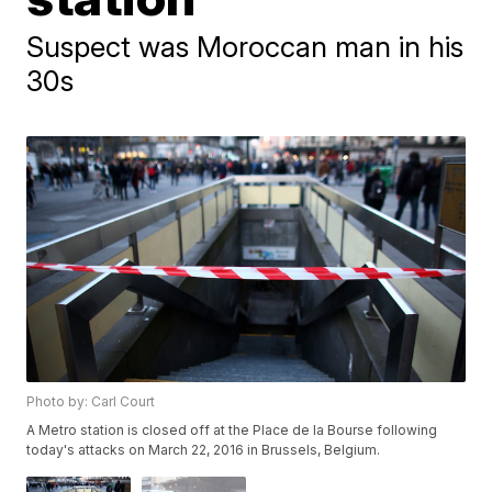
Suspect was Moroccan man in his
30s
Photo by: Carl Court
A Metro station is closed off at the Place de la Bourse following
today's attacks on March 22, 2016 in Brussels, Belgium.