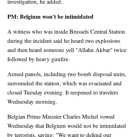
investigation, he added.
PM: Belgium won't be intimidated
A witness who was inside Brussels Central Station
during the incident said he heard two explosions
and then heard someone yell "Allahu Akbar" twice
followed by heavy gunfire.
Armed patrols, including two bomb disposal units,
surrounded the station, which was evacuated and
closed Tuesday evening. It reopened to travelers
Wednesday morning.
Belgian Prime Minister Charles Michel vowed
Wednesday that Belgium would not be intimidated
by terrorists, saying: "We want to defend our