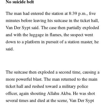
No suicide belt
The man had entered the station at 8:39 p.m., five
minutes before leaving his suitcase in the ticket hall,
Van Der Sypt said. The case then partially exploded
and with the luggage in flames, the suspect went
down to a platform in pursuit of a station master, he
said.
The suitcase then exploded a second time, causing a
more powerful blast. The man returned to the main
ticket hall and rushed toward a military police
officer, again shouting Allahu Akba. He was shot
several times and died at the scene, Van Der Sypt