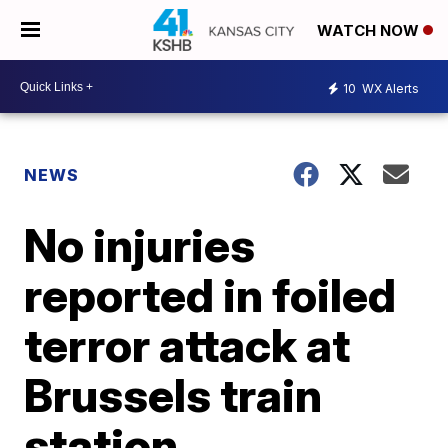
WATCH NOW
10
WX Alerts
NEWS
No injuries
reported in foiled
terror attack at
Brussels train
station