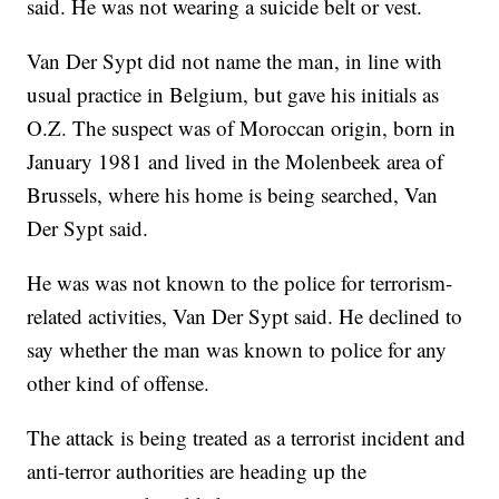
said. He was not wearing a suicide belt or vest.
Van Der Sypt did not name the man, in line with
usual practice in Belgium, but gave his initials as
O.Z. The suspect was of Moroccan origin, born in
January 1981 and lived in the Molenbeek area of
Brussels, where his home is being searched, Van
Der Sypt said.
He was was not known to the police for terrorism-
related activities, Van Der Sypt said. He declined to
say whether the man was known to police for any
other kind of offense.
The attack is being treated as a terrorist incident and
anti-terror authorities are heading up the