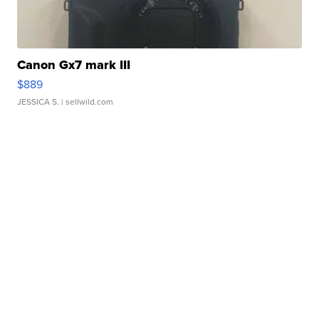
Canon Gx7 mark III
$889
JESSICA S.
| sellwild.com