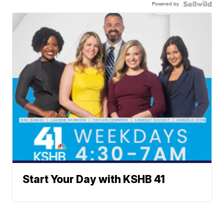
Powered by
Start Your Day with KSHB 41