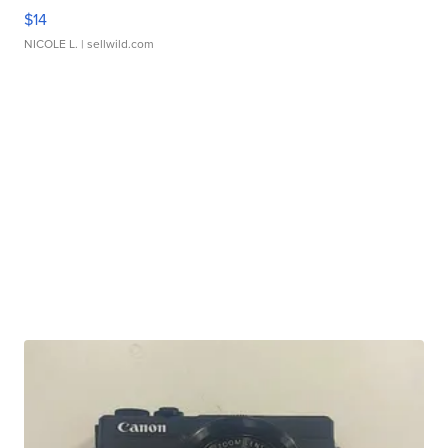
$14
NICOLE L.
| sellwild.com