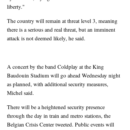
liberty."
The country will remain at threat level 3, meaning
there is a serious and real threat, but an imminent
attack is not deemed likely, he said.
A concert by the band Coldplay at the King
Baudouin Stadium will go ahead Wednesday night
as planned, with additional security measures,
Michel said.
There will be a heightened security presence
through the day in train and metro stations, the
Belgian Crisis Center tweeted. Public events will