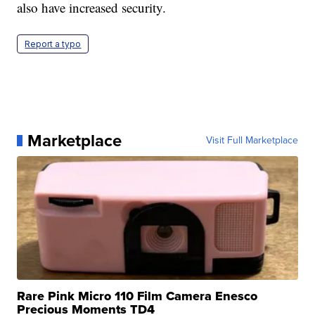
also have increased security.
Report a typo
Marketplace
Visit Full Marketplace
Rare Pink Micro 110 Film Camera Enesco
Precious Moments TD4