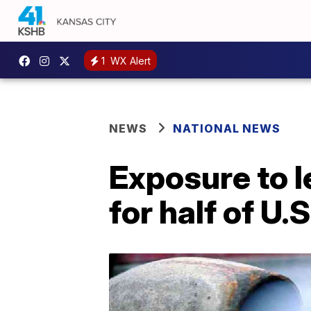
1
WX Alert
NEWS
NATIONAL NEWS
Exposure to l
for half of U