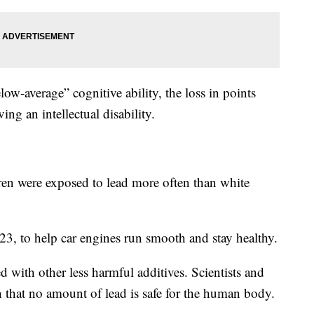
ow-average” cognitive ability, the loss in points
ing an intellectual disability.
ren were exposed to lead more often than white
23, to help car engines run smooth and stay healthy.
d with other less harmful additives. Scientists and
n that no amount of lead is safe for the human body.