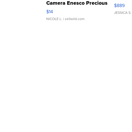
Camera Enesco Precious
$889
Moments TD4
$14
JESSICA S.
NICOLE L.
| sellwild.com