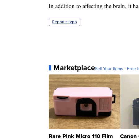
In addition to affecting the brain, it 
Report a typo
Marketplace
Sell Your Items - Free t
Rare Pink Micro 110 Film
Canon 