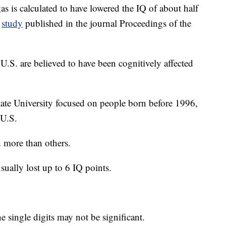
s is calculated to have lowered the IQ of about half
a
study
published in the journal Proceedings of the
U.S. are believed to have been cognitively affected
ate University focused on people born before 1996,
 U.S.
 more than others.
ually lost up to 6 IQ points.
he single digits may not be significant.