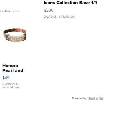
Icons Collection Base 1/1
SSP Clear ...
$300
| sellwild.com
DAVID M.
| sellwild.com
Honora
Pearl and
Pink
$49
Leather
Bracelet
CONSHY C.
|
sellwild.com
Adjustable
Buckle
Powered by
Clo...