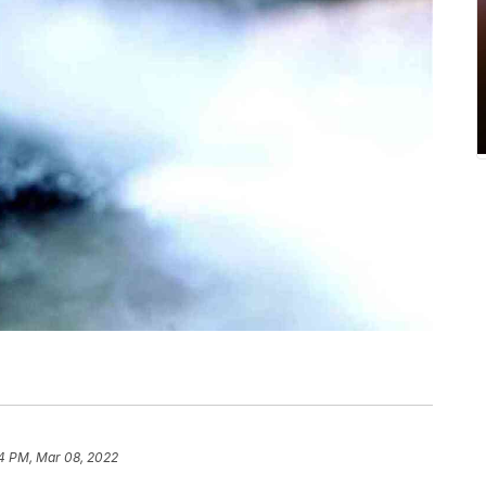
4 PM, Mar 08, 2022