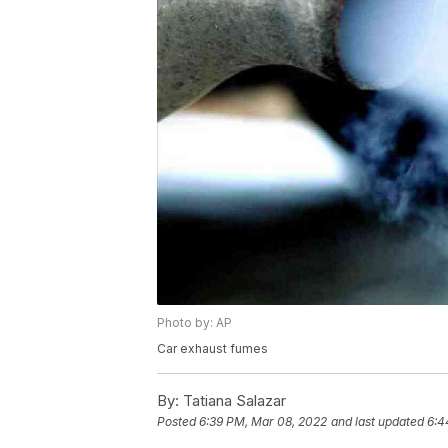
Photo by: AP
Car exhaust fumes
By:
Tatiana Salazar
Posted
6:39 PM, Mar 08, 2022
and last updated
6:4