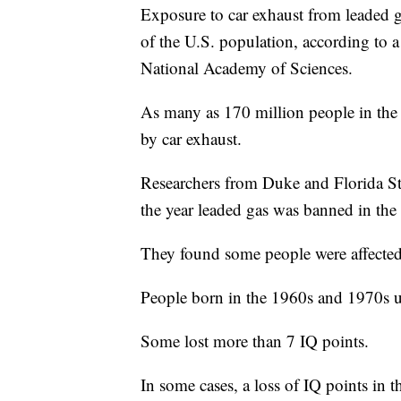
Exposure to car exhaust from leaded ga
of the U.S. population, according to 
National Academy of Sciences.
As many as 170 million people in the 
by car exhaust.
Researchers from Duke and Florida St
the year leaded gas was banned in the
They found some people were affected
People born in the 1960s and 1970s us
Some lost more than 7 IQ points.
In some cases, a loss of IQ points in t