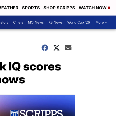
EATHER
SPORTS
SHOP SCRIPPS
WATCH NOW
 story
Chiefs
MO News
KS News
World Cup '26
More +
k IQ scores
shows