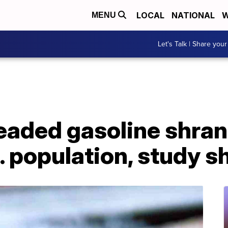
LOCAL
NATIONAL
W
MENU
Let's Talk | Share your
eaded gasoline shran
.S. population, study 