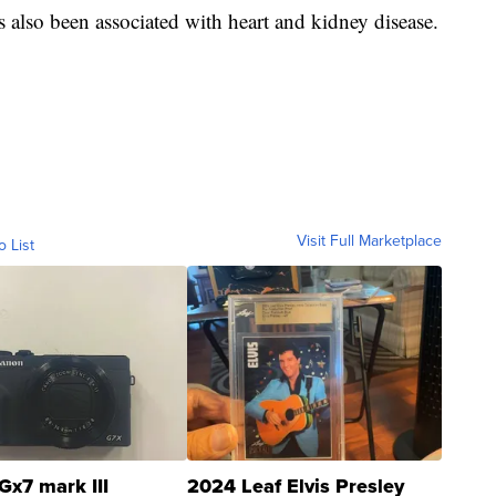
has also been associated with heart and kidney disease.
Visit Full Marketplace
o List
Gx7 mark III
2024 Leaf Elvis Presley