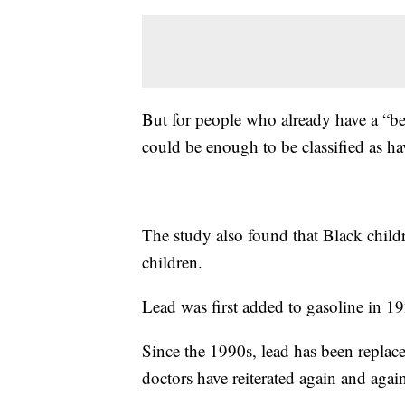
But for people who already have a “bel
could be enough to be classified as hav
The study also found that Black child
children.
Lead was first added to gasoline in 19
Since the 1990s, lead has been replace
doctors have reiterated again and agai