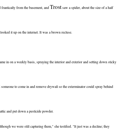
Trost
d frantically from the basement, and
saw a spider, about the size of a half
 looked it up on the internet. It was a brown recluse.
came in on a weekly basis, spraying the interior and exterior and setting down sticky
ed someone to come in and remove drywall so the exterminator could spray behind
attic and put down a pesticide powder.
although we were still capturing them," she testified. "It just was a decline; they