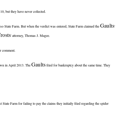
0, but they have never collected.
Gaults
also State Farm. But when the verdict was entered, State Farm claimed the
'
rosts
' attorney, Thomas J. Magee.
for comment.
Gaults
rawn in April 2013. The
filed for bankruptcy about the same time. They
t State Farm for failing to pay the claims they initially filed regarding the spider