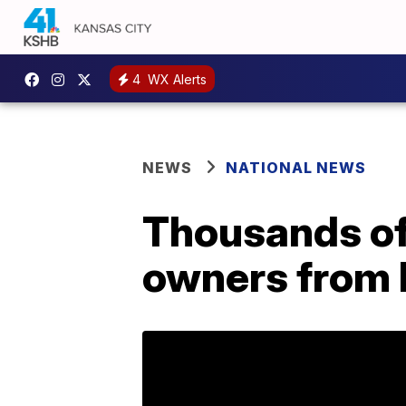
4
WX Alerts
NEWS
NATIONAL NEWS
Thousands of
owners from 