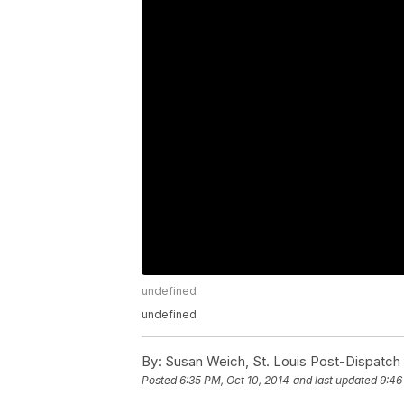
undefined
undefined
By:
Susan Weich, St. Louis Post-Dispatch
Posted
6:35 PM, Oct 10, 2014
and last updated
9:46