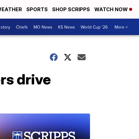
EATHER
SPORTS
SHOP SCRIPPS
WATCH NOW
 story
Chiefs
MO News
KS News
World Cup '26
More +
rs drive