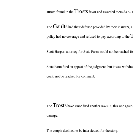
Trosts
Jurors found in the
favor and awarded them $472,11
Gaults
The
had their defense provided by their insurers, 
T
policy had no coverage and refused to pay, according to the
Scott Harper, attorney for State Farm, could not be reached 
State Farm filed an appeal of the judgment, but it was withd
could not be reached for comment.
Trosts
The
have since filed another lawsuit, this one agains
damage.
The couple declined to be interviewed for the story.