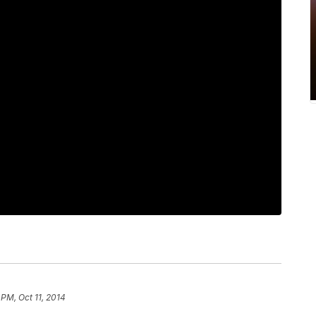
 PM, Oct 11, 2014