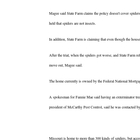
Magee said State Farm claims the policy doesn't cover spiders
held that spiders are not insects.
In addition, State Farm is claiming that even though the hous
After the trial, when the spiders got worse, and State Farm 
move out, Magee said.
The home currently is owned by the Federal National Mortga
A spokesman for Fannie Mae said having an exterminator treat
president of McCarthy Pest Control, said he was contacted by 
Missouri is home to more than 300 kinds of spiders, but acco