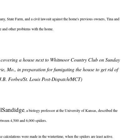
any, State Farm, and a civil lawsuit against the home's previous owners, Tina and
use and other problems with the home.
h covering a house next to Whitmoor Country Club on Sunday
e, Mo., in preparation for fumigating the house to get rid of
(J.B. Forbes/St. Louis Post-Dispatch/MCT)
l
Sandidge
, a biology professor at the University of Kansas, described the
tween 4,500 and 6,000 spiders.
ose calculations were made in the wintertime, when the spiders are least active.