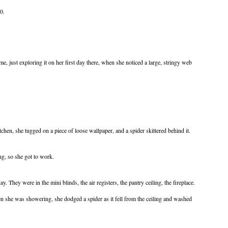
0.
, just exploring it on her first day there, when she noticed a large, stringy web
tchen, she tugged on a piece of loose wallpaper, and a spider skittered behind it.
g, so she got to work.
. They were in the mini blinds, the air registers, the pantry ceiling, the fireplace.
en she was showering, she dodged a spider as it fell from the ceiling and washed