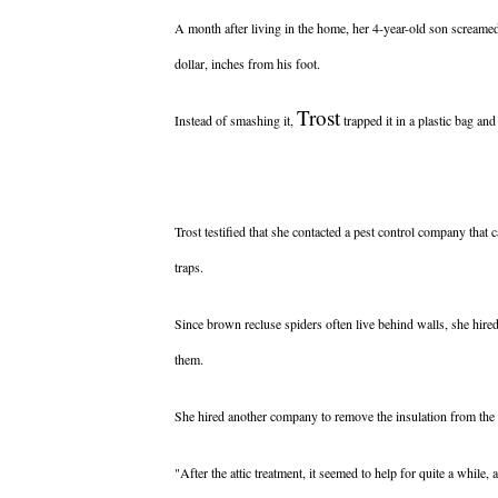
A month after living in the home, her 4-year-old son screame
dollar, inches from his foot.
Trost
Instead of smashing it,
trapped it in a plastic bag and
Trost testified that she contacted a pest control company that 
traps.
Since brown recluse spiders often live behind walls, she hir
them.
She hired another company to remove the insulation from the 
"After the attic treatment, it seemed to help for quite a while, 