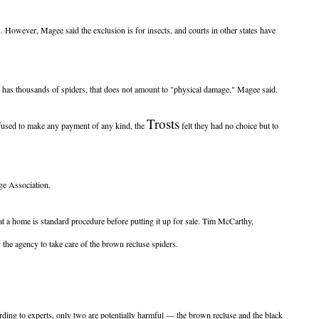
. However, Magee said the exclusion is for insects, and courts in other states have
e has thousands of spiders, that does not amount to "physical damage," Magee said.
Trosts
refused to make any payment of any kind, the
felt they had no choice but to
ge Association.
 a home is standard procedure before putting it up for sale. Tim McCarthy,
the agency to take care of the brown recluse spiders.
rding to experts, only two are potentially harmful — the brown recluse and the black