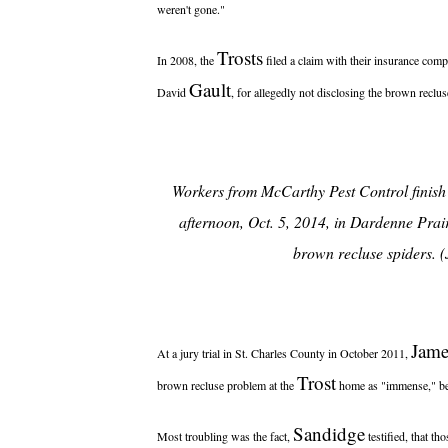
weren't gone."
Trosts
In 2008, the
filed a claim with their insurance comp
Gault
David
, for allegedly not disclosing the brown recl
Workers from McCarthy Pest Control finis
afternoon, Oct. 5, 2014, in Dardenne Prairi
brown recluse spiders. 
Jame
At a jury trial in St. Charles County in October 2011,
Trost
brown recluse problem at the
home as "immense," be
Sandidge
Most troubling was the fact,
testified, that th