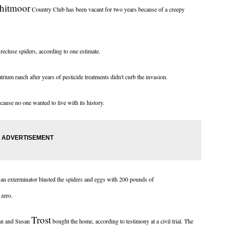
hitmoor
Country Club has been vacant for two years because of a creepy
cluse spiders, according to one estimate.
um ranch after years of pesticide treatments didn't curb the invasion.
cause no one wanted to live with its history.
 an exterminator blasted the spiders and eggs with 200 pounds of
 zero.
Trost
ian and Susan
bought the home, according to testimony at a civil trial. The