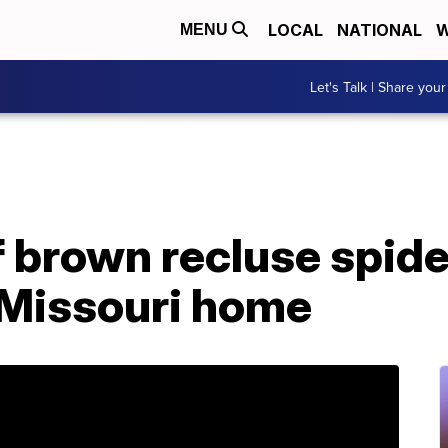
LOCAL
NATIONAL
W
MENU
Let's Talk | Share your
 brown recluse spide
Missouri home