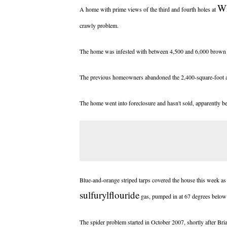
W
A home with prime views of the third and fourth holes at
crawly problem.
The home was infested with between 4,500 and 6,000 brown re
The previous homeowners abandoned the 2,400-square-foot atri
The home went into foreclosure and hasn't sold, apparently be
Blue-and-orange striped tarps covered the house this week as
sulfuryl
flouride
gas, pumped in at 67 degrees below
The spider problem started in October 2007, shortly after Br