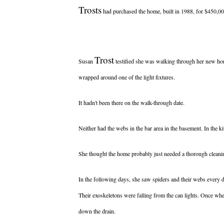
Trosts
had purchased the home, built in 1988, for $450,00
Trost
Susan
testified she was walking through her new home
wrapped around one of the light fixtures.
It hadn't been there on the walk-through date.
Neither had the webs in the bar area in the basement. In the ki
She thought the home probably just needed a thorough cleanin
In the following days, she saw spiders and their webs every day
Their exoskeletons were falling from the can lights. Once wh
down the drain.