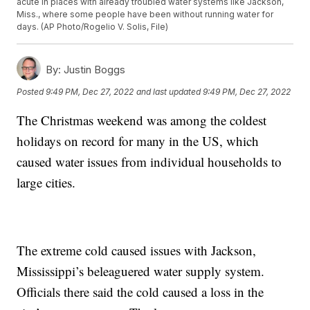
acute in places with already troubled water systems like Jackson,
Miss., where some people have been without running water for
days. (AP Photo/Rogelio V. Solis, File)
By:
Justin Boggs
Posted
9:49 PM, Dec 27, 2022
and last updated
9:49 PM, Dec 27, 2022
The Christmas weekend was among the coldest
holidays on record for many in the US, which
caused water issues from individual households to
large cities.
The extreme cold caused issues with Jackson,
Mississippi’s beleaguered water supply system.
Officials there said the cold caused a loss in the