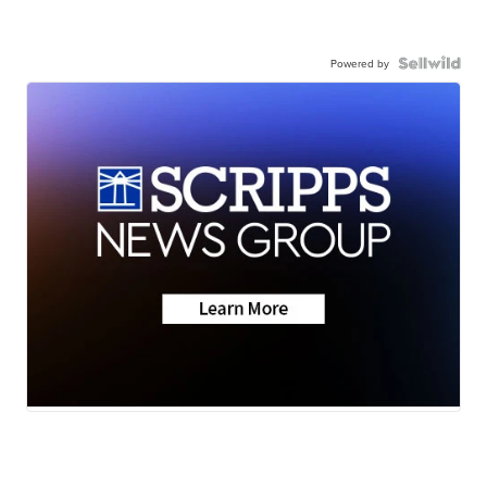
Powered by