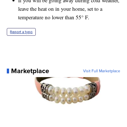
If you will be going away during cold weather,
leave the heat on in your home, set to a
temperature no lower than 55° F.
Report a typo
Marketplace
Visit Full Marketplace