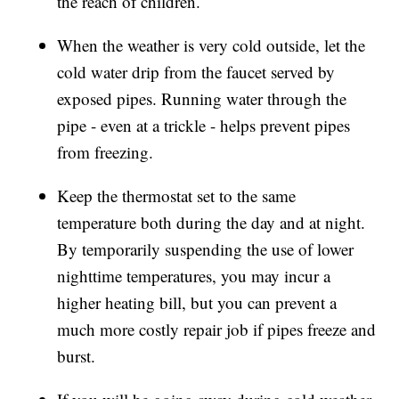
the reach of children.
When the weather is very cold outside, let the
cold water drip from the faucet served by
exposed pipes. Running water through the
pipe - even at a trickle - helps prevent pipes
from freezing.
Keep the thermostat set to the same
temperature both during the day and at night.
By temporarily suspending the use of lower
nighttime temperatures, you may incur a
higher heating bill, but you can prevent a
much more costly repair job if pipes freeze and
burst.