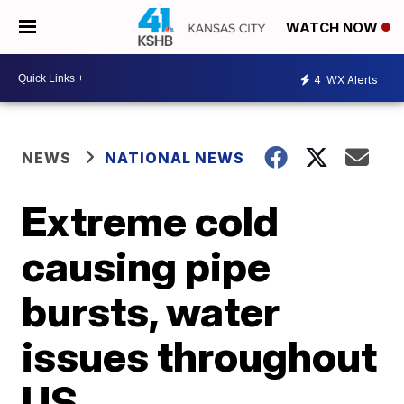
WATCH NOW
4
WX Alerts
NEWS
NATIONAL NEWS
Extreme cold
causing pipe
bursts, water
issues throughout
US