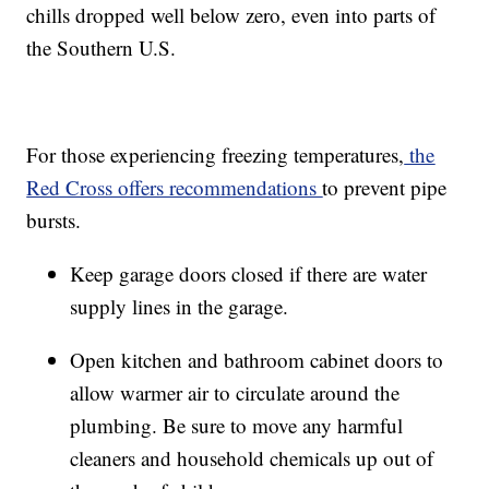
chills dropped well below zero, even into parts of
the Southern U.S.
For those experiencing freezing temperatures,
the
Red Cross offers recommendations
to prevent pipe
bursts.
Keep garage doors closed if there are water
supply lines in the garage.
Open kitchen and bathroom cabinet doors to
allow warmer air to circulate around the
plumbing. Be sure to move any harmful
cleaners and household chemicals up out of