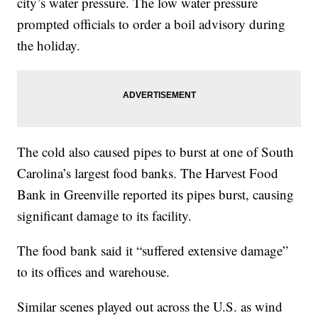
city’s water pressure. The low water pressure
prompted officials to order a boil advisory during
the holiday.
The cold also caused pipes to burst at one of South
Carolina’s largest food banks. The Harvest Food
Bank in Greenville reported its pipes burst, causing
significant damage to its facility.
The food bank said it “suffered extensive damage”
to its offices and warehouse.
Similar scenes played out across the U.S. as wind