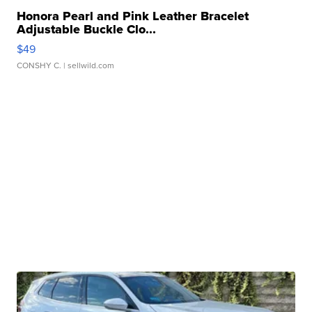
Honora Pearl and Pink Leather Bracelet
Adjustable Buckle Clo...
$49
CONSHY C.
| sellwild.com