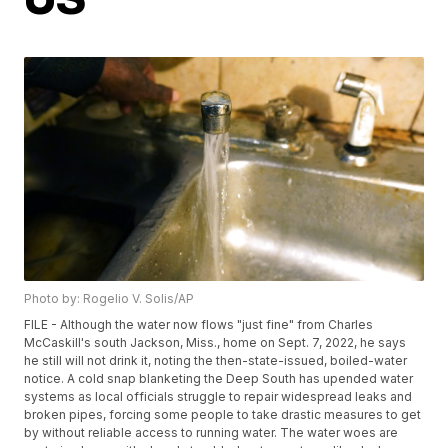
Photo by: Rogelio V. Solis/AP
FILE - Although the water now flows "just fine" from Charles
McCaskill's south Jackson, Miss., home on Sept. 7, 2022, he says
he still will not drink it, noting the then-state-issued, boiled-water
notice. A cold snap blanketing the Deep South has upended water
systems as local officials struggle to repair widespread leaks and
broken pipes, forcing some people to take drastic measures to get
by without reliable access to running water. The water woes are