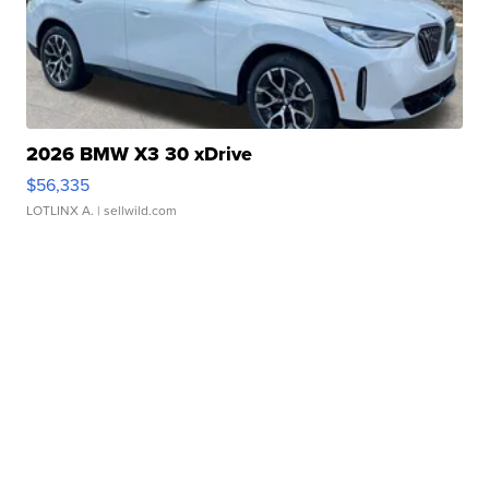
2026 BMW X3 30 xDrive
$56,335
LOTLINX A.
| sellwild.com