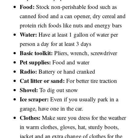
Food:
Stock non-perishable food such as
canned food and a can opener, dry cereal and
protein rich foods like nuts and energy bars
Water:
Have at least 1 gallon of water per
person a day for at least 3 days
Basic toolkit:
Pliers, wrench, screwdriver
Pet supplies:
Food and water
Radio:
Battery or hand cranked
Cat litter or sand:
For better tire traction
Shovel:
To dig out snow
Ice scraper:
Even if you usually park in a
garage, have one in the car.
Clothes:
Make sure you dress for the weather
in warm clothes, gloves, hat, sturdy boots,
jacket and an extra change of clothes for the