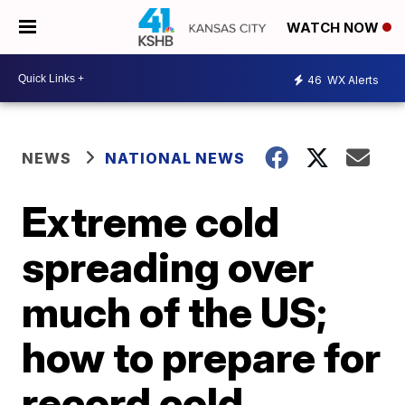
WATCH NOW
46
WX Alerts
NEWS
NATIONAL NEWS
Extreme cold
spreading over
much of the US;
how to prepare for
record cold