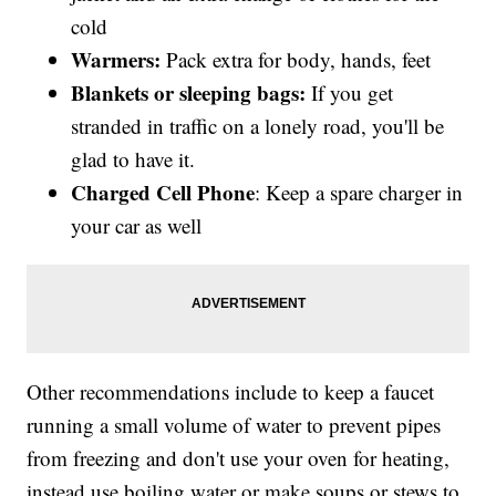
cold
Warmers:
Pack extra for body, hands, feet
Blankets
or sleeping bags:
If you get
stranded in traffic on a lonely road, you'll be
glad to have it.
Charged Cell Phone
: Keep a spare charger in
your car as well
Other recommendations include to keep a faucet
running a small volume of water to prevent pipes
from freezing and don't use your oven for heating,
instead use boiling water or make soups or stews to