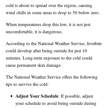
cold is about to spread over the region, causing
wind chills in some areas to drop to 50 below zero.
When temperatures drop this low, it is not just
uncomfortable, it is dangerous.
According to the National Weather Service, frostbite
could develop after being outside for just 10
minutes. Long-term exposure to the cold could
cause permanent skin damage.
The National Weather Service offers the following
tips to survive the cold:
Adjust Your Schedule
: If possible, adjust
your schedule to avoid being outside during