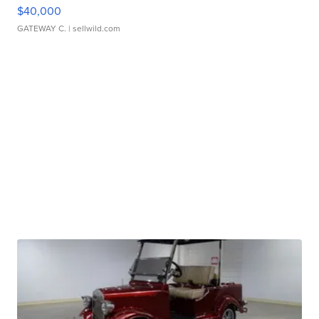
$40,000
GATEWAY C.
| sellwild.com