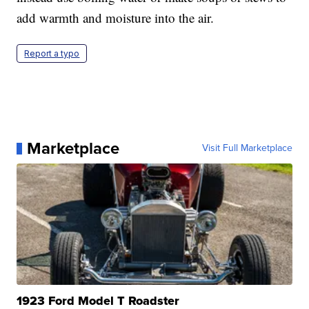
add warmth and moisture into the air.
Report a typo
Marketplace
Visit Full Marketplace
1923 Ford Model T Roadster