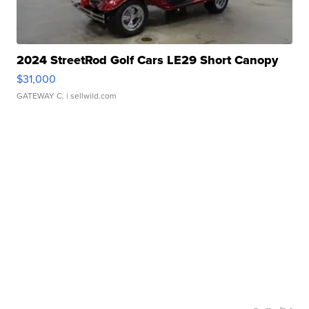
2024 StreetRod Golf Cars LE29 Short Canopy
$31,000
GATEWAY C.
| sellwild.com