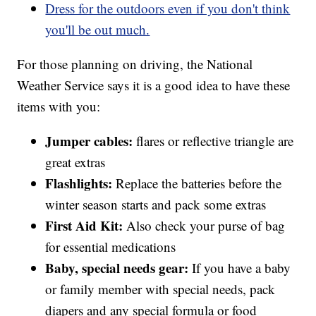
Dress for the outdoors even if you don't think
you'll be out much.
For those planning on driving, the National
Weather Service says it is a good idea to have these
items with you:
Jumper cables:
flares or reflective triangle are
great extras
Flashlights:
Replace the batteries before the
winter season starts and pack some extras
First Aid Kit:
Also check your purse of bag
for essential medications
Baby, special needs gear:
If you have a baby
or family member with special needs, pack
diapers and any special formula or food