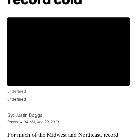
undefined
undefined
By:
Justin Boggs
Posted
4:04 AM, Jan 29, 2019
For much of the Midwest and Northeast, record