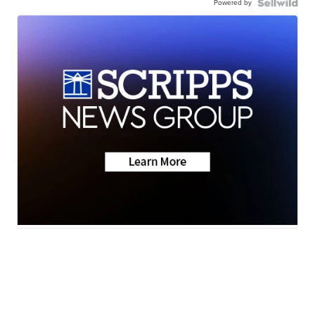
Powered by