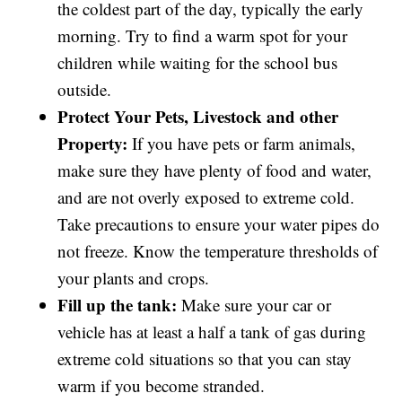
the coldest part of the day, typically the early
morning. Try to find a warm spot for your
children while waiting for the school bus
outside.
Protect Your Pets, Livestock and other
Property:
If you have pets or farm animals,
make sure they have plenty of food and water,
and are not overly exposed to extreme cold.
Take precautions to ensure your water pipes do
not freeze. Know the temperature thresholds of
your plants and crops.
Fill up the tank:
Make sure your car or
vehicle has at least a half a tank of gas during
extreme cold situations so that you can stay
warm if you become stranded.