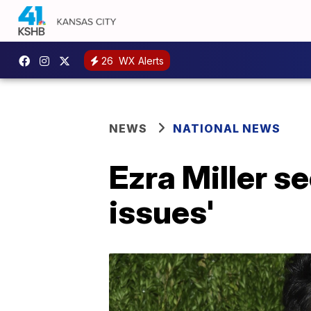
26
WX Alerts
NEWS
NATIONAL NEWS
Ezra Miller s
issues'