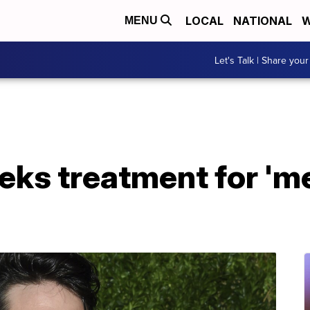
LOCAL
NATIONAL
W
MENU
Let's Talk | Share your
eeks treatment for 'm