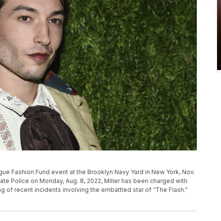
ogue Fashion Fund event at the Brooklyn Navy Yard in New York, Nov.
tate Police on Monday, Aug. 8, 2022, Miller has been charged with
ring of recent incidents involving the embattled star of “The Flash.”