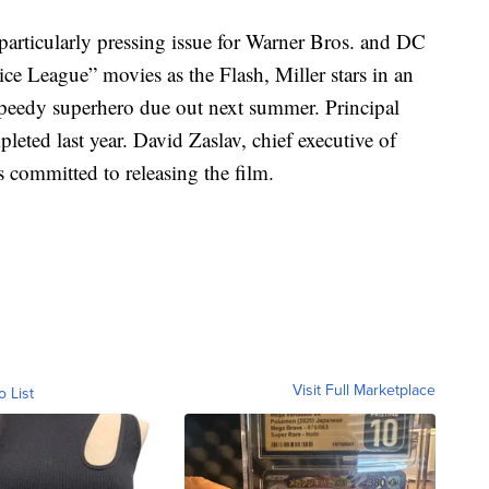
 particularly pressing issue for Warner Bros. and DC
ice League” movies as the Flash, Miller stars in an
peedy superhero due out next summer. Principal
ted last year. David Zaslav, chief executive of
s committed to releasing the film.
Visit Full Marketplace
o List