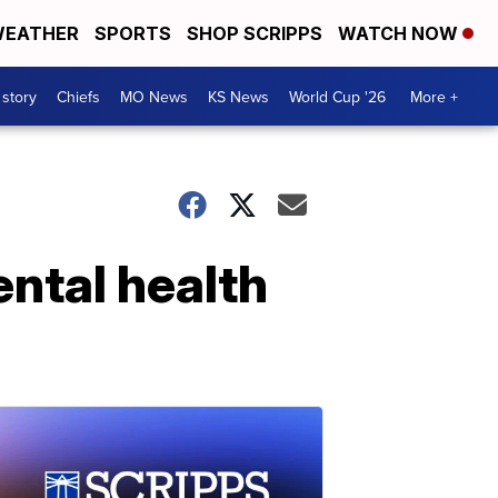
EATHER
SPORTS
SHOP SCRIPPS
WATCH NOW
 story
Chiefs
MO News
KS News
World Cup '26
More +
ental health