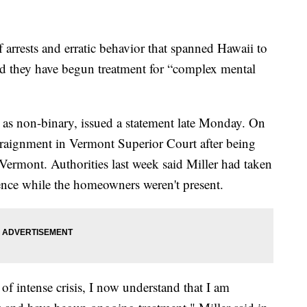
rests and erratic behavior that spanned Hawaii to
id they have begun treatment for “complex mental
s as non-binary, issued a statement late Monday. On
arraignment in Vermont Superior Court after being
 Vermont. Authorities last week said Miller had taken
dence while the homeowners weren't present.
f intense crisis, I now understand that I am