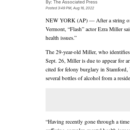
By:
The Associated Press
Posted
3:49 PM, Aug 16, 2022
NEW YORK (AP) — After a string of ar
Vermont, “Flash” actor Ezra Miller sa
health issues.”
The 29-year-old Miller, who identifie
Sept. 26, Miller is due to appear for 
cited for felony burglary in Stamford,
several bottles of alcohol from a resi
“Having recently gone through a time o