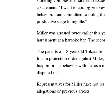
suffering complex mental health issue
a statement. "I want to apologize to e
behavior. I am committed to doing the 
productive stage in my life.”
Miller was arrested twice earlier this 
harassment at a karaoke bar. The seco
The parents of 18-year-old Tokata Iron 
filed a protection order against Miller
inappropriate behavior with her as a 
disputed that.
Representatives for Miller have not r
allegations or previous arrests.