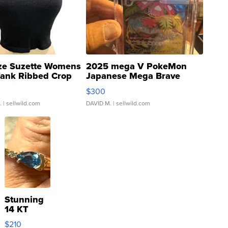
ze Suzette Womens
2025 mega V PokeMon
Tank Ribbed Crop
Japanese Mega Brave
rical ...
076/063 Super Rare H...
$300
.
| sellwild.com
DAVID M.
| sellwild.com
Stunning
14 KT
Yellow
$210