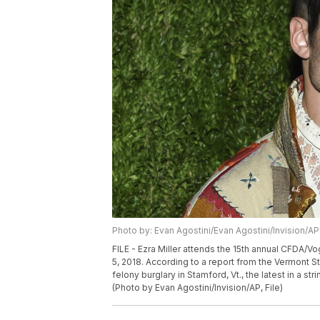
Photo by: Evan Agostini/Evan Agostini/Invision/AP
FILE - Ezra Miller attends the 15th annual CFDA/V
5, 2018. According to a report from the Vermont S
felony burglary in Stamford, Vt., the latest in a st
(Photo by Evan Agostini/Invision/AP, File)