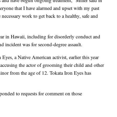
s and have begun ongoing treatment," Miller said in
veryone that I have alarmed and upset with my past
necessary work to get back to a healthy, safe and
year in Hawaii, including for disorderly conduct and
nd incident was for second-degree assault.
Eyes, a Native American activist, earlier this year
, accusing the actor of grooming their child and other
minor from the age of 12. Tokata Iron Eyes has
esponded to requests for comment on those