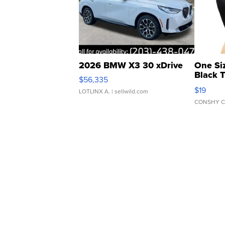
2026 BMW X3 30 xDrive
One Si
Black 
$56,335
Asymmet
$19
LOTLINX A.
| sellwild.com
CONSHY C