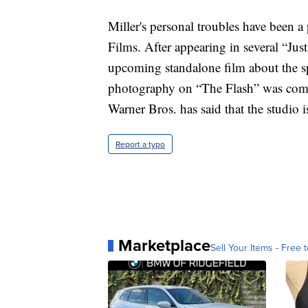
Miller's personal troubles have been a
Films. After appearing in several “Just
upcoming standalone film about the s
photography on “The Flash” was comple
Warner Bros. has said that the studio i
Report a typo
Marketplace
Sell Your Items - Free t