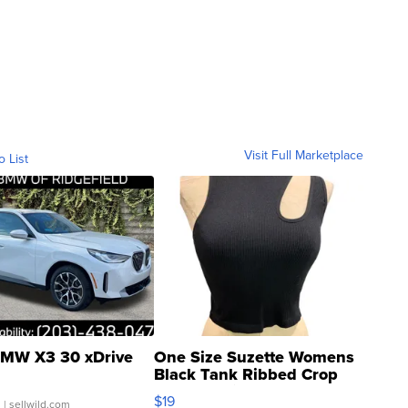
Visit Full Marketplace
o List
MW X3 30 xDrive
One Size Suzette Womens
Black Tank Ribbed Crop
Asymmetrical ...
$19
.
| sellwild.com