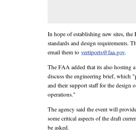
In hope of establishing new sites, the
standards and design requirements. Th
email them to
vertiports@faa.gov
.
The FAA added that its also hosting a
discuss the engineering brief, which "
and their support staff for the design 
operations."
The agency said the event will provide
some critical aspects of the draft curr
be asked.