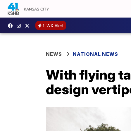
1
WX Alert
NEWS
NATIONAL NEWS
With flying t
design vertip