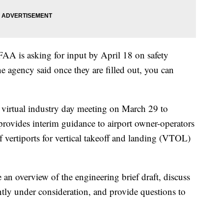
 FAA is asking for input by April 18 on safety
e agency said once they are filled out, you can
 virtual industry day meeting on March 29 to
provides interim guidance to airport owner-operators
of vertiports for vertical takeoff and landing (VTOL)
 an overview of the engineering brief draft, discuss
ently under consideration, and provide questions to