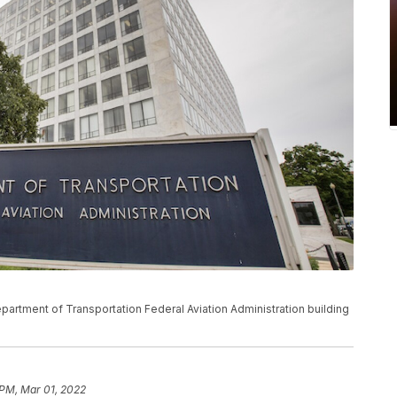
epartment of Transportation Federal Aviation Administration building
 PM, Mar 01, 2022