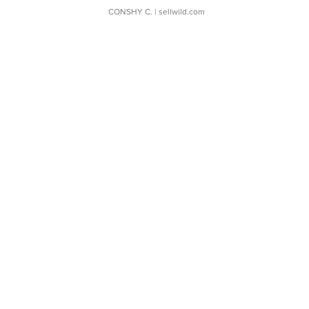
CONSHY C.
| sellwild.com