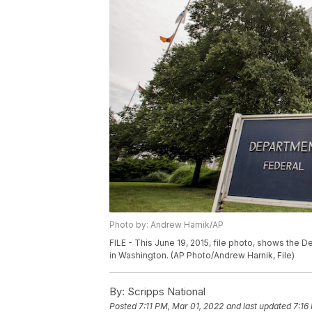
Photo by: Andrew Harnik/AP
FILE - This June 19, 2015, file photo, shows the D
in Washington. (AP Photo/Andrew Harnik, File)
By:
Scripps National
Posted
7:11 PM, Mar 01, 2022
and last updated
7:16