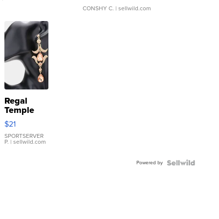
CONSHY C.
| sellwild.com
Regal
Temple
Droplet
$21
Earrings
SPORTSERVER
P.
| sellwild.com
Powered by