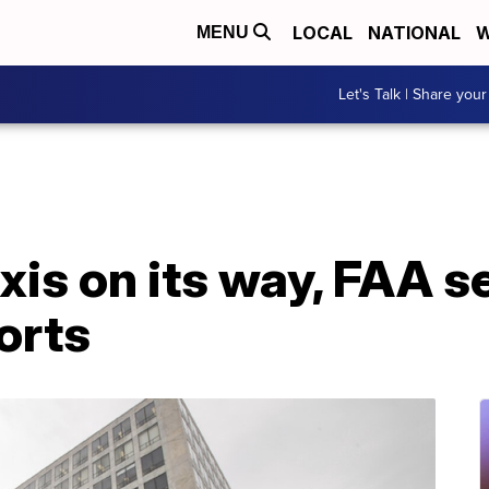
LOCAL
NATIONAL
W
MENU
Let's Talk | Share your
axis on its way, FAA s
orts