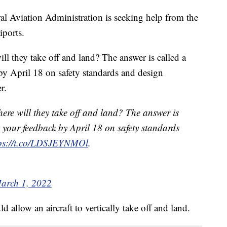
ral Aviation Administration is seeking help from the
iports.
ll they take off and land? The answer is called a
by April 18 on safety standards and design
r.
ere will they take off and land? The answer is
t your feedback by April 18 on safety standards
tps://t.co/LDSJEYNMOl
.
arch 1, 2022
ld allow an aircraft to vertically take off and land.