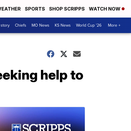
EATHER
SPORTS
SHOP SCRIPPS
WATCH NOW
 story
Chiefs
MO News
KS News
World Cup '26
More +
eeking help to