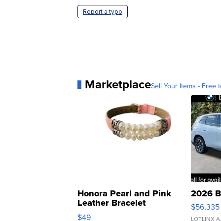
Report a typo
Marketplace
Sell Your Items - Free t
Honora Pearl and Pink
2026 B
Leather Bracelet
$56,335
Adjustable Buckle Clo...
$49
LOTLINX A