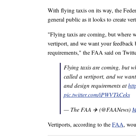
With flying taxis on its way, the Fede
general public as it looks to create vert
"Flying taxis are coming, but where wi
vertiport, and we want your feedback 
requirements," the FAA said on Twitte
Flying taxis are coming, but wh
called a vertiport, and we wan
and design requirements at
ht
pic.twitter.com/iPWVTkCeks
— The FAA ✈️ (@FAANews)
M
Vertiports, according to the
FAA
, wou