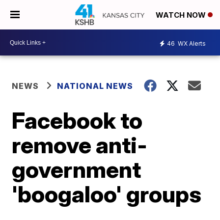
WATCH NOW
46
WX Alerts
NEWS
NATIONAL NEWS
Facebook to
remove anti-
government
'boogaloo' groups