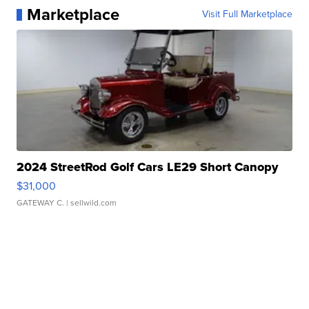
Marketplace
Visit Full Marketplace
2024 StreetRod Golf Cars LE29 Short Canopy
$31,000
GATEWAY C.
| sellwild.com