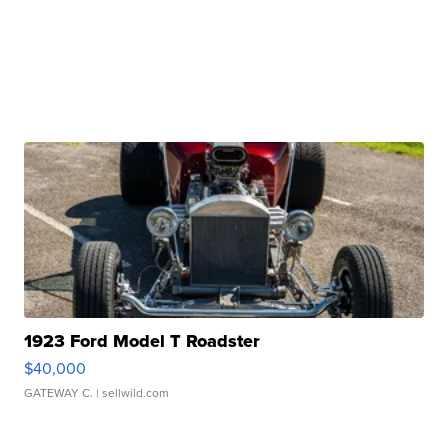
1923 Ford Model T Roadster
$40,000
GATEWAY C.
| sellwild.com