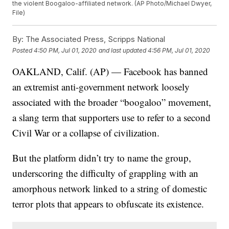
the violent Boogaloo-affiliated network. (AP Photo/Michael Dwyer,
File)
By:
The Associated Press, Scripps National
Posted
4:50 PM, Jul 01, 2020
and last updated
4:56 PM, Jul 01, 2020
OAKLAND, Calif. (AP) — Facebook has banned
an extremist anti-government network loosely
associated with the broader “boogaloo” movement,
a slang term that supporters use to refer to a second
Civil War or a collapse of civilization.
But the platform didn’t try to name the group,
underscoring the difficulty of grappling with an
amorphous network linked to a string of domestic
terror plots that appears to obfuscate its existence.