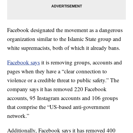
Facebook designated the movement as a dangerous
organization similar to the Islamic State group and
white supremacists, both of which it already bans.
Facebook says
it is removing groups, accounts and
pages when they have a “clear connection to
violence or a credible threat to public safety.” The
company says it has removed 220 Facebook
accounts, 95 Instagram accounts and 106 groups
that comprise the “US-based anti-government
network.”
Additionally, Facebook says it has removed 400