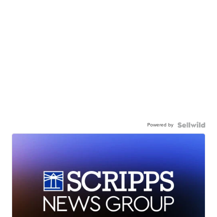
Powered by