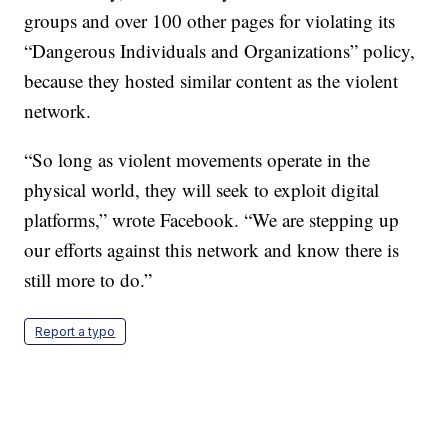
groups and over 100 other pages for violating its
“Dangerous Individuals and Organizations” policy,
because they hosted similar content as the violent
network.
“So long as violent movements operate in the
physical world, they will seek to exploit digital
platforms,” wrote Facebook. “We are stepping up
our efforts against this network and know there is
still more to do.”
Report a typo