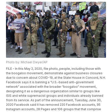
Photo by: Michael Dwyer/AP
FILE - In this May 2, 2020, file photo, people, including those with
the boogaloo movement, demonstrate against business closures
due to concern about COVID-19, at the State House in Concord, N.H.
Facebook says it is banning a “U.S.-based anti-government
network" associated with the broader “boogaloo" movement,
designating it as a dangerous organization similar to groups like
ISIS and white supremacist groups and individuals already banned
from its service. As part of the announcement, Tuesday, June 30,
2020 Facebook said it has removed 220 Facebook accounts, 95
Instagram accounts, 28 Pages and 106 groups that that comprise