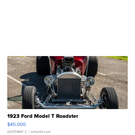
1923 Ford Model T Roadster
$40,000
GATEWAY C.
| sellwild.com