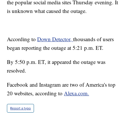
the popular social media sites Thursday evening. It
is unknown what caused the outage.
According to
Down Detector,
thousands of users
began reporting the outage at 5:21 p.m. ET.
By 5:50 p.m. ET, it appeared the outage was
resolved.
Facebook and Instagram are two of America's top
20 websites, according to
Alexa.com.
Report a typo