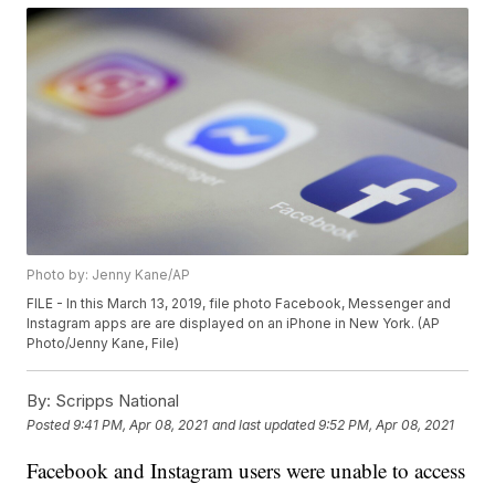
Photo by: Jenny Kane/AP
FILE - In this March 13, 2019, file photo Facebook, Messenger and
Instagram apps are are displayed on an iPhone in New York. (AP
Photo/Jenny Kane, File)
By:
Scripps National
Posted
9:41 PM, Apr 08, 2021
and last updated
9:52 PM, Apr 08, 2021
Facebook and Instagram users were unable to access