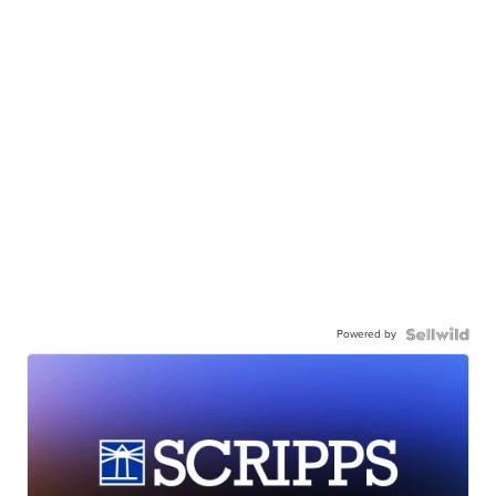
Powered by