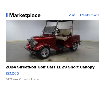
Marketplace
Visit Full Marketplace
2024 StreetRod Golf Cars LE29 Short Canopy
$31,000
GATEWAY C.
| sellwild.com