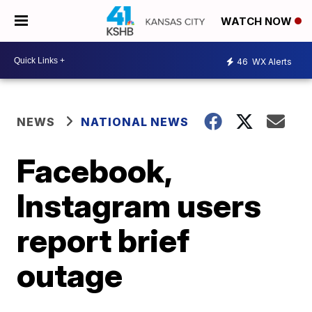
WATCH NOW
46
WX Alerts
NEWS
NATIONAL NEWS
Facebook,
Instagram users
report brief
outage