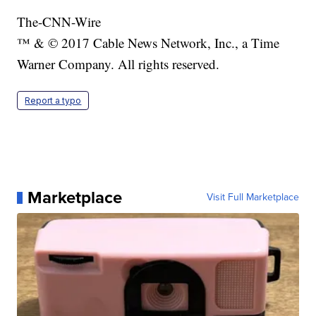
The-CNN-Wire
™ & © 2017 Cable News Network, Inc., a Time
Warner Company. All rights reserved.
Report a typo
Marketplace
Visit Full Marketplace