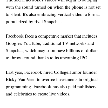
with the sound turned on when the phone is not set
to silent. It's also embracing vertical video, a format
popularized by rival Snapchat.
Facebook faces a competitive market that includes
Google's YouTube, traditional TV networks and
Snapchat, which may soon have billions of dollars
to throw around thanks to its upcoming IPO.
Last year, Facebook hired CollegeHumor founder
Ricky Van Veen to oversee investments in original
programming. Facebook has also paid publishers
and celebrities to create live videos.