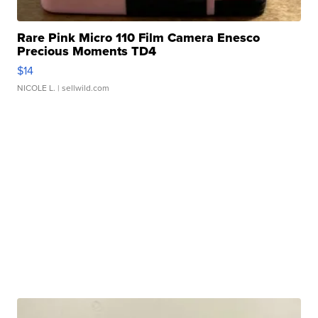
Rare Pink Micro 110 Film Camera Enesco
Precious Moments TD4
$14
NICOLE L.
| sellwild.com