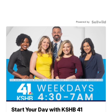
Powered by
Start Your Day with KSHB 41