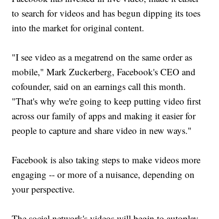
to search for videos and has begun dipping its toes
into the market for original content.
"I see video as a megatrend on the same order as
mobile," Mark Zuckerberg, Facebook's CEO and
cofounder, said on an earnings call this month.
"That's why we're going to keep putting video first
across our family of apps and making it easier for
people to capture and share video in new ways."
Facebook is also taking steps to make videos more
engaging -- or more of a nuisance, depending on
your perspective.
The social network's videos will begin to autoplay