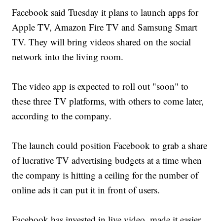
Facebook said Tuesday it plans to launch apps for
Apple TV, Amazon Fire TV and Samsung Smart
TV. They will bring videos shared on the social
network into the living room.
The video app is expected to roll out "soon" to
these three TV platforms, with others to come later,
according to the company.
The launch could position Facebook to grab a share
of lucrative TV advertising budgets at a time when
the company is hitting a ceiling for the number of
online ads it can put it in front of users.
Facebook has invested in live video, made it easier