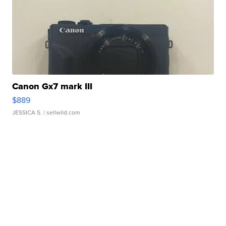
Canon Gx7 mark III
$889
JESSICA S.
| sellwild.com