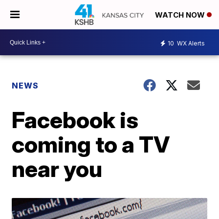
WATCH NOW
10
WX Alerts
NEWS
Facebook is
coming to a TV
near you