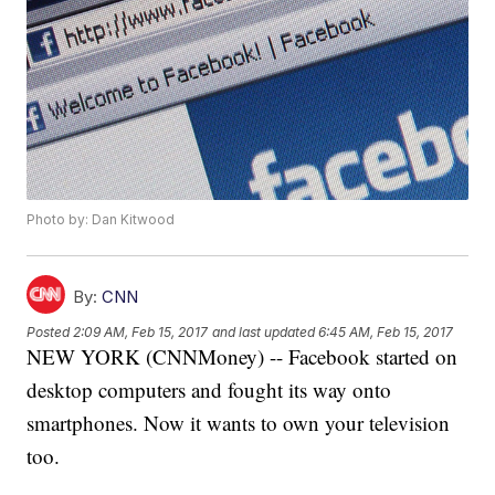
Photo by: Dan Kitwood
By:
CNN
Posted
2:09 AM, Feb 15, 2017
and last updated
6:45 AM, Feb 15, 2017
NEW YORK (CNNMoney) -- Facebook started on
desktop computers and fought its way onto
smartphones. Now it wants to own your television
too.