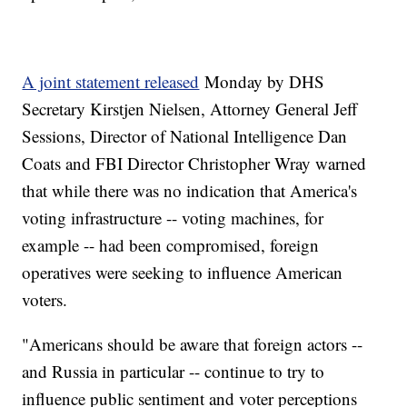
A joint statement released
Monday by DHS
Secretary Kirstjen Nielsen, Attorney General Jeff
Sessions, Director of National Intelligence Dan
Coats and FBI Director Christopher Wray warned
that while there was no indication that America's
voting infrastructure -- voting machines, for
example -- had been compromised, foreign
operatives were seeking to influence American
voters.
"Americans should be aware that foreign actors --
and Russia in particular -- continue to try to
influence public sentiment and voter perceptions