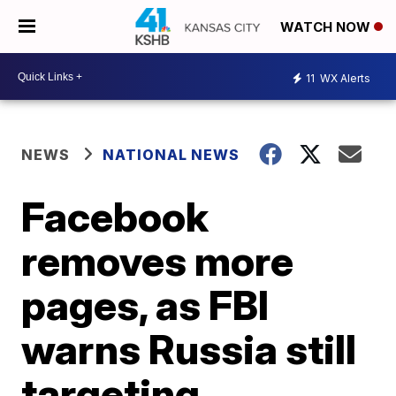
WATCH NOW
11
WX Alerts
NEWS
NATIONAL NEWS
Facebook
removes more
pages, as FBI
warns Russia still
targeting