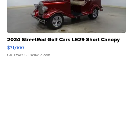
2024 StreetRod Golf Cars LE29 Short Canopy
$31,000
GATEWAY C.
| sellwild.com