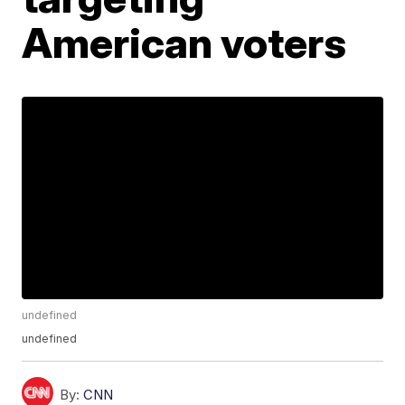
American voters
undefined
undefined
By:
CNN