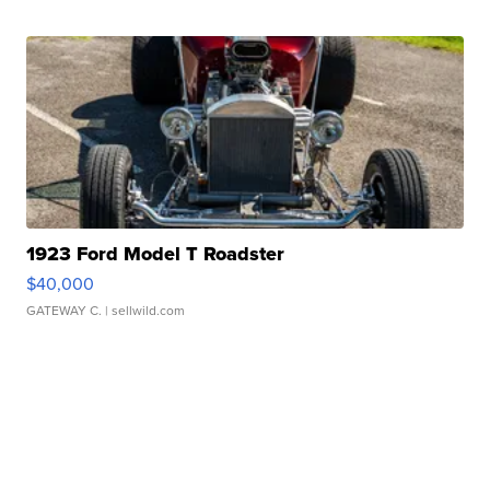
1923 Ford Model T Roadster
$40,000
GATEWAY C.
| sellwild.com