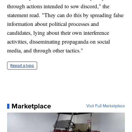
through actions intended to sow discord," the
statement read. "They can do this by spreading false
information about political processes and
candidates, lying about their own interference
activities, disseminating propaganda on social
media, and through other tactics."
Report a typo
Marketplace
Visit Full Marketplace