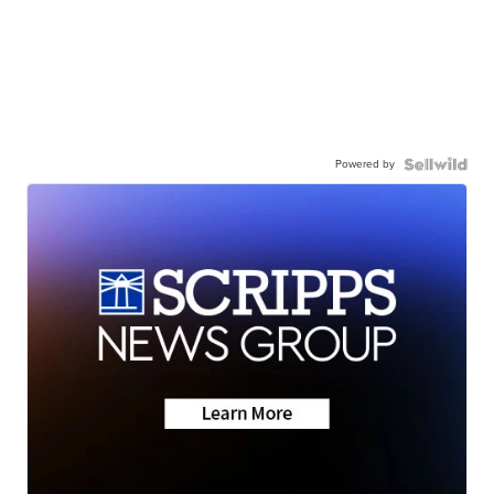
Powered by