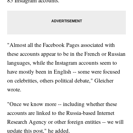
85 Instagram accounts.
"Almost all the Facebook Pages associated with
these accounts appear to be in the French or Russian
languages, while the Instagram accounts seem to
have mostly been in English -- some were focused
on celebrities, others political debate," Gleicher
wrote.
"Once we know more -- including whether these
accounts are linked to the Russia-based Internet
Research Agency or other foreign entities -- we will
update this post," he added.