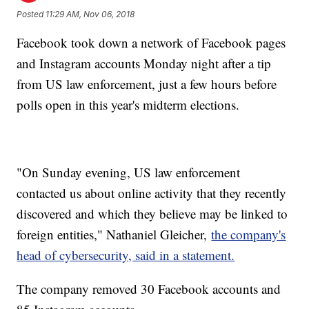
Posted
11:29 AM, Nov 06, 2018
Facebook took down a network of Facebook pages
and Instagram accounts Monday night after a tip
from US law enforcement, just a few hours before
polls open in this year's midterm elections.
"On Sunday evening, US law enforcement
contacted us about online activity that they recently
discovered and which they believe may be linked to
foreign entities," Nathaniel Gleicher,
the company's
head of cybersecurity, said in a statement.
The company removed 30 Facebook accounts and