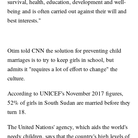
survival, health, education, development and well-
being and is often carried out against their will and
best interests."
Otim told CNN the solution for preventing child
marriages is to try to keep girls in school, but
admits it "requires a lot of effort to change" the
culture.
According to UNICEF's November 2017 figures,
52% of girls in South Sudan are married before they
turn 18.
The United Nations' agency, which aids the world's
needy children, says that the country's high levels of