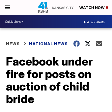
WATCH NOW
4
WX Alerts
NEWS
NATIONAL NEWS
Facebook under
fire for posts on
auction of child
bride