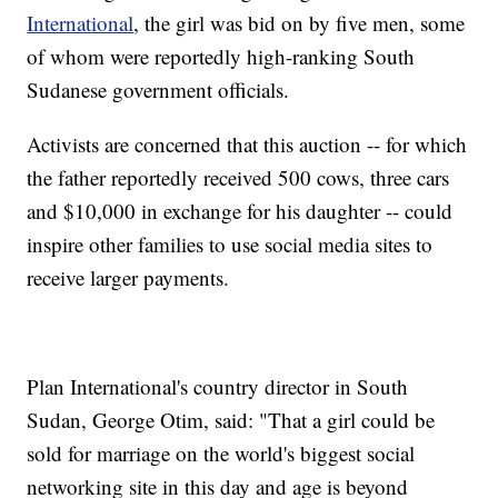
International
, the girl was bid on by five men, some
of whom were reportedly high-ranking South
Sudanese government officials.
Activists are concerned that this auction -- for which
the father reportedly received 500 cows, three cars
and $10,000 in exchange for his daughter -- could
inspire other families to use social media sites to
receive larger payments.
Plan International's country director in South
Sudan, George Otim, said: "That a girl could be
sold for marriage on the world's biggest social
networking site in this day and age is beyond