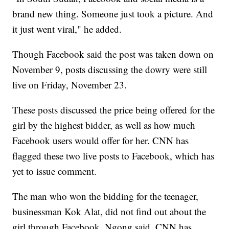
brand new thing. Someone just took a picture. And
it just went viral," he added.
Though Facebook said the post was taken down on
November 9, posts discussing the dowry were still
live on Friday, November 23.
These posts discussed the price being offered for the
girl by the highest bidder, as well as how much
Facebook users would offer for her. CNN has
flagged these two live posts to Facebook, which has
yet to issue comment.
The man who won the bidding for the teenager,
businessman Kok Alat, did not find out about the
girl through Facebook, Ngong said. CNN has