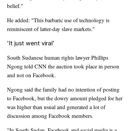
belief."
He added: "This barbaric use of technology is
reminiscent of latter-day slave markets."
'It just went viral'
South Sudanese human rights lawyer Phillips
Ngong told CNN the auction took place in person
and not on Facebook.
Ngong said the family had no intention of posting
to Facebook, but the dowry amount pledged for her
was higher than usual and generated a lot of
discussion among Facebook members.
"In South Sudan, Facebook and social media is a