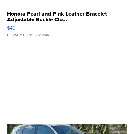
Honora Pearl and Pink Leather Bracelet
Adjustable Buckle Clo...
$49
CONSHY C.
| sellwild.com