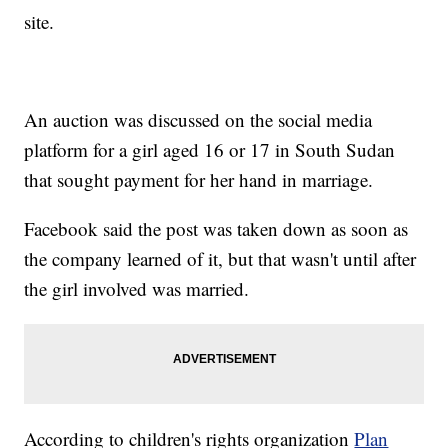
site.
An auction was discussed on the social media
platform for a girl aged 16 or 17 in South Sudan
that sought payment for her hand in marriage.
Facebook said the post was taken down as soon as
the company learned of it, but that wasn't until after
the girl involved was married.
According to children's rights organization
Plan