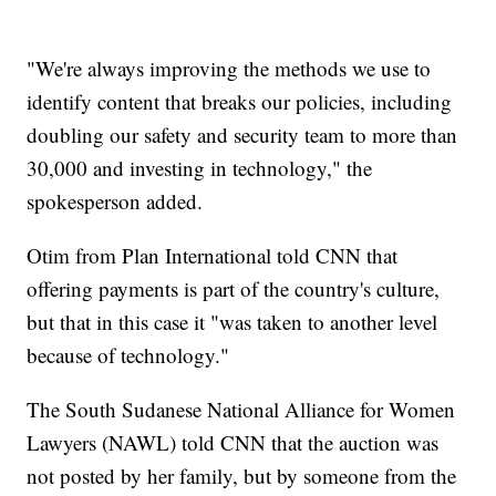
"We're always improving the methods we use to
identify content that breaks our policies, including
doubling our safety and security team to more than
30,000 and investing in technology," the
spokesperson added.
Otim from Plan International told CNN that
offering payments is part of the country's culture,
but that in this case it "was taken to another level
because of technology."
The South Sudanese National Alliance for Women
Lawyers (NAWL) told CNN that the auction was
not posted by her family, but by someone from the