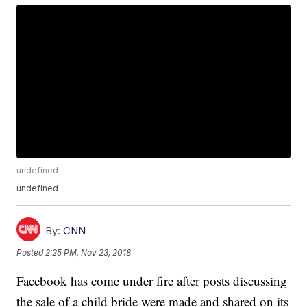
undefined
undefined
By:
CNN
Posted
2:25 PM, Nov 23, 2018
Facebook has come under fire after posts discussing
the sale of a child bride were made and shared on its