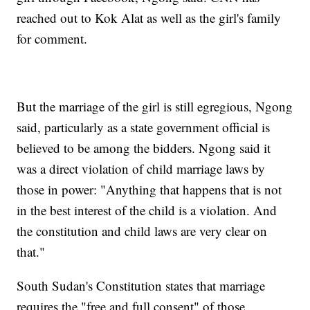
reached out to Kok Alat as well as the girl's family
for comment.
But the marriage of the girl is still egregious, Ngong
said, particularly as a state government official is
believed to be among the bidders. Ngong said it
was a direct violation of child marriage laws by
those in power: "Anything that happens that is not
in the best interest of the child is a violation. And
the constitution and child laws are very clear on
that."
South Sudan's Constitution states that marriage
requires the "free and full consent" of those