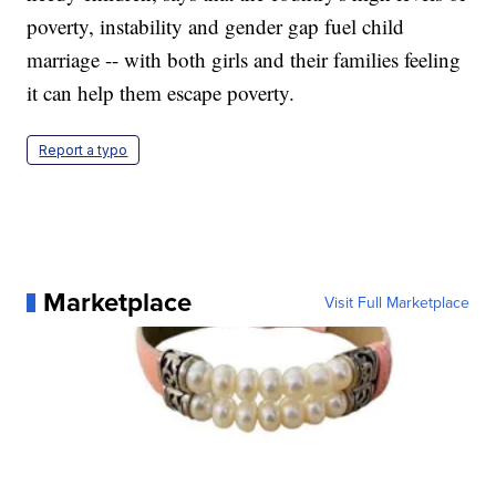
poverty, instability and gender gap fuel child
marriage -- with both girls and their families feeling
it can help them escape poverty.
Report a typo
Marketplace
Visit Full Marketplace