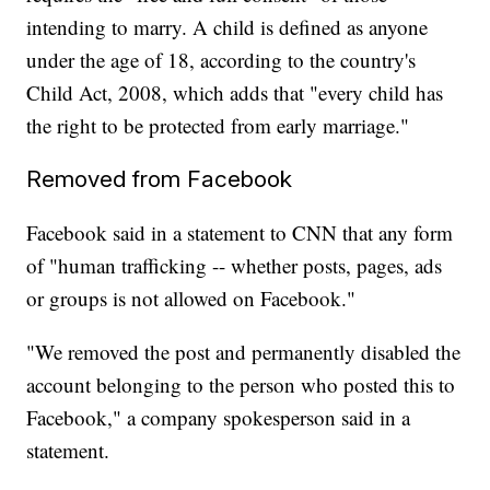
intending to marry. A child is defined as anyone
under the age of 18, according to the country's
Child Act, 2008, which adds that "every child has
the right to be protected from early marriage."
Removed from Facebook
Facebook said in a statement to CNN that any form
of "human trafficking -- whether posts, pages, ads
or groups is not allowed on Facebook."
"We removed the post and permanently disabled the
account belonging to the person who posted this to
Facebook," a company spokesperson said in a
statement.