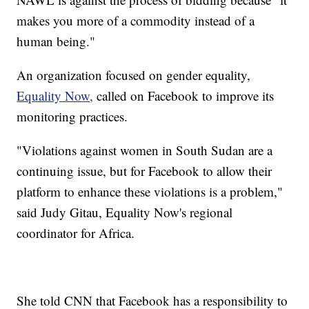
makes you more of a commodity instead of a
human being."
An organization focused on gender equality,
Equality Now,
called on Facebook to improve its
monitoring practices.
"Violations against women in South Sudan are a
continuing issue, but for Facebook to allow their
platform to enhance these violations is a problem,"
said Judy Gitau, Equality Now's regional
coordinator for Africa.
She told CNN that Facebook has a responsibility to