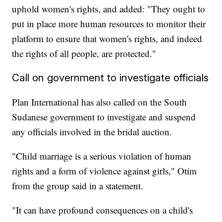
uphold women's rights, and added: "They ought to
put in place more human resources to monitor their
platform to ensure that women's rights, and indeed
the rights of all people, are protected."
Call on government to investigate officials
Plan International has also called on the South
Sudanese government to investigate and suspend
any officials involved in the bridal auction.
"Child marriage is a serious violation of human
rights and a form of violence against girls," Otim
from the group said in a statement.
"It can have profound consequences on a child's