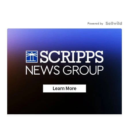
Powered by