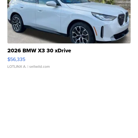
2026 BMW X3 30 xDrive
$56,335
LOTLINX A.
| sellwild.com