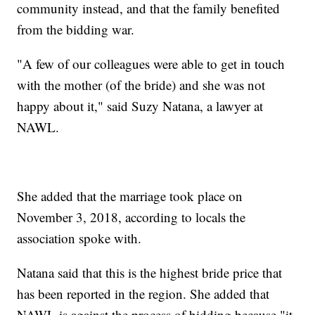
community instead, and that the family benefited
from the bidding war.
"A few of our colleagues were able to get in touch
with the mother (of the bride) and she was not
happy about it," said Suzy Natana, a lawyer at
NAWL.
She added that the marriage took place on
November 3, 2018, according to locals the
association spoke with.
Natana said that this is the highest bride price that
has been reported in the region. She added that
NAWL is against the process of bidding because "it