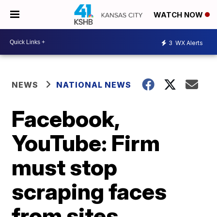
WATCH NOW
3
WX Alerts
NEWS
NATIONAL NEWS
Facebook,
YouTube: Firm
must stop
scraping faces
from sites