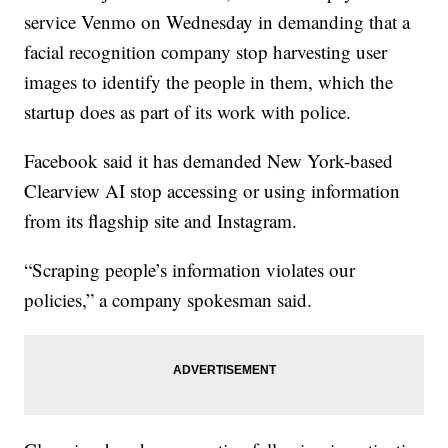
service Venmo on Wednesday in demanding that a
facial recognition company stop harvesting user
images to identify the people in them, which the
startup does as part of its work with police.
Facebook said it has demanded New York-based
Clearview AI stop accessing or using information
from its flagship site and Instagram.
“Scraping people’s information violates our
policies,” a company spokesman said.