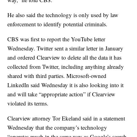
He also said the technology is only used by law
enforcement to identify potential criminals.
CBS was first to report the YouTube letter
Wednesday. Twitter sent a similar letter in January
and ordered Clearview to delete all the data it has
collected from Twitter, including anything already
shared with third parties. Microsoft-owned
LinkedIn said Wednesday it is also looking into it
and will take “appropriate action” if Clearview
violated its terms.
Clearview attorney Tor Ekeland said in a statement
Wednesday that the company’s technology
“operates much in the same way as Google’s search