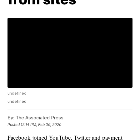
undefined
undefined
By:
The Associated Press
Posted
12:14 PM, Feb 06, 2020
Facebook joined YouTube, Twitter and payment