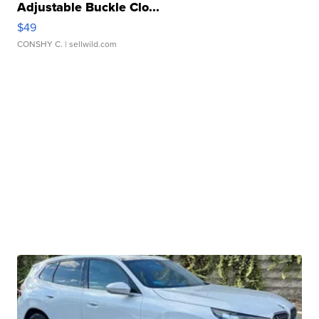
Adjustable Buckle Clo...
$49
CONSHY C.
| sellwild.com