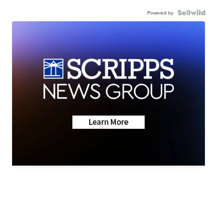
Powered by