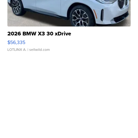
2026 BMW X3 30 xDrive
$56,335
LOTLINX A.
| sellwild.com