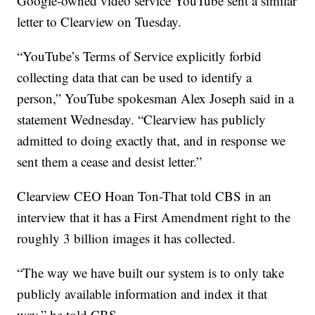
Google-owned video service YouTube sent a similar
letter to Clearview on Tuesday.
“YouTube’s Terms of Service explicitly forbid
collecting data that can be used to identify a
person,” YouTube spokesman Alex Joseph said in a
statement Wednesday. “Clearview has publicly
admitted to doing exactly that, and in response we
sent them a cease and desist letter.”
Clearview CEO Hoan Ton-That told CBS in an
interview that it has a First Amendment right to the
roughly 3 billion images it has collected.
“The way we have built our system is to only take
publicly available information and index it that
way,” he told CBS.