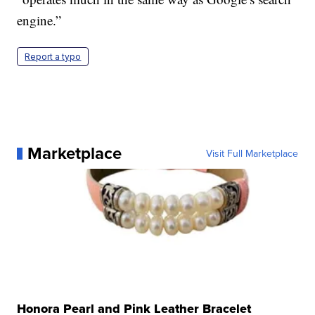
engine.”
Report a typo
Marketplace
Visit Full Marketplace
Honora Pearl and Pink Leather Bracelet