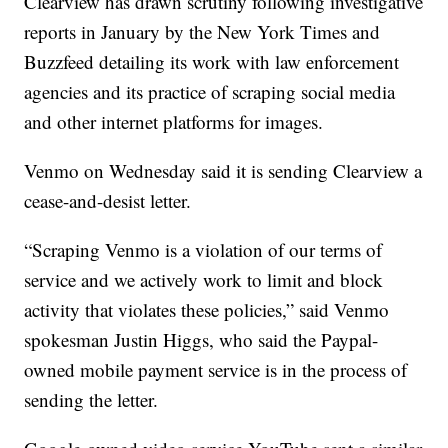
Clearview has drawn scrutiny following investigative
reports in January by the New York Times and
Buzzfeed detailing its work with law enforcement
agencies and its practice of scraping social media
and other internet platforms for images.
Venmo on Wednesday said it is sending Clearview a
cease-and-desist letter.
“Scraping Venmo is a violation of our terms of
service and we actively work to limit and block
activity that violates these policies,” said Venmo
spokesman Justin Higgs, who said the Paypal-
owned mobile payment service is in the process of
sending the letter.