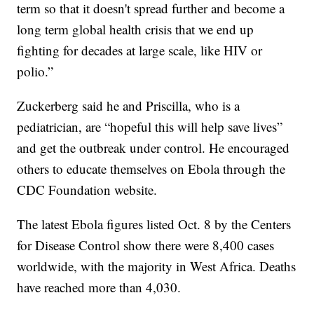
term so that it doesn't spread further and become a
long term global health crisis that we end up
fighting for decades at large scale, like HIV or
polio.”
Zuckerberg said he and Priscilla, who is a
pediatrician, are “hopeful this will help save lives”
and get the outbreak under control. He encouraged
others to educate themselves on Ebola through the
CDC Foundation website.
The latest Ebola figures listed Oct. 8 by the Centers
for Disease Control show there were 8,400 cases
worldwide, with the majority in West Africa. Deaths
have reached more than 4,030.