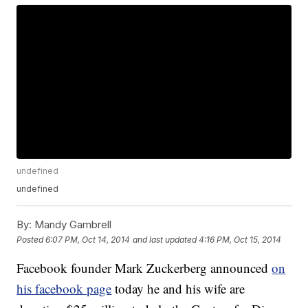
undefined
undefined
By:
Mandy Gambrell
Posted
6:07 PM, Oct 14, 2014
and last updated
4:16 PM, Oct 15, 2014
Facebook founder Mark Zuckerberg announced
on
his facebook page
today he and his wife are