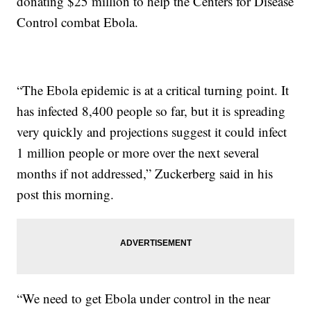
donating $25 million to help the Centers for Disease
Control combat Ebola.
“The Ebola epidemic is at a critical turning point. It
has infected 8,400 people so far, but it is spreading
very quickly and projections suggest it could infect
1 million people or more over the next several
months if not addressed,” Zuckerberg said in his
post this morning.
“We need to get Ebola under control in the near