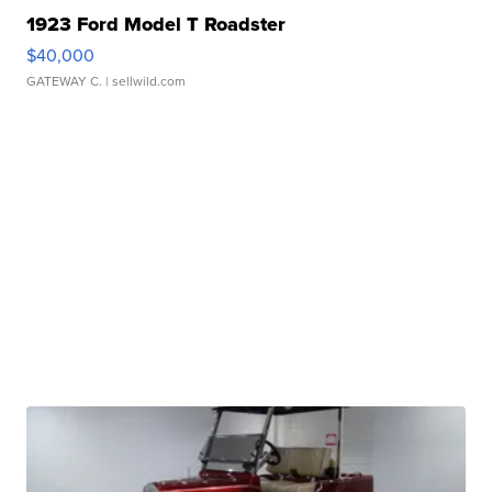
1923 Ford Model T Roadster
$40,000
GATEWAY C.
| sellwild.com