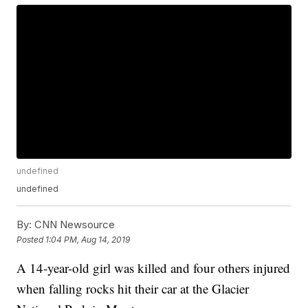
undefined
undefined
By:
CNN Newsource
Posted
1:04 PM, Aug 14, 2019
A 14-year-old girl was killed and four others injured
when falling rocks hit their car at the Glacier