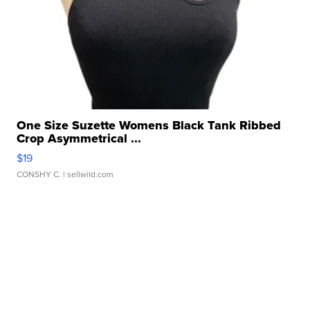
One Size Suzette Womens Black Tank Ribbed
Crop Asymmetrical ...
$19
CONSHY C.
| sellwild.com