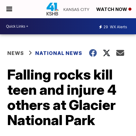
WATCH NOW
29
WX Alerts
NEWS
NATIONAL NEWS
Falling rocks kill
teen and injure 4
others at Glacier
National Park