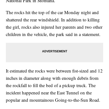
National Park in Montana.
The rocks hit the top of the car Monday night and
shattered the rear windshield. In addition to killing
the girl, rocks also injured her parents and two other
children in the vehicle, the park said in a statement.
It estimated the rocks were between fist-sized and 12
inches in diameter along with enough debris from
the rockfall to fill the bed of a pickup truck. The
incident happened near the East Tunnel on the
popular and mountainous Going-to-the-Sun Road.