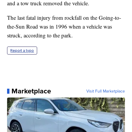
and a tow truck removed the vehicle.
The last fatal injury from rockfall on the Going-to-
the-Sun Road was in 1996 when a vehicle was
struck, according to the park.
Report a typo
Marketplace
Visit Full Marketplace