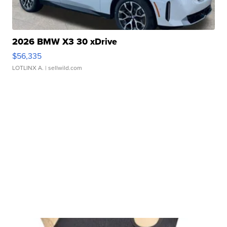
2026 BMW X3 30 xDrive
$56,335
LOTLINX A.
| sellwild.com