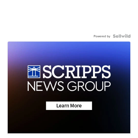
Powered by