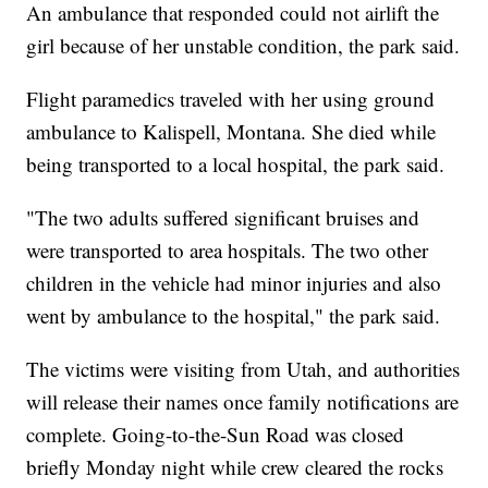
An ambulance that responded could not airlift the
girl because of her unstable condition, the park said.
Flight paramedics traveled with her using ground
ambulance to Kalispell, Montana. She died while
being transported to a local hospital, the park said.
"The two adults suffered significant bruises and
were transported to area hospitals. The two other
children in the vehicle had minor injuries and also
went by ambulance to the hospital," the park said.
The victims were visiting from Utah, and authorities
will release their names once family notifications are
complete. Going-to-the-Sun Road was closed
briefly Monday night while crew cleared the rocks